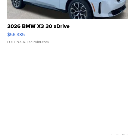
2026 BMW X3 30 xDrive
$56,335
LOTLINX A.
| sellwild.com