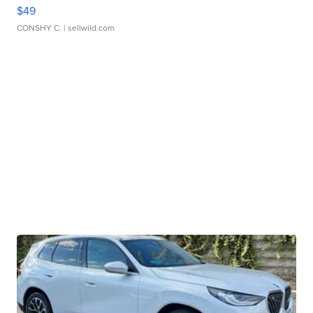
$49
CONSHY C.
| sellwild.com