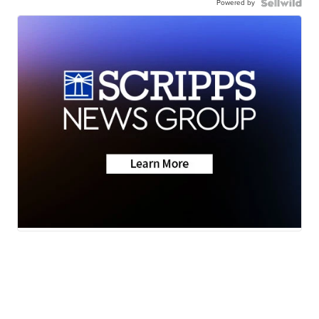
Powered by