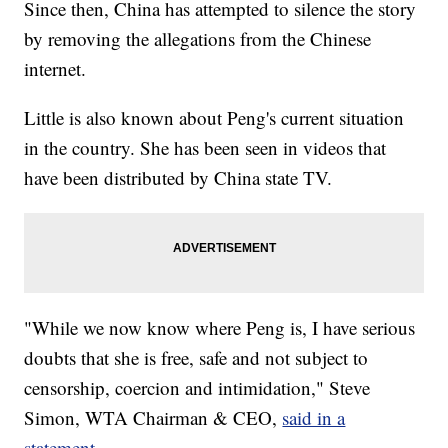
Since then, China has attempted to silence the story
by removing the allegations from the Chinese
internet.
Little is also known about Peng's current situation
in the country. She has been seen in videos that
have been distributed by China state TV.
"While we now know where Peng is, I have serious
doubts that she is free, safe and not subject to
censorship, coercion and intimidation," Steve
Simon, WTA Chairman & CEO,
said in a
statement.