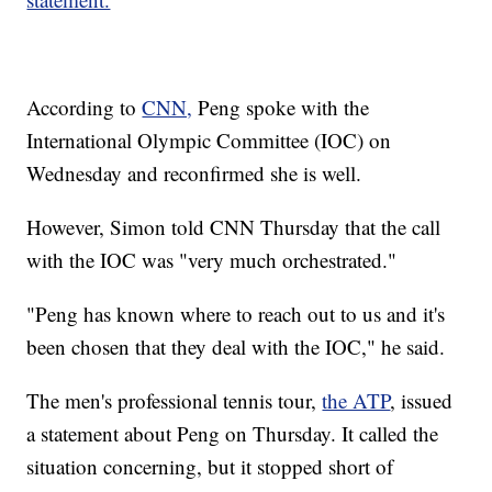
According to
CNN,
Peng spoke with the
International Olympic Committee (IOC) on
Wednesday and reconfirmed she is well.
However, Simon told CNN Thursday that the call
with the IOC was "very much orchestrated."
"Peng has known where to reach out to us and it's
been chosen that they deal with the IOC," he said.
The men's professional tennis tour,
the ATP
, issued
a statement about Peng on Thursday. It called the
situation concerning, but it stopped short of