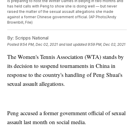
is preparing to host the Winter Games in Beijing in two months and
has held calls with Peng to show she is doing well — but never
raised the matter of the sexual assault allegations she made
against a former Chinese government official. (AP Photo/Andy
Brownbill, File)
By:
Scripps National
Posted
9:54 PM, Dec 02, 2021
and last updated
9:59 PM, Dec 02, 2021
The Women's Tennis Association (WTA) stands by
its decision to suspend tournaments in China in
response to the country's handling of Peng Shuai's
sexual assault allegations.
Peng accused a former government official of sexual
assault last month on social media.