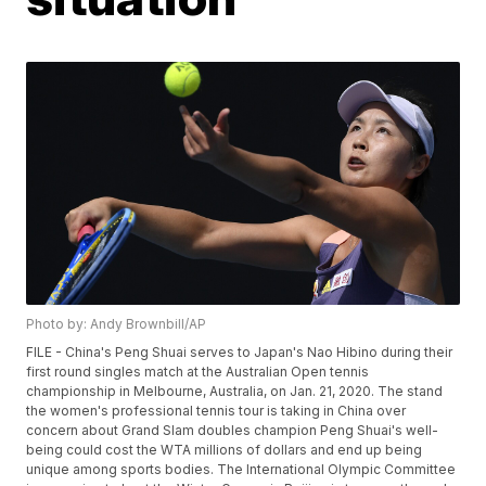
Photo by: Andy Brownbill/AP
FILE - China's Peng Shuai serves to Japan's Nao Hibino during their
first round singles match at the Australian Open tennis
championship in Melbourne, Australia, on Jan. 21, 2020. The stand
the women's professional tennis tour is taking in China over
concern about Grand Slam doubles champion Peng Shuai's well-
being could cost the WTA millions of dollars and end up being
unique among sports bodies. The International Olympic Committee