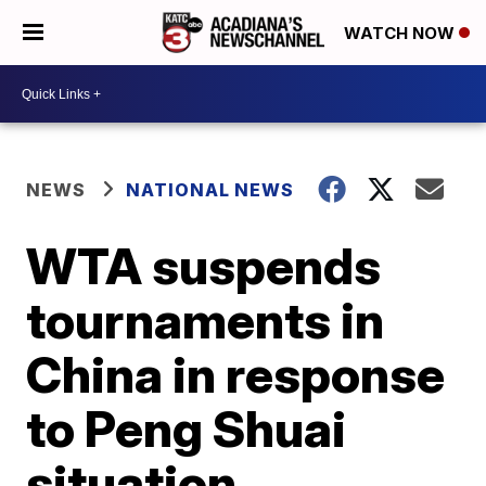
WATCH NOW
NEWS
NATIONAL NEWS
WTA suspends
tournaments in
China in response
to Peng Shuai
situation