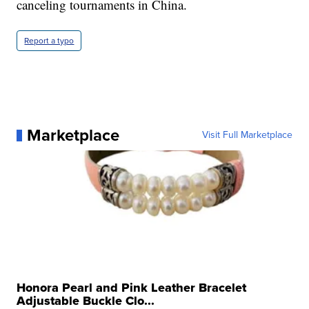
canceling tournaments in China.
Report a typo
Marketplace
Visit Full Marketplace
Honora Pearl and Pink Leather Bracelet
Adjustable Buckle Clo...