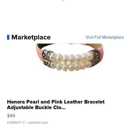
Marketplace
Visit Full Marketplace
Honora Pearl and Pink Leather Bracelet
Adjustable Buckle Clo...
$49
CONSHY C.
| sellwild.com