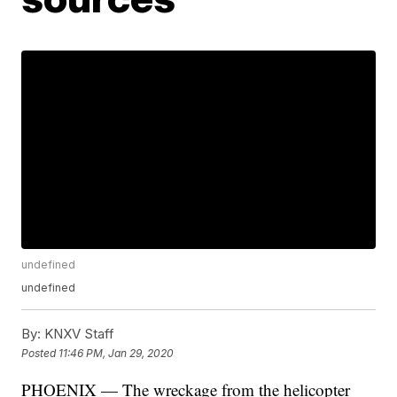
undefined
undefined
By:
KNXV Staff
Posted
11:46 PM, Jan 29, 2020
PHOENIX — The wreckage from the helicopter