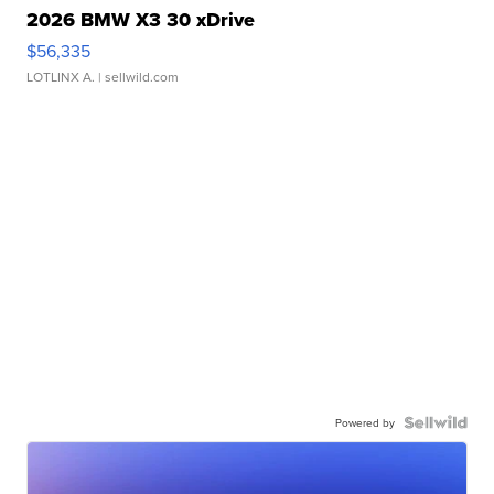
2026 BMW X3 30 xDrive
$56,335
LOTLINX A.
| sellwild.com
Powered by