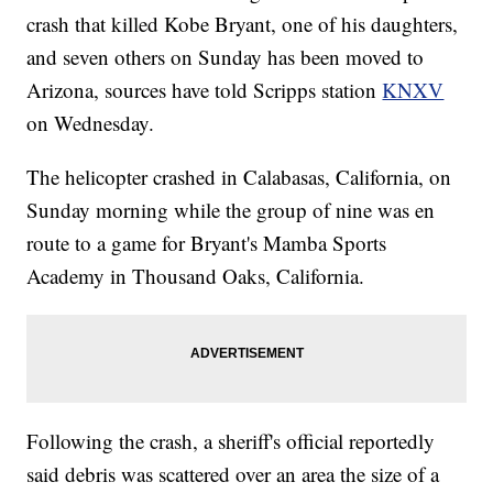
crash that killed Kobe Bryant, one of his daughters,
and seven others on Sunday has been moved to
Arizona, sources have told Scripps station
KNXV
on Wednesday.
The helicopter crashed in Calabasas, California, on
Sunday morning while the group of nine was en
route to a game for Bryant's Mamba Sports
Academy in Thousand Oaks, California.
Following the crash, a sheriff's official reportedly
said debris was scattered over an area the size of a