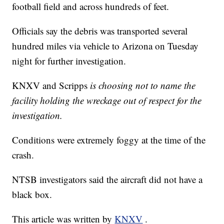
football field and across hundreds of feet.
Officials say the debris was transported several
hundred miles via vehicle to Arizona on Tuesday
night for further investigation.
KNXV and Scripps
is choosing not to name the
facility holding the wreckage out of respect for the
investigation.
Conditions were extremely foggy at the time of the
crash.
NTSB investigators said the aircraft did not have a
black box.
This article was written by
KNXV
.