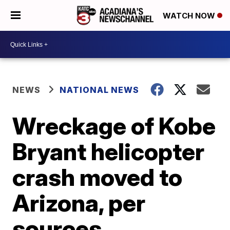
WATCH NOW
NEWS
NATIONAL NEWS
Wreckage of Kobe
Bryant helicopter
crash moved to
Arizona, per
sources