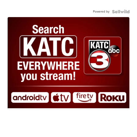
Powered by