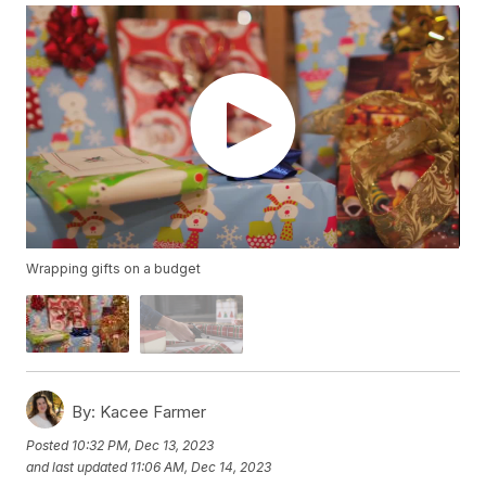
Wrapping gifts on a budget
By:
Kacee Farmer
Posted
10:32 PM, Dec 13, 2023
and last updated
11:06 AM, Dec 14, 2023