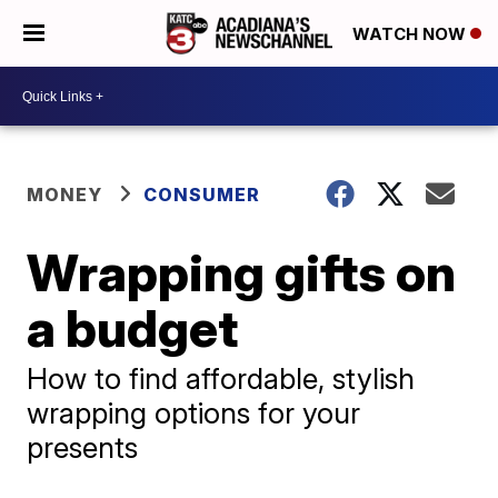
WATCH NOW
MONEY
CONSUMER
Wrapping gifts on
a budget
How to find affordable, stylish
wrapping options for your
presents