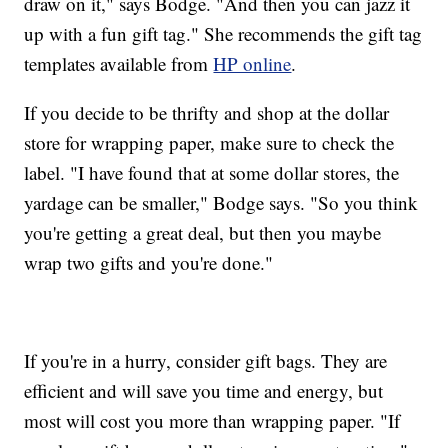
draw on it," says Bodge. "And then you can jazz it
up with a fun gift tag." She recommends the gift tag
templates available from
HP online
.
If you decide to be thrifty and shop at the dollar
store for wrapping paper, make sure to check the
label. "I have found that at some dollar stores, the
yardage can be smaller," Bodge says. "So you think
you're getting a great deal, but then you maybe
wrap two gifts and you're done."
If you're in a hurry, consider gift bags. They are
efficient and will save you time and energy, but
most will cost you more than wrapping paper. "If