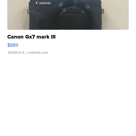
Canon Gx7 mark III
$889
JESSICA S.
| sellwild.com