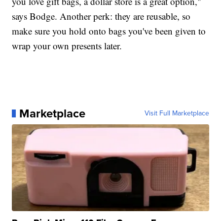
you love gift bags, a dollar store is a great option,"
says Bodge. Another perk: they are reusable, so
make sure you hold onto bags you've been given to
wrap your own presents later.
Marketplace
Visit Full Marketplace