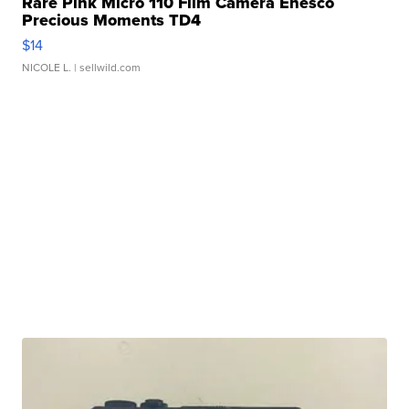
Rare Pink Micro 110 Film Camera Enesco
Precious Moments TD4
$14
NICOLE L.
| sellwild.com