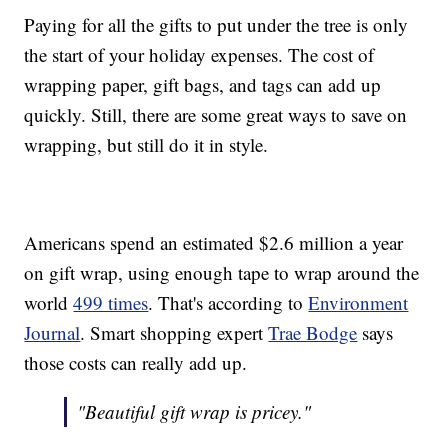
Paying for all the gifts to put under the tree is only
the start of your holiday expenses. The cost of
wrapping paper, gift bags, and tags can add up
quickly. Still, there are some great ways to save on
wrapping, but still do it in style.
Americans spend an estimated $2.6 million a year
on gift wrap, using enough tape to wrap around the
world
499 times
. That's according to
Environment
Journal
. Smart shopping expert
Trae Bodge
says
those costs can really add up.
"Beautiful gift wrap is pricey."