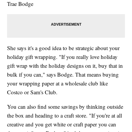
Trae Bodge
She says it's a good idea to be strategic about your
holiday gift wrapping. "If you really love holiday
gift wrap with the holiday designs on it, buy that in
bulk if you can," says Bodge. That means buying
your wrapping paper at a wholesale club like
Costco or Sam's Club.
You can also find some savings by thinking outside
the box and heading to a craft store. "If you're at all
creative and you get white or craft paper you can