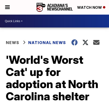
WATCH NOW
NEWS
NATIONAL NEWS
'World's Worst
Cat' up for
adoption at North
Carolina shelter