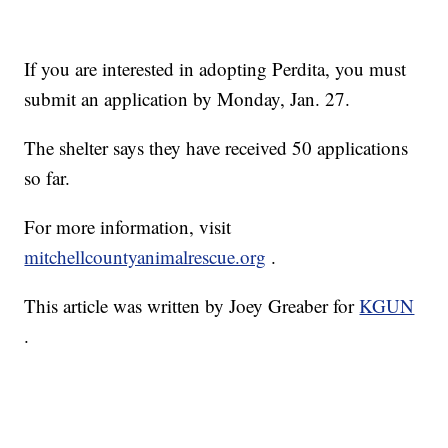
If you are interested in adopting Perdita, you must
submit an application by Monday, Jan. 27.
The shelter says they have received 50 applications
so far.
For more information, visit
mitchellcountyanimalrescue.org
.
This article was written by Joey Greaber for
KGUN
.