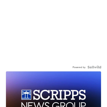
Powered by