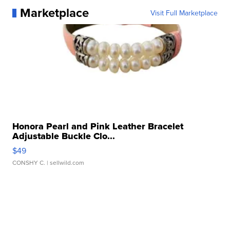
Marketplace
Visit Full Marketplace
Honora Pearl and Pink Leather Bracelet
Adjustable Buckle Clo...
$49
CONSHY C.
| sellwild.com