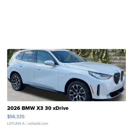
2026 BMW X3 30 xDrive
$56,335
LOTLINX A.
| sellwild.com