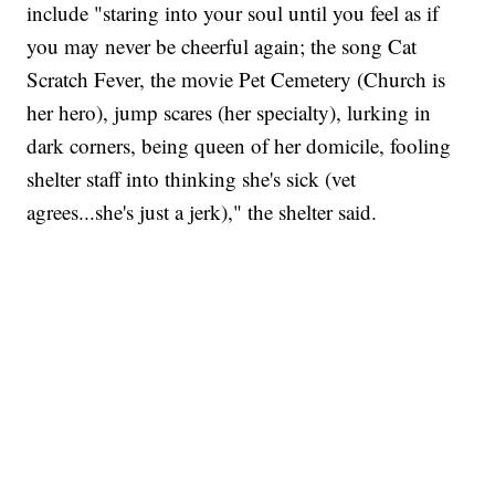
include "staring into your soul until you feel as if
you may never be cheerful again; the song Cat
Scratch Fever, the movie Pet Cemetery (Church is
her hero), jump scares (her specialty), lurking in
dark corners, being queen of her domicile, fooling
shelter staff into thinking she's sick (vet
agrees...she's just a jerk)," the shelter said.