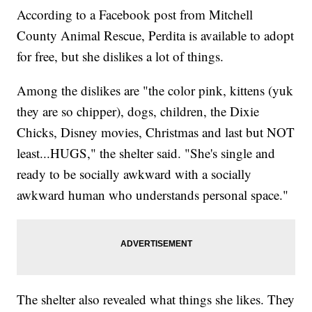
According to a Facebook post from Mitchell
County Animal Rescue, Perdita is available to adopt
for free, but she dislikes a lot of things.
Among the dislikes are "the color pink, kittens (yuk
they are so chipper), dogs, children, the Dixie
Chicks, Disney movies, Christmas and last but NOT
least...HUGS," the shelter said. "She's single and
ready to be socially awkward with a socially
awkward human who understands personal space."
The shelter also revealed what things she likes. They