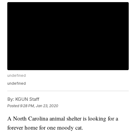
undefined
undefined
By:
KGUN Staff
Posted
9:28 PM, Jan 23, 2020
A North Carolina animal shelter is looking for a
forever home for one moody cat.