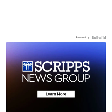
Powered by