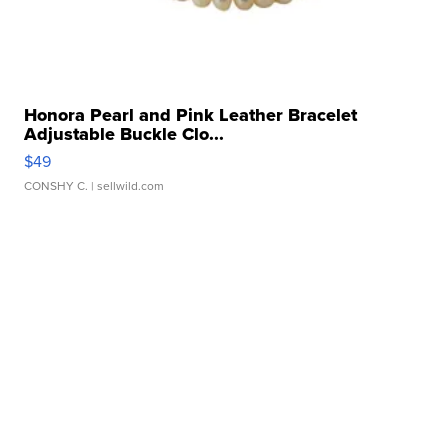
Honora Pearl and Pink Leather Bracelet
Adjustable Buckle Clo...
$49
CONSHY C.
| sellwild.com