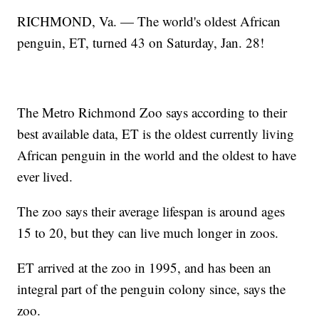
RICHMOND, Va. — The world's oldest African
penguin, ET, turned 43 on Saturday, Jan. 28!
The Metro Richmond Zoo says according to their
best available data, ET is the oldest currently living
African penguin in the world and the oldest to have
ever lived.
The zoo says their average lifespan is around ages
15 to 20, but they can live much longer in zoos.
ET arrived at the zoo in 1995, and has been an
integral part of the penguin colony since, says the
zoo.