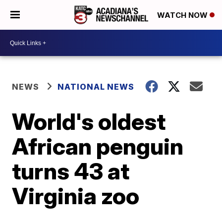
WATCH NOW
NEWS
NATIONAL NEWS
World's oldest
African penguin
turns 43 at
Virginia zoo