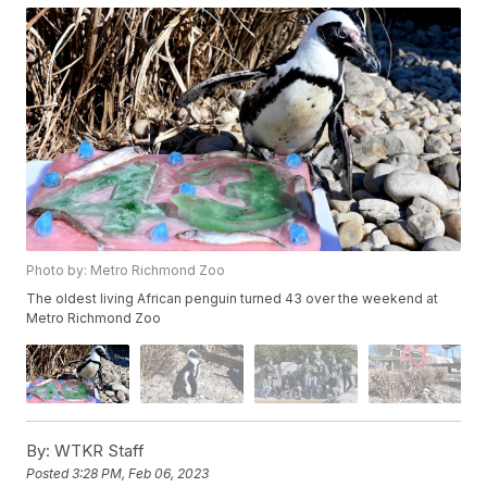
Photo by: Metro Richmond Zoo
The oldest living African penguin turned 43 over the weekend at
Metro Richmond Zoo
By:
WTKR Staff
Posted
3:28 PM, Feb 06, 2023