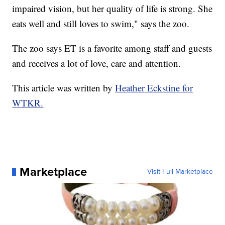
impaired vision, but her quality of life is strong. She
eats well and still loves to swim," says the zoo.
The zoo says ET is a favorite among staff and guests
and receives a lot of love, care and attention.
This article was written by
Heather Eckstine for
WTKR.
Marketplace
Visit Full Marketplace