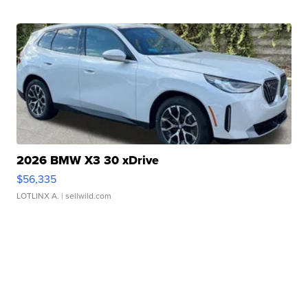
2026 BMW X3 30 xDrive
$56,335
LOTLINX A.
| sellwild.com