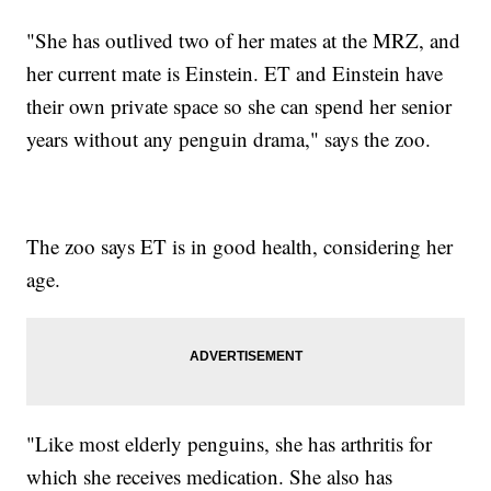
"She has outlived two of her mates at the MRZ, and
her current mate is Einstein. ET and Einstein have
their own private space so she can spend her senior
years without any penguin drama," says the zoo.
The zoo says ET is in good health, considering her
age.
"Like most elderly penguins, she has arthritis for
which she receives medication. She also has