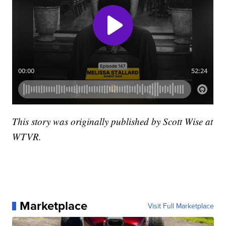
This story was originally published by Scott Wise at
WTVR.
Marketplace
Visit Full Marketplace