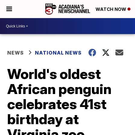
WATCH NOW
NEWS
NATIONAL NEWS
World's oldest
African penguin
celebrates 41st
birthday at
Virginia zoo