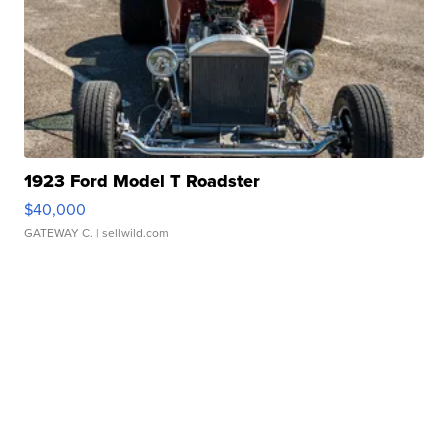
1923 Ford Model T Roadster
$40,000
GATEWAY C.
| sellwild.com