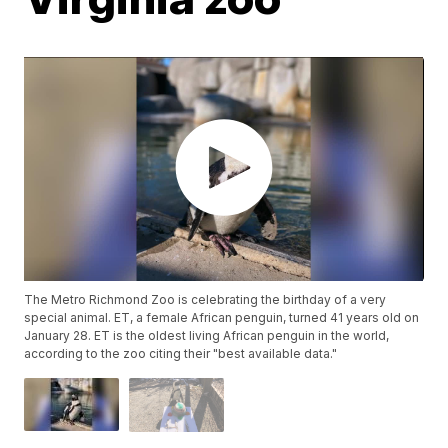
The Metro Richmond Zoo is celebrating the birthday of a very
special animal. ET, a female African penguin, turned 41 years old on
January 28. ET is the oldest living African penguin in the world,
according to the zoo citing their "best available data."