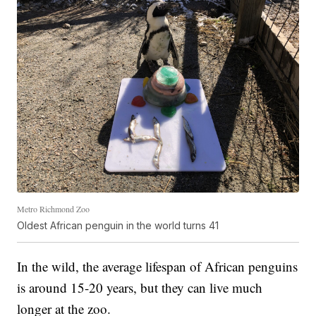
Metro Richmond Zoo
Oldest African penguin in the world turns 41
In the wild, the average lifespan of African penguins
is around 15-20 years, but they can live much
longer at the zoo.