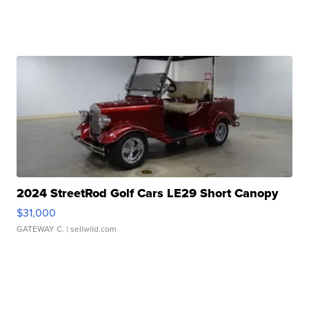
2024 StreetRod Golf Cars LE29 Short Canopy
$31,000
GATEWAY C.
| sellwild.com