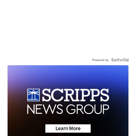
Powered by