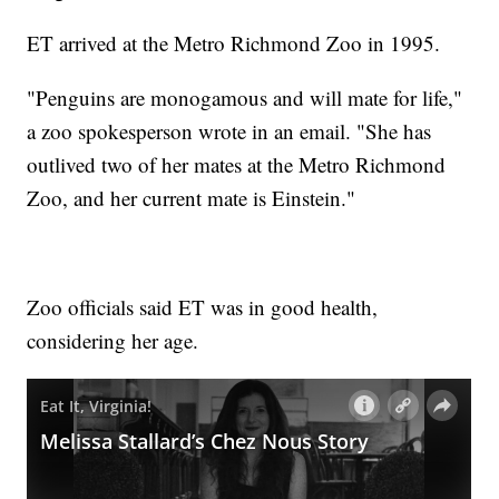
ET arrived at the Metro Richmond Zoo in 1995.
"Penguins are monogamous and will mate for life,"
a zoo spokesperson wrote in an email. "She has
outlived two of her mates at the Metro Richmond
Zoo, and her current mate is Einstein."
Zoo officials said ET was in good health,
considering her age.