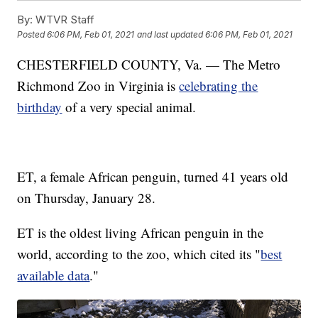
By:
WTVR Staff
Posted
6:06 PM, Feb 01, 2021
and last updated
6:06 PM, Feb 01, 2021
CHESTERFIELD COUNTY, Va. — The Metro
Richmond Zoo in Virginia is
celebrating the
birthday
of a very special animal.
ET, a female African penguin, turned 41 years old
on Thursday, January 28.
ET is the oldest living African penguin in the
world, according to the zoo, which cited its "
best
available data
."