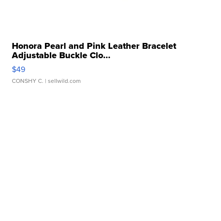
Honora Pearl and Pink Leather Bracelet
Adjustable Buckle Clo...
$49
CONSHY C.
| sellwild.com