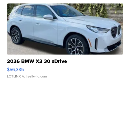
2026 BMW X3 30 xDrive
$56,335
LOTLINX A.
| sellwild.com