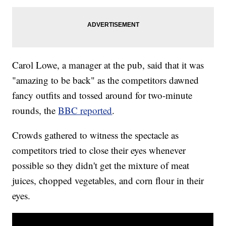
Carol Lowe, a manager at the pub, said that it was
"amazing to be back" as the competitors dawned
fancy outfits and tossed around for two-minute
rounds, the
BBC reported
.
Crowds gathered to witness the spectacle as
competitors tried to close their eyes whenever
possible so they didn't get the mixture of meat
juices, chopped vegetables, and corn flour in their
eyes.