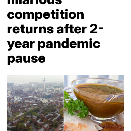
competition
returns after 2-
year pandemic
pause