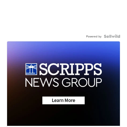
Powered by