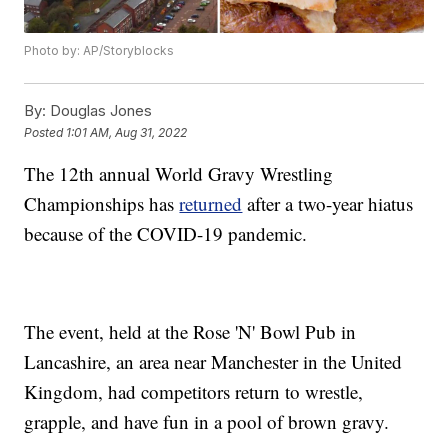
Photo by: AP/Storyblocks
By:
Douglas Jones
Posted
1:01 AM, Aug 31, 2022
The 12th annual World Gravy Wrestling
Championships has
returned
after a two-year hiatus
because of the COVID-19 pandemic.
The event, held at the Rose 'N' Bowl Pub in
Lancashire, an area near Manchester in the United
Kingdom, had competitors return to wrestle,
grapple, and have fun in a pool of brown gravy.