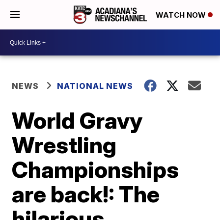
WATCH NOW
NEWS
NATIONAL NEWS
World Gravy
Wrestling
Championships
are back!: The
hilarious