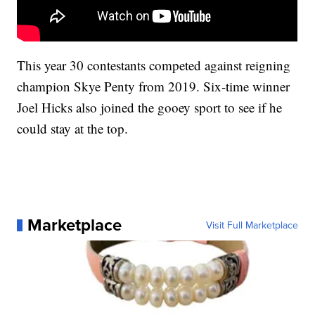
This year 30 contestants competed against reigning
champion Skye Penty from 2019. Six-time winner
Joel Hicks also joined the gooey sport to see if he
could stay at the top.
Marketplace
Visit Full Marketplace