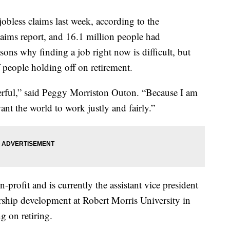
obless claims last week, according to the
laims report, and 16.1 million people had
ons why finding a job right now is difficult, but
people holding off on retirement.
rful,” said Peggy Morriston Outon. “Because I am
nt the world to work justly and fairly.”
profit and is currently the assistant vice president
hip development at Robert Morris University in
g on retiring.