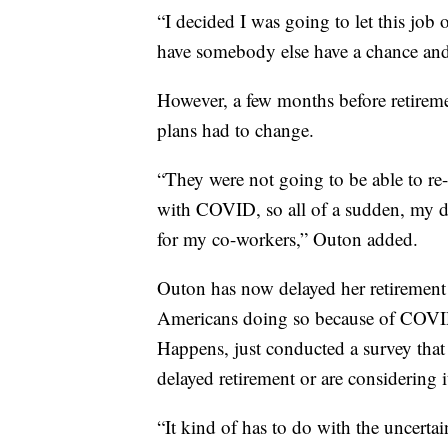
“I decided I was going to let this job
have somebody else have a chance and 
However, a few months before retireme
plans had to change.
“They were not going to be able to re
with COVID, so all of a sudden, my d
for my co-workers,” Outon added.
Outon has now delayed her retirement 
Americans doing so because of COVID-1
Happens, just conducted a survey that
delayed retirement or are considering i
“It kind of has to do with the uncertai