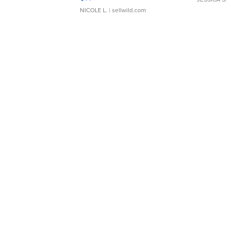
NICOLE L.
| sellwild.com