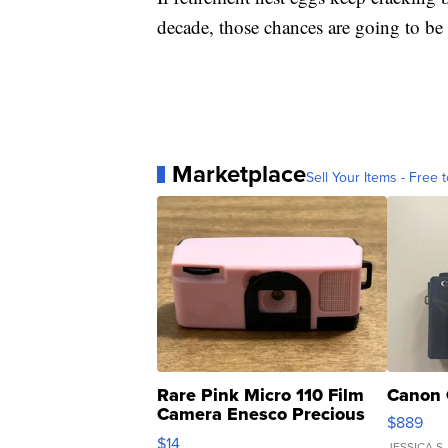
decade, those chances are going to b
Marketplace
Sell Your Items - Free t
Rare Pink Micro 110 Film
Canon 
Camera Enesco Precious
$889
Moments TD4
$14
JESSICA S.