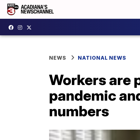
NEWS
NATIONAL NEWS
Workers are 
pandemic and
numbers