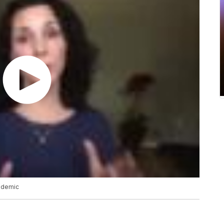
ndemic