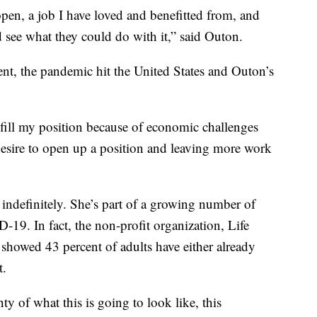
 open, a job I have loved and benefitted from, and
see what they could do with it,” said Outon.
nt, the pandemic hit the United States and Outon’s
-fill my position because of economic challenges
esire to open up a position and leaving more work
indefinitely. She’s part of a growing number of
9. In fact, the non-profit organization, Life
 showed 43 percent of adults have either already
t.
nty of what this is going to look like, this