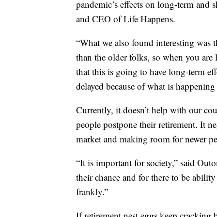
pandemic’s effects on long-term and sh
and CEO of Life Happens.
“What we also found interesting was t
than the older folks, so when you are 
that this is going to have long-term ef
delayed because of what is happening 
Currently, it doesn’t help with our c
people postpone their retirement. It ne
market and making room for newer peo
“It is important for society,” said Outo
their chance and for there to be abili
frankly.”
If retirement nest eggs keep cracking 