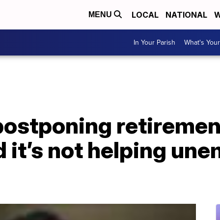
LOCAL
NATIONAL
W
MENU
In Your Parish
What's Your
postponing retiremen
 it’s not helping un