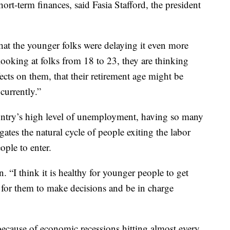
ort-term finances, said Fasia Stafford, the president
hat the younger folks were delaying it even more
looking at folks from 18 to 23, they are thinking
fects on them, that their retirement age might be
currently.”
ountry’s high level of unemployment, having so many
gates the natural cycle of people exiting the labor
ple to enter.
n. “I think it is healthy for younger people to get
ty for them to make decisions and be in charge
because of economic recessions hitting almost every