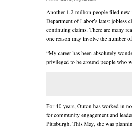
Another 1.2 million people filed new j
Department of Labor’s latest jobless c
continuing claims. There are many reas
one reason may involve the number of 
“My career has been absolutely wonde
privileged to be around people who wa
For 40 years, Outon has worked in non-
for community engagement and leaders
Pittsburgh. This May, she was plannin