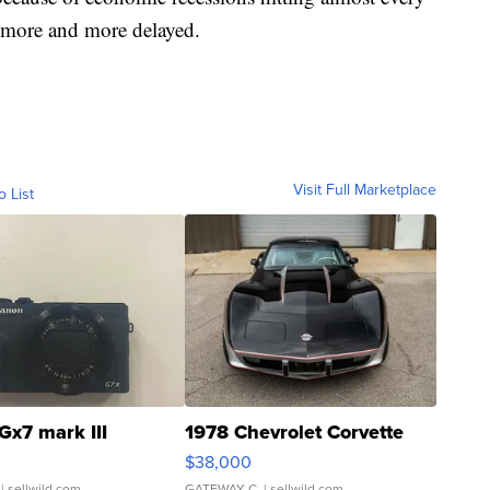
e more and more delayed.
Visit Full Marketplace
o List
Gx7 mark III
1978 Chevrolet Corvette
$38,000
| sellwild.com
GATEWAY C.
| sellwild.com