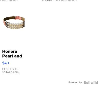
Honora
Pearl and
Pink
$49
Leather
Bracelet
CONSHY C.
|
sellwild.com
Adjustable
Buckle
Powered by
Clo...