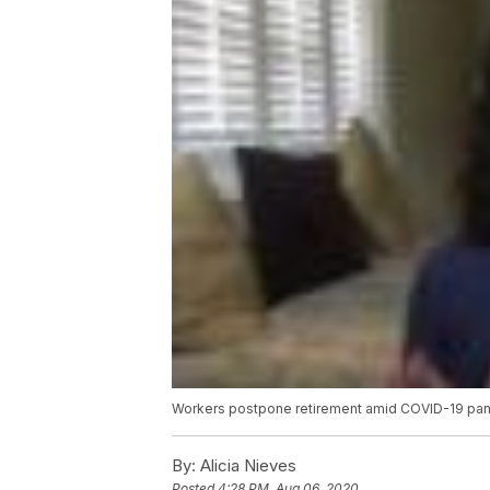
Workers postpone retirement amid COVID-19 pa
By:
Alicia Nieves
Posted
4:28 PM, Aug 06, 2020