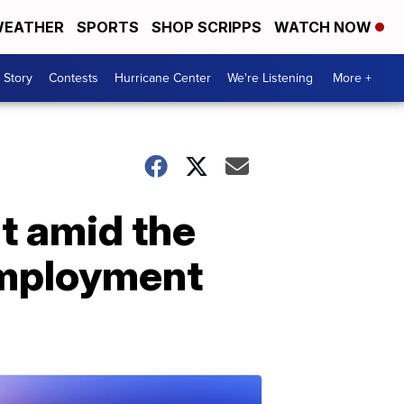
EATHER
SPORTS
SHOP SCRIPPS
WATCH NOW
 Story
Contests
Hurricane Center
We're Listening
More +
t amid the
employment