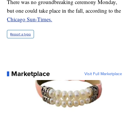
There was no groundbreaking ceremony Monday,
but one could take place in the fall, according to the
Chicago Sun-Times.
Report a typo
Marketplace
Visit Full Marketplace