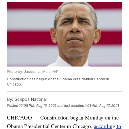
Photo by: Jacquelyn Martin/AP
Construction has begun on the Obama Presidential Center in
Chicago.
By:
Scripps National
Posted
10:08 PM, Aug 16, 2021
and last updated
1:01 AM, Aug 17, 2021
CHICAGO — Construction began Monday on the
Obama Presidential Center in Chicago,
according to