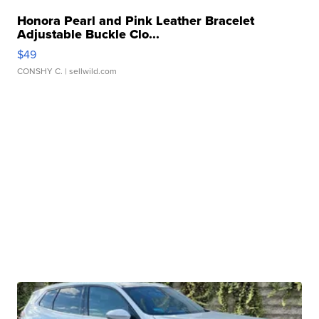
Honora Pearl and Pink Leather Bracelet
Adjustable Buckle Clo...
$49
CONSHY C.
| sellwild.com