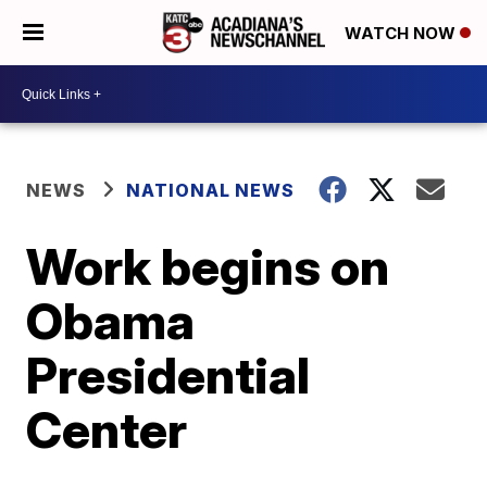
WATCH NOW
NEWS
NATIONAL NEWS
Work begins on
Obama
Presidential
Center