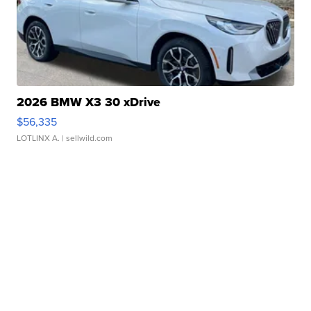
2026 BMW X3 30 xDrive
$56,335
LOTLINX A.
| sellwild.com