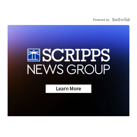
Powered by