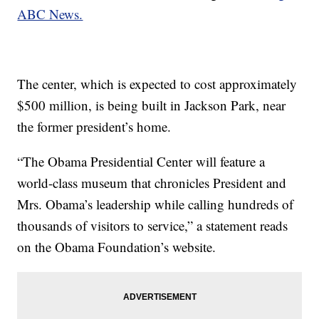
ABC News.
The center, which is expected to cost approximately
$500 million, is being built in Jackson Park, near
the former president’s home.
“The Obama Presidential Center will feature a
world-class museum that chronicles President and
Mrs. Obama’s leadership while calling hundreds of
thousands of visitors to service,” a statement reads
on the Obama Foundation’s website.