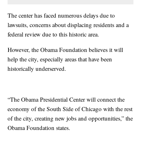
The center has faced numerous delays due to
lawsuits, concerns about displacing residents and a
federal review due to this historic area.
However, the Obama Foundation believes it will
help the city, especially areas that have been
historically underserved.
“The Obama Presidential Center will connect the
economy of the South Side of Chicago with the rest
of the city, creating new jobs and opportunities,” the
Obama Foundation states.