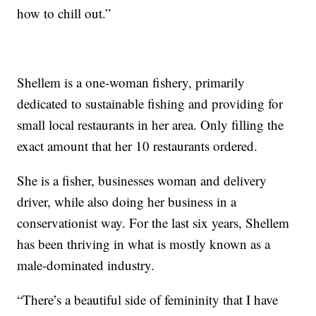
how to chill out.”
Shellem is a one-woman fishery, primarily
dedicated to sustainable fishing and providing for
small local restaurants in her area. Only filling the
exact amount that her 10 restaurants ordered.
She is a fisher, businesses woman and delivery
driver, while also doing her business in a
conservationist way. For the last six years, Shellem
has been thriving in what is mostly known as a
male-dominated industry.
“There’s a beautiful side of femininity that I have