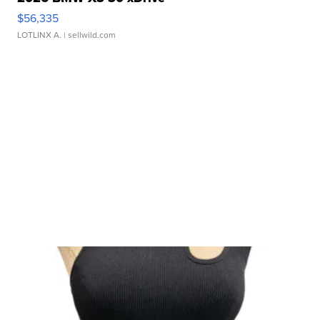
$56,335
LOTLINX A.
| sellwild.com