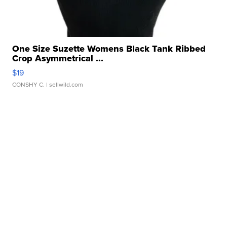
One Size Suzette Womens Black Tank Ribbed
Crop Asymmetrical ...
$19
CONSHY C.
| sellwild.com