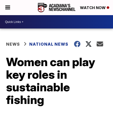
WATCH NOW
NEWS
NATIONAL NEWS
Women can play
key roles in
sustainable
fishing