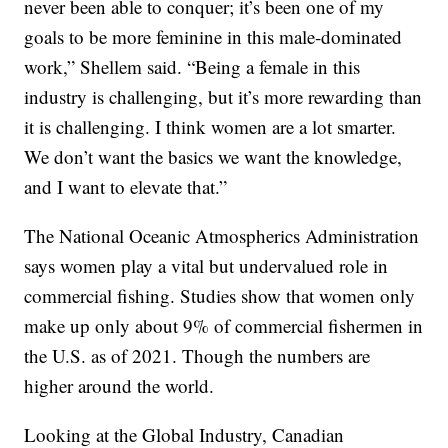
never been able to conquer; it’s been one of my
goals to be more feminine in this male-dominated
work,” Shellem said. “Being a female in this
industry is challenging, but it’s more rewarding than
it is challenging. I think women are a lot smarter.
We don’t want the basics we want the knowledge,
and I want to elevate that.”
The National Oceanic Atmospherics Administration
says women play a vital but undervalued role in
commercial fishing. Studies show that women only
make up only about 9% of commercial fishermen in
the U.S. as of 2021. Though the numbers are
higher around the world.
Looking at the Global Industry, Canadian