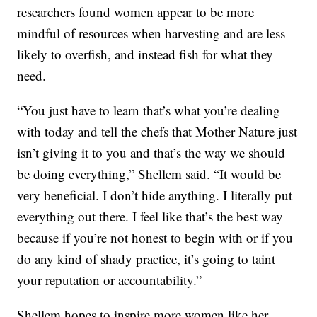
researchers found women appear to be more
mindful of resources when harvesting and are less
likely to overfish, and instead fish for what they
need.
“You just have to learn that’s what you’re dealing
with today and tell the chefs that Mother Nature just
isn’t giving it to you and that’s the way we should
be doing everything,” Shellem said. “It would be
very beneficial. I don’t hide anything. I literally put
everything out there. I feel like that’s the best way
because if you’re not honest to begin with or if you
do any kind of shady practice, it’s going to taint
your reputation or accountability.”
Shellem hopes to inspire more women like her