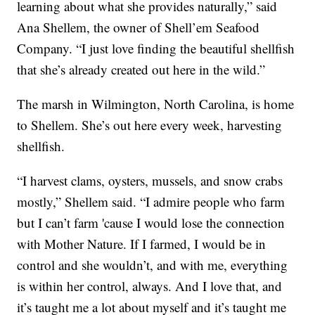
learning about what she provides naturally,” said
Ana Shellem, the owner of Shell’em Seafood
Company. “I just love finding the beautiful shellfish
that she’s already created out here in the wild.”
The marsh in Wilmington, North Carolina, is home
to Shellem. She’s out here every week, harvesting
shellfish.
“I harvest clams, oysters, mussels, and snow crabs
mostly,” Shellem said. “I admire people who farm
but I can’t farm 'cause I would lose the connection
with Mother Nature. If I farmed, I would be in
control and she wouldn’t, and with me, everything
is within her control, always. And I love that, and
it’s taught me a lot about myself and it’s taught me