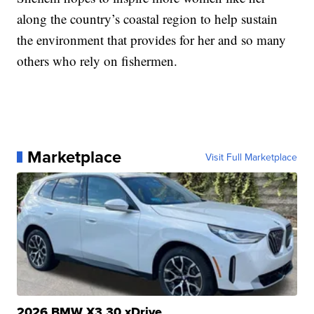
along the country’s coastal region to help sustain
the environment that provides for her and so many
others who rely on fishermen.
Marketplace
Visit Full Marketplace
2026 BMW X3 30 xDrive