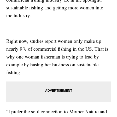
sustainable fishing and getting more women into
the industry.
Right now, studies report women only make up
nearly 9% of commercial fishing in the US. That is
why one woman fisherman is trying to lead by
example by basing her business on sustainable
fishing.
“I prefer the soul connection to Mother Nature and