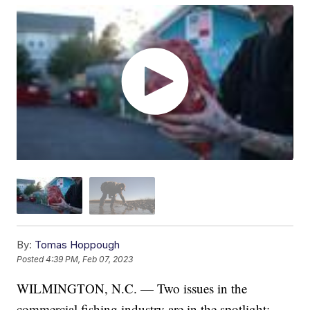
By:
Tomas Hoppough
Posted
4:39 PM, Feb 07, 2023
WILMINGTON, N.C. — Two issues in the
commercial fishing industry are in the spotlight: