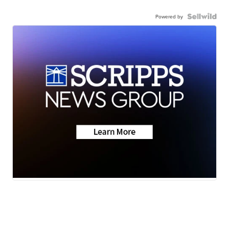
Powered by