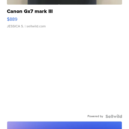
Canon Gx7 mark III
$889
JESSICA S.
| sellwild.com
Powered by