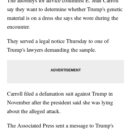
The attorneys for advice columnist E. Jean Carroll
say they want to determine whether Trump's genetic
material is on a dress she says she wore during the
encounter.
They served a legal notice Thursday to one of
Trump's lawyers demanding the sample.
Carroll filed a defamation suit against Trump in
November after the president said she was lying
about the alleged attack.
The Associated Press sent a message to Trump's