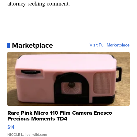
attorney seeking comment.
Marketplace
Visit Full Marketplace
Rare Pink Micro 110 Film Camera Enesco
Precious Moments TD4
$14
NICOLE L.
| sellwild.com