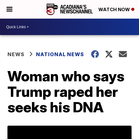
WATCH NOW
NEWS
NATIONAL NEWS
Woman who says
Trump raped her
seeks his DNA