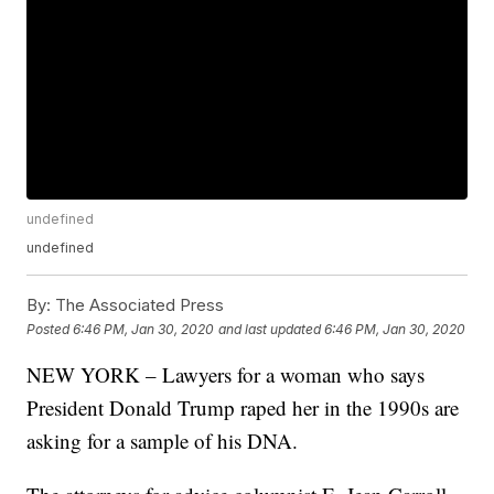
undefined
undefined
By:
The Associated Press
Posted
6:46 PM, Jan 30, 2020
and last updated
6:46 PM, Jan 30, 2020
NEW YORK – Lawyers for a woman who says
President Donald Trump raped her in the 1990s are
asking for a sample of his DNA.