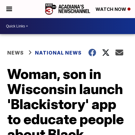
WATCH NOW
NEWS
NATIONAL NEWS
Woman, son in
Wisconsin launch
'Blackistory' app
to educate people
about Black