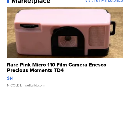
Marketplace
Visit Full Marketplace
Rare Pink Micro 110 Film Camera Enesco
Precious Moments TD4
$14
NICOLE L.
| sellwild.com