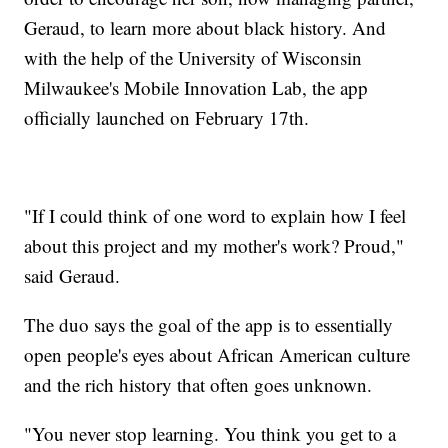
Geraud, to learn more about black history. And
with the help of the University of Wisconsin
Milwaukee's Mobile Innovation Lab, the app
officially launched on February 17th.
"If I could think of one word to explain how I feel
about this project and my mother's work? Proud,"
said Geraud.
The duo says the goal of the app is to essentially
open people's eyes about African American culture
and the rich history that often goes unknown.
"You never stop learning. You think you get to a