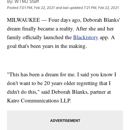
By:
WTMJ Staff
Posted
7:01 PM, Feb 22, 2021
and last updated
7:21 PM, Feb 22, 2021
MILWAUKEE — Four days ago, Deborah Blanks'
dream finally became a reality. After she and her
family officially launched the
Blackistory
app. A
goal that's been years in the making.
"This has been a dream for me. I said you know I
don't want to be 20 years older regretting that I
didn't do this," said Deborah Blanks, partner at
Kairo Communications LLP.