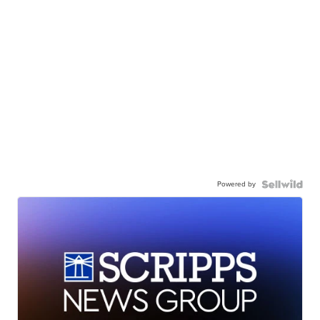
Powered by