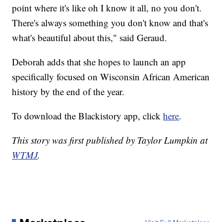
point where it's like oh I know it all, no you don't.
There's always something you don't know and that's
what's beautiful about this," said Geraud.
Deborah adds that she hopes to launch an app
specifically focused on Wisconsin African American
history by the end of the year.
To download the Blackistory app, click
here
.
This story was first published by Taylor Lumpkin at
WTMJ
.