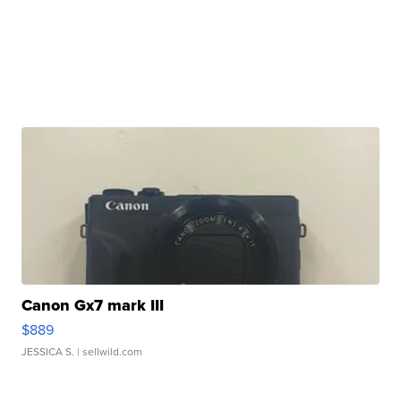
Canon Gx7 mark III
$889
JESSICA S.
| sellwild.com