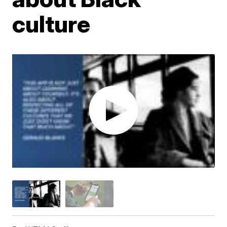
culture