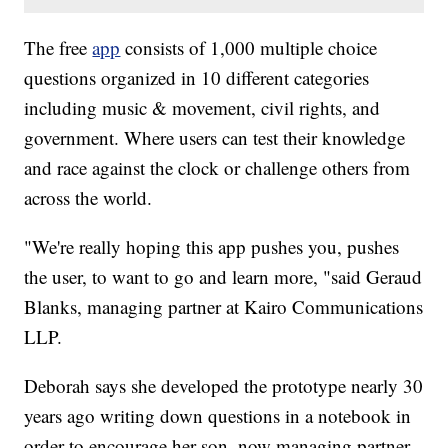
The free
app
consists of 1,000 multiple choice
questions organized in 10 different categories
including music & movement, civil rights, and
government. Where users can test their knowledge
and race against the clock or challenge others from
across the world.
"We're really hoping this app pushes you, pushes
the user, to want to go and learn more, "said Geraud
Blanks, managing partner at Kairo Communications
LLP.
Deborah says she developed the prototype nearly 30
years ago writing down questions in a notebook in
order to encourage her son, now managing partner,