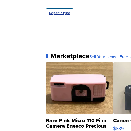
Report a typo
Marketplace
Sell Your Items - Free t
Rare Pink Micro 110 Film
Canon 
Camera Enesco Precious
$889