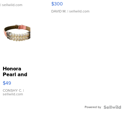
SSP Clear ...
$300
| sellwild.com
DAVID M.
| sellwild.com
Honora
Pearl and
Pink
$49
Leather
Bracelet
CONSHY C.
|
sellwild.com
Adjustable
Buckle
Powered by
Clo...