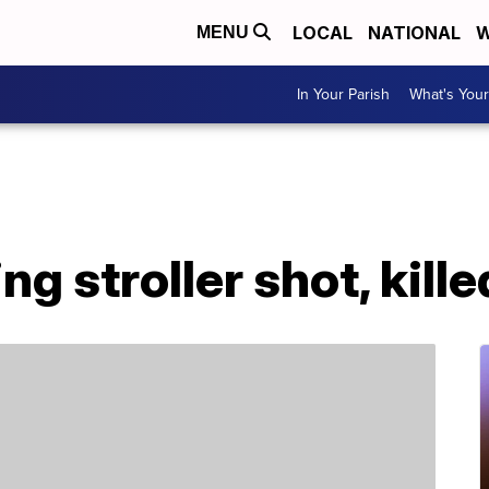
LOCAL
NATIONAL
W
MENU
In Your Parish
What's Your
 stroller shot, kille