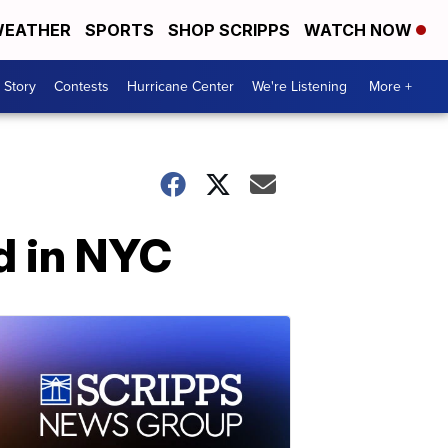
EATHER
SPORTS
SHOP SCRIPPS
WATCH NOW
 Story
Contests
Hurricane Center
We're Listening
More +
d in NYC