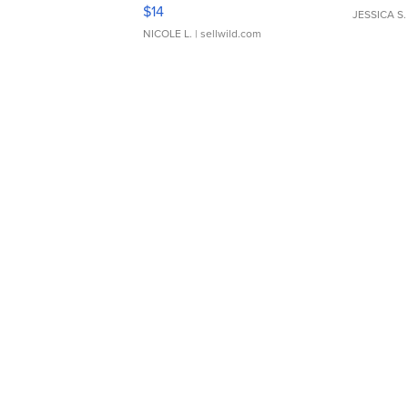
Moments TD4
$14
JESSICA S.
NICOLE L.
| sellwild.com