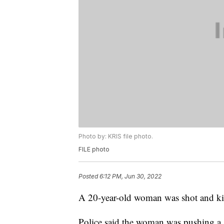
Photo by: KRIS file photo.
FILE photo
Posted
6:12 PM, Jun 30, 2022
A 20-year-old woman was shot and kil
Police said the woman was pushing a