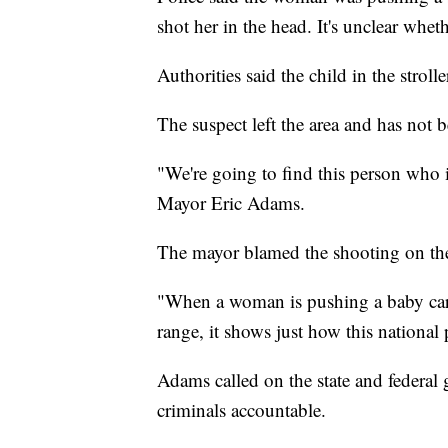
shot her in the head. It's unclear wh
Authorities said the child in the stroll
The suspect left the area and has not 
"We're going to find this person who i
Mayor Eric Adams.
The mayor blamed the shooting on the 
"When a woman is pushing a baby carr
range, it shows just how this national
Adams called on the state and federal 
criminals accountable.