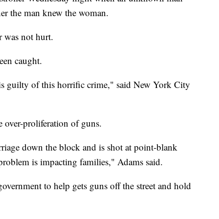
ether the man knew the woman.
er was not hurt.
been caught.
s guilty of this horrific crime," said New York City
over-proliferation of guns.
iage down the block and is shot at point-blank
 problem is impacting families," Adams said.
government to help gets guns off the street and hold