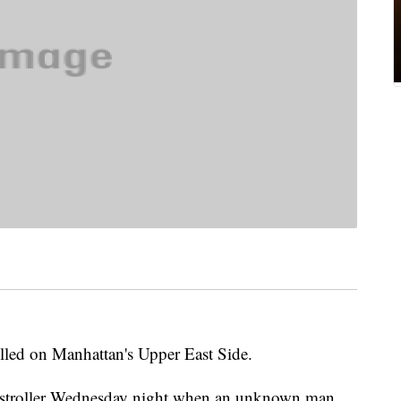
led on Manhattan's Upper East Side.
 stroller Wednesday night when an unknown man