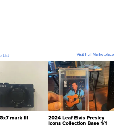
Visit Full Marketplace
o List
Gx7 mark III
2024 Leaf Elvis Presley
Icons Collection Base 1/1