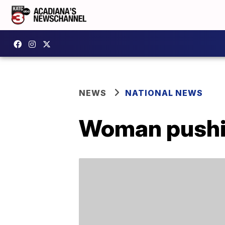
NEWS
NATIONAL NEWS
Woman pushing