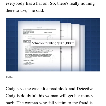
everybody has a hat on. So, there's really nothing
there to use," he said.
TMJ4
Craig says the case hit a roadblock and Detective
Craig is doubtful this woman will get her money
back. The woman who fell victim to the fraud is