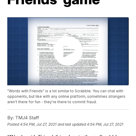
"Words with Friends" is a lot similar to Scrabble. You can chat with
opponents, but like with any online platform, sometimes strangers
aren't there for fun - they're there to commit fraud.
By:
TMJ4 Staff
Posted
4:54 PM, Jul 27, 2021
and last updated
4:54 PM, Jul 27, 2021