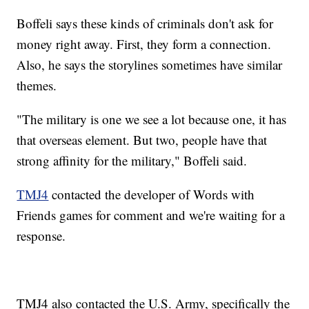
Boffeli says these kinds of criminals don't ask for
money right away. First, they form a connection.
Also, he says the storylines sometimes have similar
themes.
"The military is one we see a lot because one, it has
that overseas element. But two, people have that
strong affinity for the military," Boffeli said.
TMJ4
contacted the developer of Words with
Friends games for comment and we're waiting for a
response.
TMJ4 also contacted the U.S. Army, specifically the