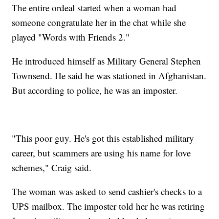
The entire ordeal started when a woman had
someone congratulate her in the chat while she
played "Words with Friends 2."
He introduced himself as Military General Stephen
Townsend. He said he was stationed in Afghanistan.
But according to police, he was an imposter.
"This poor guy. He's got this established military
career, but scammers are using his name for love
schemes," Craig said.
The woman was asked to send cashier's checks to a
UPS mailbox. The imposter told her he was retiring