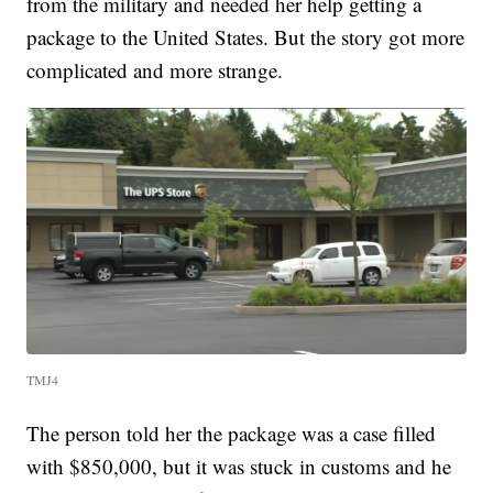
from the military and needed her help getting a
package to the United States. But the story got more
complicated and more strange.
TMJ4
The person told her the package was a case filled
with $850,000, but it was stuck in customs and he