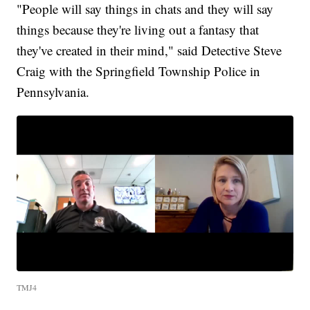
"People will say things in chats and they will say
things because they're living out a fantasy that
they've created in their mind," said Detective Steve
Craig with the Springfield Township Police in
Pennsylvania.
TMJ4