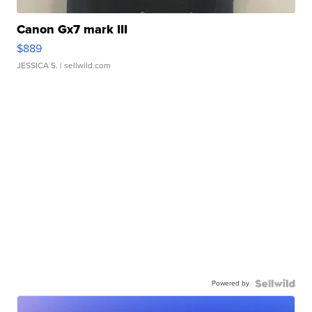
Canon Gx7 mark III
$889
JESSICA S.
| sellwild.com
Powered by