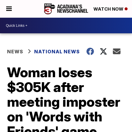
WATCH NOW
NEWS
NATIONAL NEWS
Woman loses
$305K after
meeting imposter
on 'Words with
Friends' game