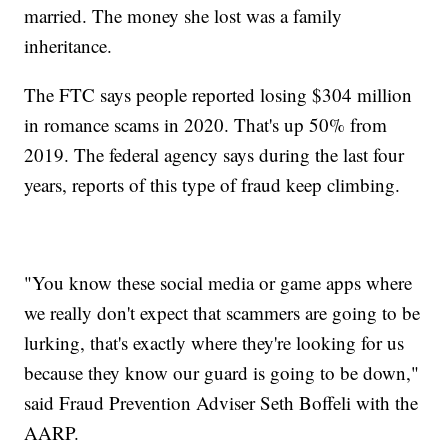
married. The money she lost was a family
inheritance.
The FTC says people reported losing $304 million
in romance scams in 2020. That's up 50% from
2019. The federal agency says during the last four
years, reports of this type of fraud keep climbing.
"You know these social media or game apps where
we really don't expect that scammers are going to be
lurking, that's exactly where they're looking for us
because they know our guard is going to be down,"
said Fraud Prevention Adviser Seth Boffeli with the
AARP.