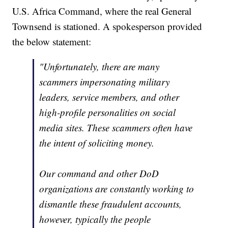
U.S. Africa Command, where the real General
Townsend is stationed. A spokesperson provided
the below statement:
"Unfortunately, there are many
scammers impersonating military
leaders, service members, and other
high-profile personalities on social
media sites. These scammers often have
the intent of soliciting money.
Our command and other DoD
organizations are constantly working to
dismantle these fraudulent accounts,
however, typically the people