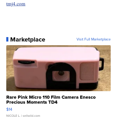
tmj4.com
Marketplace
Visit Full Marketplace
Rare Pink Micro 110 Film Camera Enesco
Precious Moments TD4
$14
NICOLE L.
| sellwild.com