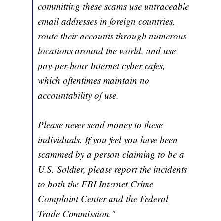
committing these scams use untraceable
email addresses in foreign countries,
route their accounts through numerous
locations around the world, and use
pay-per-hour Internet cyber cafes,
which oftentimes maintain no
accountability of use.
Please never send money to these
individuals. If you feel you have been
scammed by a person claiming to be a
U.S. Soldier, please report the incidents
to both the FBI Internet Crime
Complaint Center and the Federal
Trade Commission."