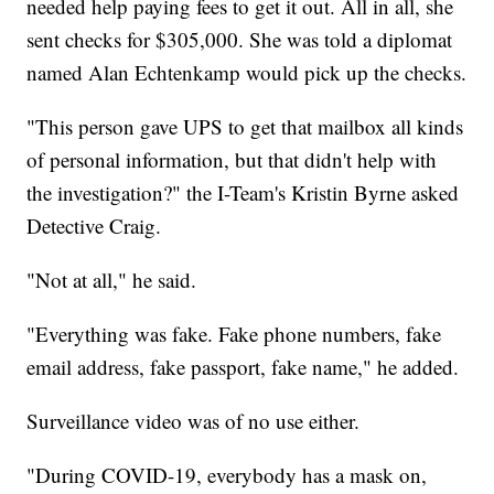
needed help paying fees to get it out. All in all, she
sent checks for $305,000. She was told a diplomat
named Alan Echtenkamp would pick up the checks.
"This person gave UPS to get that mailbox all kinds
of personal information, but that didn't help with
the investigation?" the I-Team's Kristin Byrne asked
Detective Craig.
"Not at all," he said.
"Everything was fake. Fake phone numbers, fake
email address, fake passport, fake name," he added.
Surveillance video was of no use either.
"During COVID-19, everybody has a mask on,