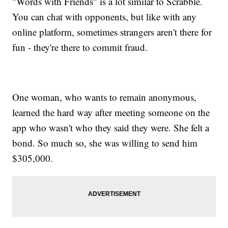
"Words with Friends" is a lot similar to Scrabble.
You can chat with opponents, but like with any
online platform, sometimes strangers aren't there for
fun - they're there to commit fraud.
One woman, who wants to remain anonymous,
learned the hard way after meeting someone on the
app who wasn't who they said they were. She felt a
bond. So much so, she was willing to send him
$305,000.