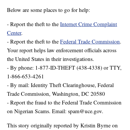
Below are some places to go for help:
- Report the theft to the
Internet Crime Complaint
Center
.
- Report the theft to the
Federal Trade Commission
.
Your report helps law enforcement officials across
the United States in their investigations.
- By phone: 1-877-ID-THEFT (438-4338) or TTY,
1-866-653-4261
- By mail: Identity Theft Clearinghouse, Federal
Trade Commission, Washington, DC 20580
- Report the fraud to the Federal Trade Commission
on Nigerian Scams. Email: spam@uce.gov.
This story originally reported by Kristin Byrne on