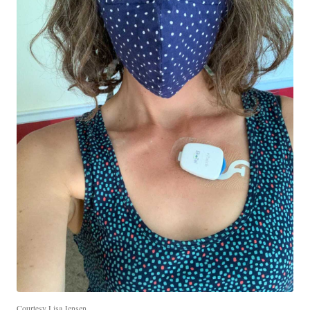
Courtesy Lisa Jensen