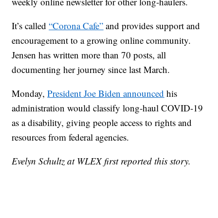
weekly online newsletter for other long-haulers.
It’s called
“Corona Cafe”
and provides support and
encouragement to a growing online community.
Jensen has written more than 70 posts, all
documenting her journey since last March.
Monday,
President Joe Biden announced
his
administration would classify long-haul COVID-19
as a disability, giving people access to rights and
resources from federal agencies.
Evelyn Schultz at WLEX first reported this story.