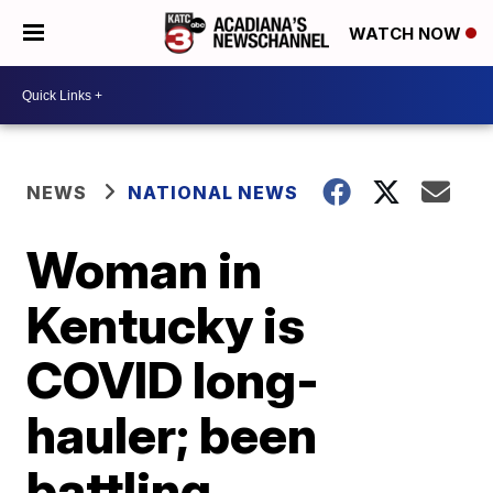
WATCH NOW
NEWS
NATIONAL NEWS
Woman in
Kentucky is
COVID long-
hauler; been
battling