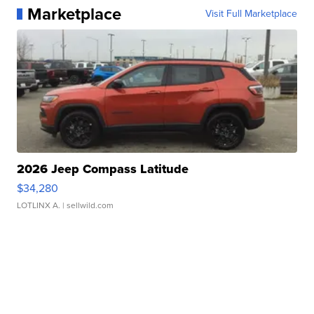
Marketplace
Visit Full Marketplace
2026 Jeep Compass Latitude
$34,280
LOTLINX A.
| sellwild.com