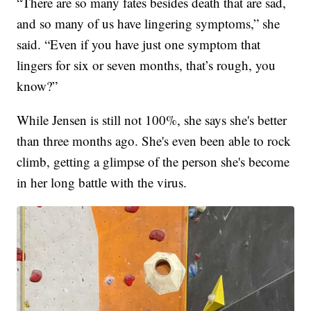
“There are so many fates besides death that are sad,
and so many of us have lingering symptoms,” she
said. “Even if you have just one symptom that
lingers for six or seven months, that’s rough, you
know?”
While Jensen is still not 100%, she says she's better
than three months ago. She's even been able to rock
climb, getting a glimpse of the person she's become
in her long battle with the virus.