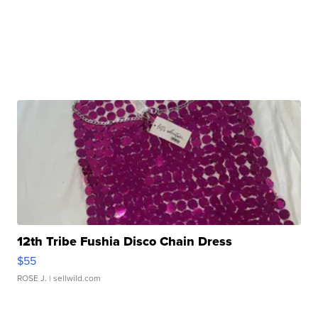
12th Tribe Fushia Disco Chain Dress
$55
ROSE J.
| sellwild.com