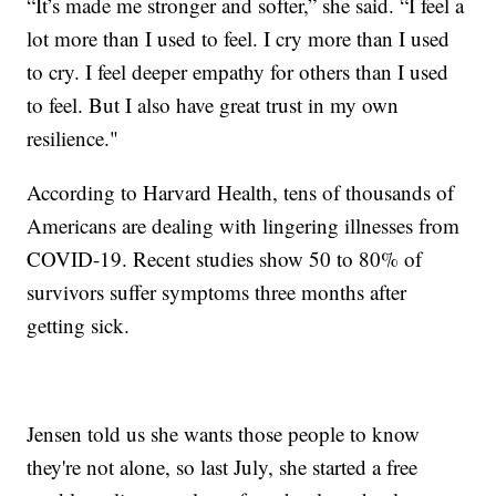
“It’s made me stronger and softer,” she said. “I feel a
lot more than I used to feel. I cry more than I used
to cry. I feel deeper empathy for others than I used
to feel. But I also have great trust in my own
resilience."
According to Harvard Health, tens of thousands of
Americans are dealing with lingering illnesses from
COVID-19. Recent studies show 50 to 80% of
survivors suffer symptoms three months after
getting sick.
Jensen told us she wants those people to know
they're not alone, so last July, she started a free