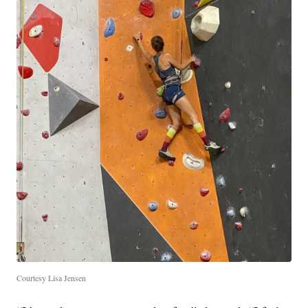
Courtesy Lisa Jensen