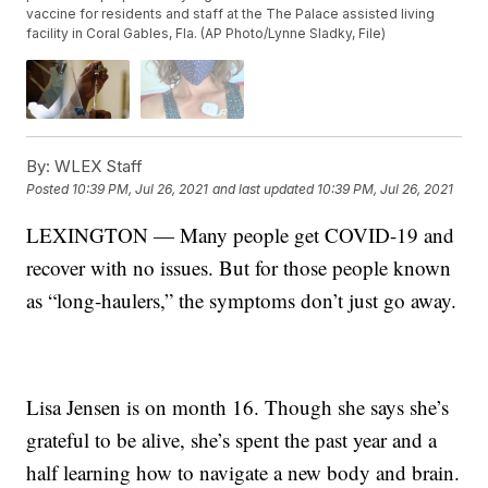
vaccine for residents and staff at the The Palace assisted living
facility in Coral Gables, Fla. (AP Photo/Lynne Sladky, File)
By:
WLEX Staff
Posted
10:39 PM, Jul 26, 2021
and last updated
10:39 PM, Jul 26, 2021
LEXINGTON — Many people get COVID-19 and
recover with no issues. But for those people known
as “long-haulers,” the symptoms don’t just go away.
Lisa Jensen is on month 16. Though she says she’s
grateful to be alive, she’s spent the past year and a
half learning how to navigate a new body and brain.