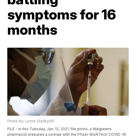
symptoms for 16
months
Photo by: Lynne Sladky/AP
FILE - In this Tuesday, Jan. 12, 2021, file photo, a Walgreens
pharmacist prepares a syringe with the Pfizer-BioNTech COVID-19