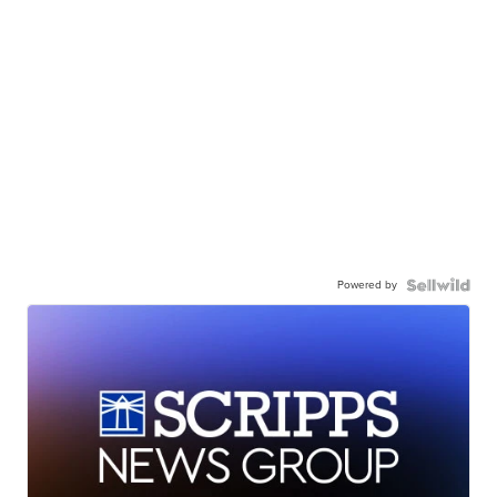
Powered by