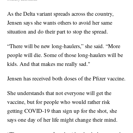
As the Delta variant spreads across the country,
Jensen says she wants others to avoid her same
situation and do their part to stop the spread.
“There will be new long-haulers,” she said. “More
people will die. Some of those long-haulers will be
kids. And that makes me really sad."
Jensen has received both doses of the Pfizer vaccine.
She understands that not everyone will get the
vaccine, but for people who would rather risk
getting COVID-19 than sign up for the shot, she
says one day of her life might change their mind.