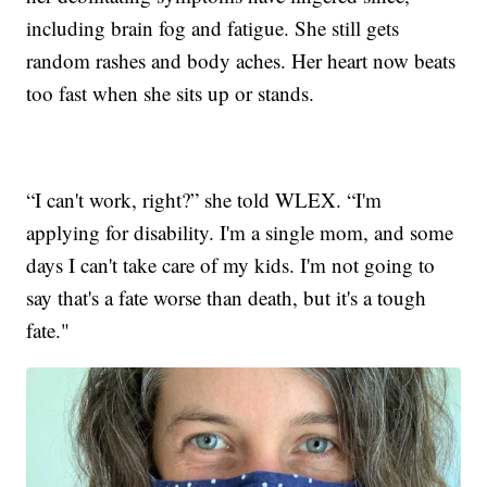
including brain fog and fatigue. She still gets
random rashes and body aches. Her heart now beats
too fast when she sits up or stands.
“I can't work, right?” she told WLEX. “I'm
applying for disability. I'm a single mom, and some
days I can't take care of my kids. I'm not going to
say that's a fate worse than death, but it's a tough
fate."