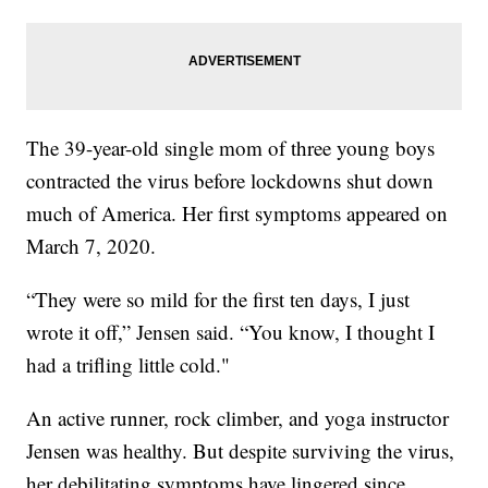
The 39-year-old single mom of three young boys
contracted the virus before lockdowns shut down
much of America. Her first symptoms appeared on
March 7, 2020.
“They were so mild for the first ten days, I just
wrote it off,” Jensen said. “You know, I thought I
had a trifling little cold."
An active runner, rock climber, and yoga instructor
Jensen was healthy. But despite surviving the virus,
her debilitating symptoms have lingered since,