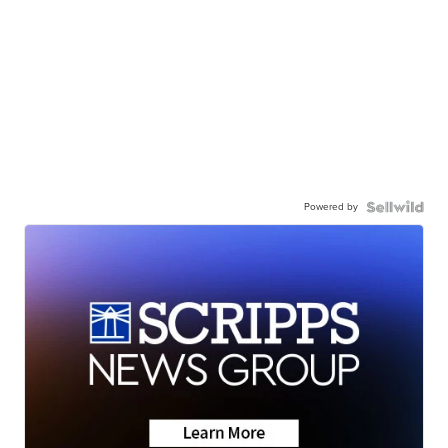
Powered by