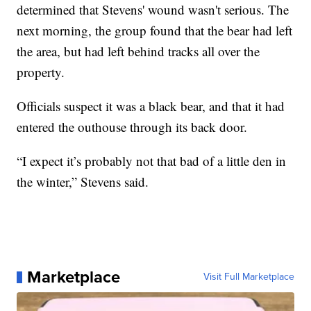
determined that Stevens' wound wasn't serious. The
next morning, the group found that the bear had left
the area, but had left behind tracks all over the
property.
Officials suspect it was a black bear, and that it had
entered the outhouse through its back door.
“I expect it’s probably not that bad of a little den in
the winter,” Stevens said.
Marketplace
Visit Full Marketplace