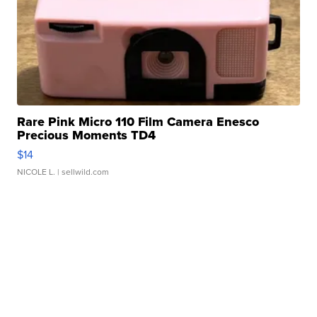
Rare Pink Micro 110 Film Camera Enesco
Precious Moments TD4
$14
NICOLE L.
| sellwild.com