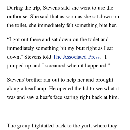
During the trip, Stevens said she went to use the
outhouse. She said that as soon as she sat down on
the toilet, she immediately felt something bite her.
“I got out there and sat down on the toilet and
immediately something bit my butt right as I sat
down,” Stevens told
The Associated Press
. “I
jumped up and I screamed when it happened.”
Stevens' brother ran out to help her and brought
along a headlamp. He opened the lid to see what it
was and saw a bear's face staring right back at him.
The group hightailed back to the yurt, where they