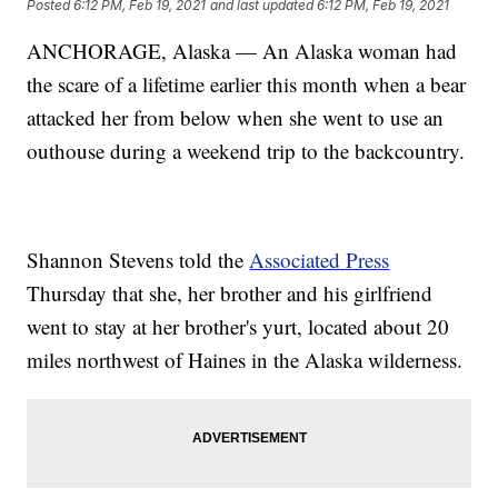
Posted
6:12 PM, Feb 19, 2021
and last updated
6:12 PM, Feb 19, 2021
ANCHORAGE, Alaska — An Alaska woman had
the scare of a lifetime earlier this month when a bear
attacked her from below when she went to use an
outhouse during a weekend trip to the backcountry.
Shannon Stevens told the
Associated Press
Thursday that she, her brother and his girlfriend
went to stay at her brother's yurt, located about 20
miles northwest of Haines in the Alaska wilderness.