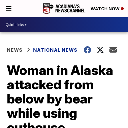
WATCH NOW
NEWS
NATIONAL NEWS
Woman in Alaska
attacked from
below by bear
while using
outhouse