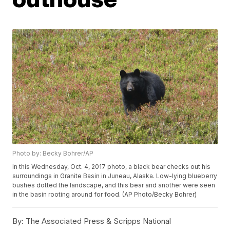
Photo by: Becky Bohrer/AP
In this Wednesday, Oct. 4, 2017 photo, a black bear checks out his
surroundings in Granite Basin in Juneau, Alaska. Low-lying blueberry
bushes dotted the landscape, and this bear and another were seen
in the basin rooting around for food. (AP Photo/Becky Bohrer)
By:
The Associated Press & Scripps National