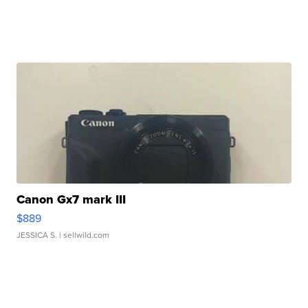
Canon Gx7 mark III
$889
JESSICA S.
| sellwild.com