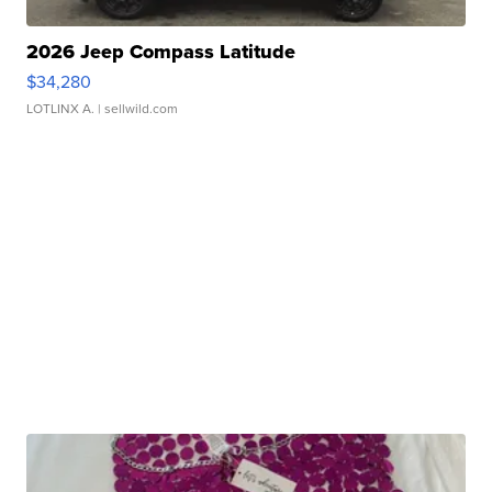
2026 Jeep Compass Latitude
$34,280
LOTLINX A.
| sellwild.com