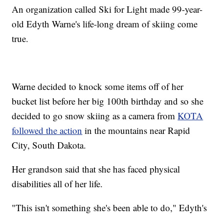
An organization called Ski for Light made 99-year-
old Edyth Warne's life-long dream of skiing come
true.
Warne decided to knock some items off of her
bucket list before her big 100th birthday and so she
decided to go snow skiing as a camera from
KOTA
followed the action
in the mountains near Rapid
City, South Dakota.
Her grandson said that she has faced physical
disabilities all of her life.
"This isn't something she's been able to do," Edyth's