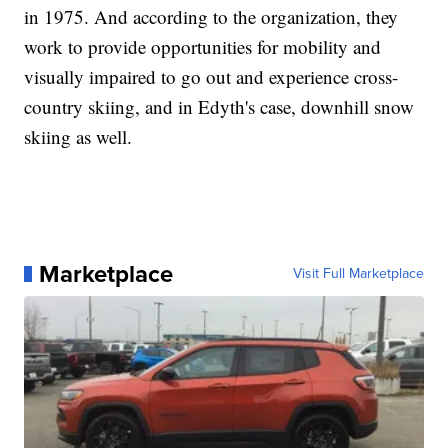
in 1975. And according to the organization, they
work to provide opportunities for mobility and
visually impaired to go out and experience cross-
country skiing, and in Edyth's case, downhill snow
skiing as well.
Marketplace
Visit Full Marketplace