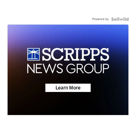
Powered by