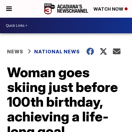
WATCH NOW
NEWS
NATIONAL NEWS
Woman goes
skiing just before
100th birthday,
achieving a life-
long goal