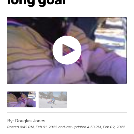
By:
Douglas Jones
Posted
9:42 PM, Feb 01, 2022
and last updated
4:53 PM, Feb 02, 2022