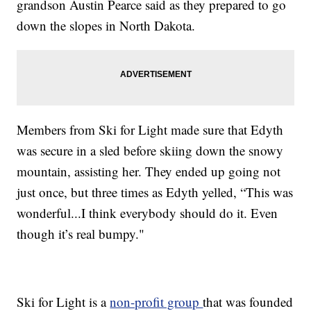
grandson Austin Pearce said as they prepared to go
down the slopes in North Dakota.
Members from Ski for Light made sure that Edyth
was secure in a sled before skiing down the snowy
mountain, assisting her. They ended up going not
just once, but three times as Edyth yelled, “This was
wonderful...I think everybody should do it. Even
though it’s real bumpy."
Ski for Light is a
non-profit group
that was founded