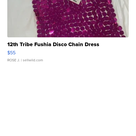
12th Tribe Fushia Disco Chain Dress
$55
ROSE J.
| sellwild.com