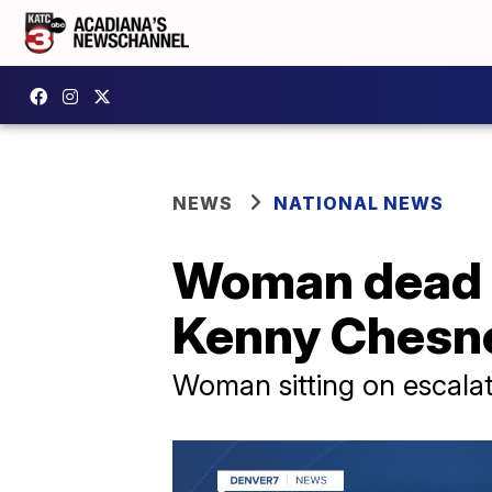
NEWS
NATIONAL NEWS
Woman dead f
Kenny Chesne
Woman sitting on escalator