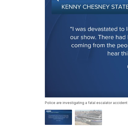
Police are investigating a fatal escalator acciden