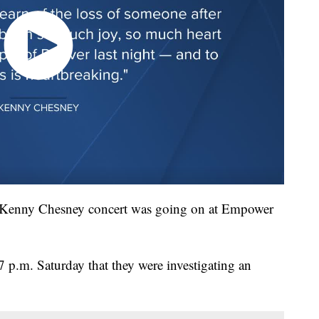
a Kenny Chesney concert was going on at Empower
17 p.m. Saturday that they were investigating an