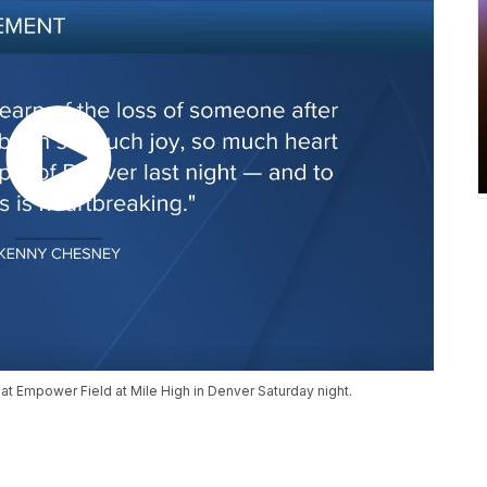
t at Empower Field at Mile High in Denver Saturday night.