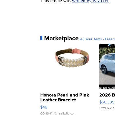
This article was
written by KMGH.
Marketplace
Sell Your Items - Free t
Honora Pearl and Pink
2026 B
Leather Bracelet
$56,335
Adjustable Buckle Clo...
$49
LOTLINX A
CONSHY C.
| sellwild.com