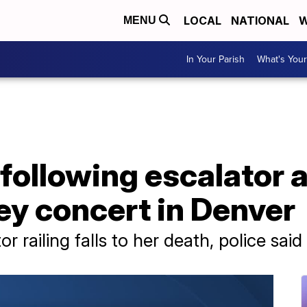
LOCAL
NATIONAL
W
MENU
In Your Parish
What's Your
ollowing escalator a
y concert in Denver
 railing falls to her death, police said