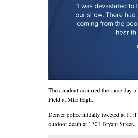
The accident occurred the same day 
Field at Mile High.
Denver police initially tweeted at 11:
outdoor death at 1701 Bryant Street.