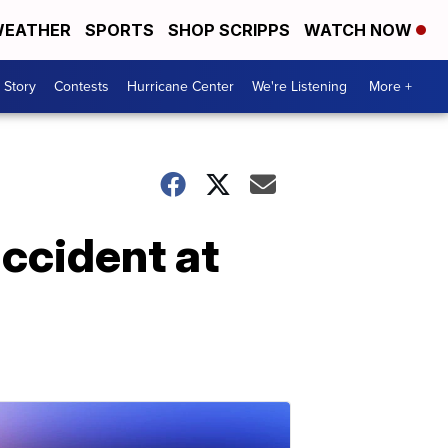
EATHER
SPORTS
SHOP SCRIPPS
WATCH NOW
 Story
Contests
Hurricane Center
We're Listening
More +
ccident at