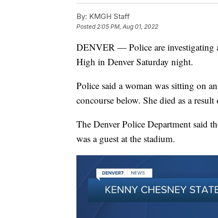
By:
KMGH Staff
Posted
2:05 PM, Aug 01, 2022
DENVER — Police are investigating a f
High in Denver Saturday night.
Police said a woman was sitting on an e
concourse below. She died as a result o
The Denver Police Department said th
was a guest at the stadium.