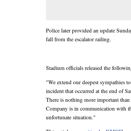
Police later provided an update Sunda
fall from the escalator railing.
Stadium officials released the followi
"We extend our deepest sympathies to 
incident that occurred at the end of S
There is nothing more important than
Company is in communication with the 
unfortunate situation."