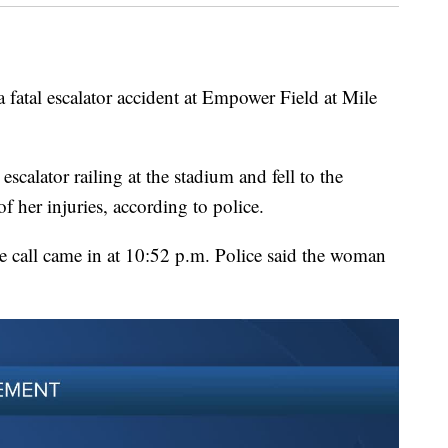
atal escalator accident at Empower Field at Mile
scalator railing at the stadium and fell to the
f her injuries, according to police.
e call came in at 10:52 p.m. Police said the woman