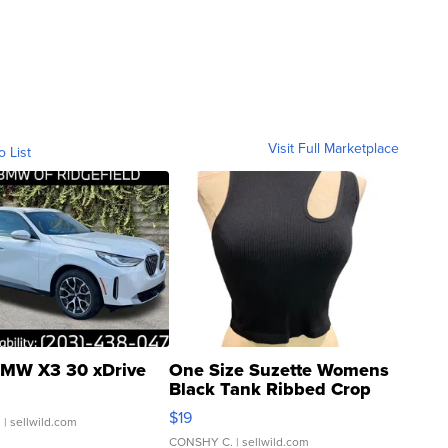
Visit Full Marketplace
o List
MW X3 30 xDrive
One Size Suzette Womens
Black Tank Ribbed Crop
Asymmetrical ...
$19
.
| sellwild.com
CONSHY C.
| sellwild.com