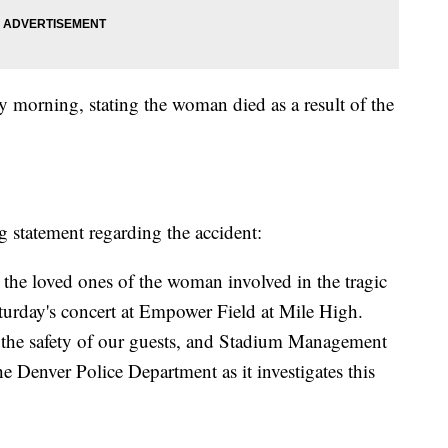
y morning, stating the woman died as a result of the
ng statement regarding the accident:
the loved ones of the woman involved in the tragic
aturday's concert at Empower Field at Mile High.
 the safety of our guests, and Stadium Management
Denver Police Department as it investigates this