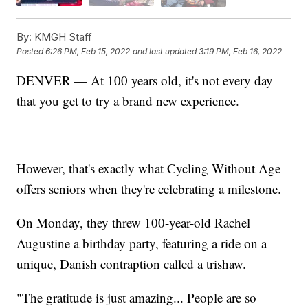
By:
KMGH Staff
Posted
6:26 PM, Feb 15, 2022
and last updated
3:19 PM, Feb 16, 2022
DENVER — At 100 years old, it's not every day
that you get to try a brand new experience.
However, that's exactly what Cycling Without Age
offers seniors when they're celebrating a milestone.
On Monday, they threw 100-year-old Rachel
Augustine a birthday party, featuring a ride on a
unique, Danish contraption called a trishaw.
"The gratitude is just amazing... People are so