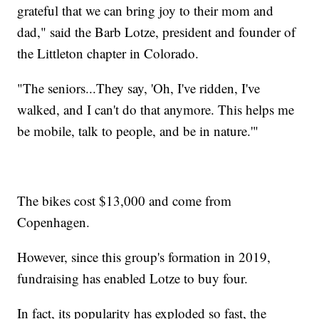
grateful that we can bring joy to their mom and
dad," said the Barb Lotze, president and founder of
the Littleton chapter in Colorado.
"The seniors...They say, 'Oh, I've ridden, I've
walked, and I can't do that anymore. This helps me
be mobile, talk to people, and be in nature.'"
The bikes cost $13,000 and come from
Copenhagen.
However, since this group's formation in 2019,
fundraising has enabled Lotze to buy four.
In fact, its popularity has exploded so fast, the