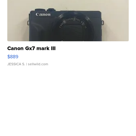
Canon Gx7 mark III
$889
JESSICA S.
| sellwild.com