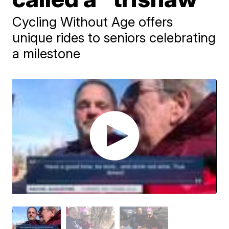
Cycling Without Age offers
unique rides to seniors celebrating
a milestone