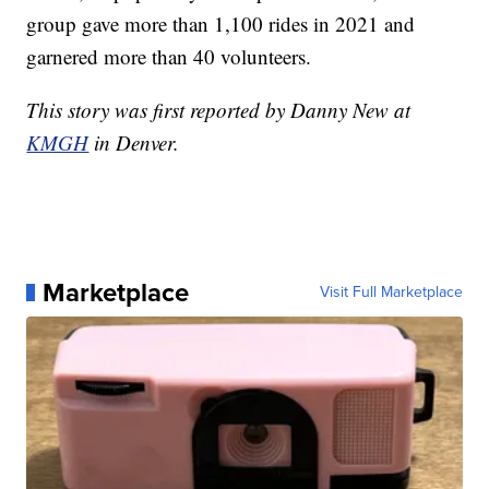
group gave more than 1,100 rides in 2021 and
garnered more than 40 volunteers.
This story was first reported by Danny New at
KMGH
in Denver.
Marketplace
Visit Full Marketplace