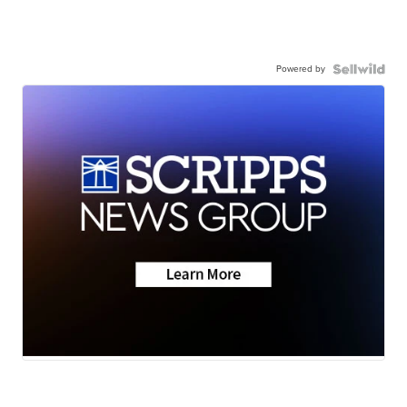
Powered by