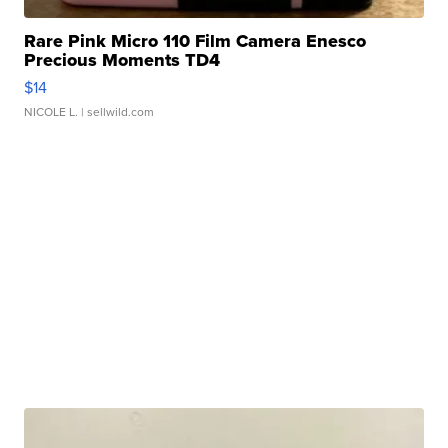
Rare Pink Micro 110 Film Camera Enesco
Precious Moments TD4
$14
NICOLE L.
| sellwild.com