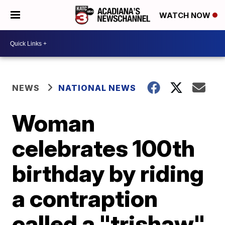
WATCH NOW
NEWS
NATIONAL NEWS
Woman
celebrates 100th
birthday by riding
a contraption
called a "trishaw"