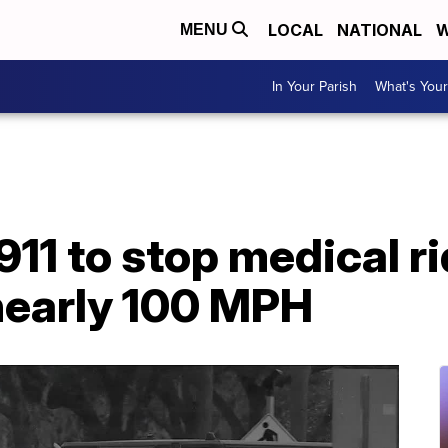
LOCAL
NATIONAL
W
MENU
In Your Parish
What's Your
11 to stop medical ri
nearly 100 MPH