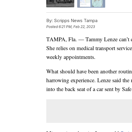
By:
Scripps News Tampa
Posted
6:21 PM, Feb 22, 2023
TAMPA, Fla. — Tammy Lenze can’t driv
She relies on medical transport servic
weekly appointments.
What should have been another routine
harrowing experience. Lenze said the m
into the back seat of a car sent by Saf