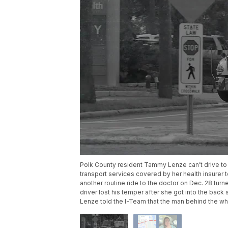
Polk County resident Tammy Lenze can’t drive to h
transport services covered by her health insure
another routine ride to the doctor on Dec. 28 tur
driver lost his temper after she got into the back 
Lenze told the I-Team that the man behind the whe