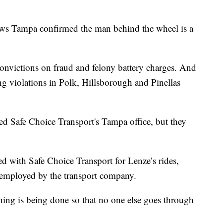
News Tampa confirmed the man behind the wheel is a
convictions on fraud and felony battery charges. And
g violations in Polk, Hillsborough and Pinellas
d Safe Choice Transport's Tampa office, but they
d with Safe Choice Transport for Lenze’s rides,
r employed by the transport company.
hing is being done so that no one else goes through