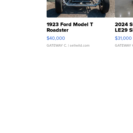
1923 Ford Model T
2024 S
Roadster
LE29 S
$40,000
$31,000
GATEWAY C.
| sellwild.com
GATEWAY 