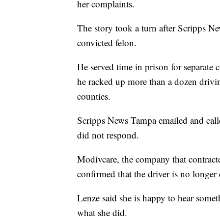
her complaints.
The story took a turn after Scripps 
convicted felon.
He served time in prison for separate 
he racked up more than a dozen drivin
counties.
Scripps News Tampa emailed and calle
did not respond.
Modivcare, the company that contracte
confirmed that the driver is no longe
Lenze said she is happy to hear somet
what she did.