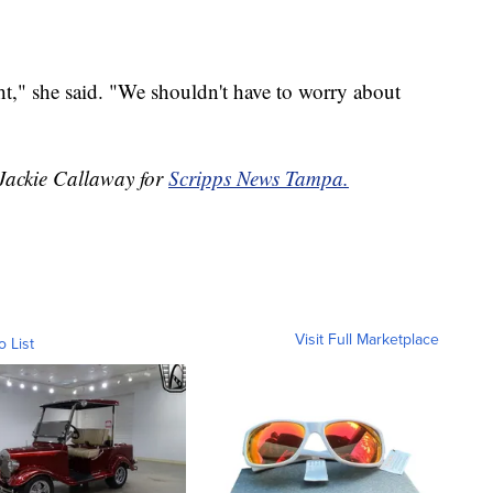
ht," she said. "We shouldn't have to worry about
 Jackie Callaway for
Scripps News Tampa.
Visit Full Marketplace
o List