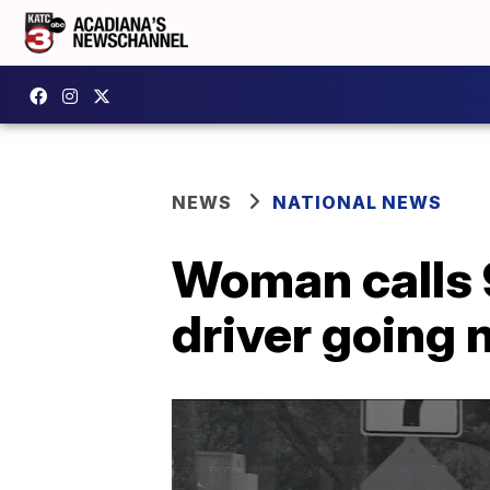
NEWS
NATIONAL NEWS
Woman calls 9
driver going 