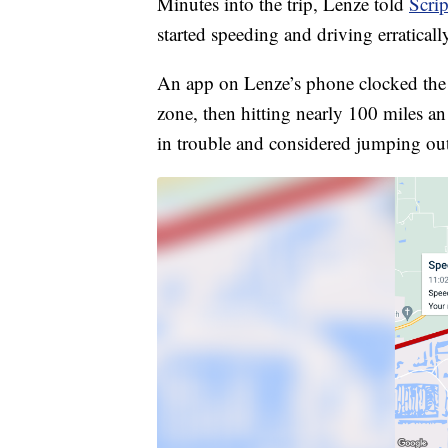
Minutes into the trip, Lenze told
Scri
started speeding and driving erraticall
An app on Lenze’s phone clocked the 
zone, then hitting nearly 100 miles a
in trouble and considered jumping out 