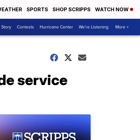
EATHER
SPORTS
SHOP SCRIPPS
WATCH NOW
 Story
Contests
Hurricane Center
We're Listening
More +
de service