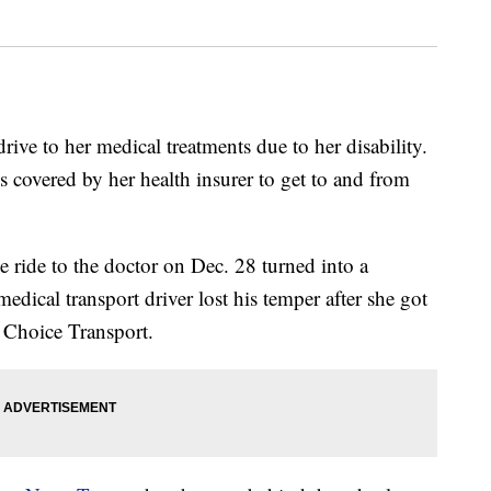
e to her medical treatments due to her disability.
es covered by her health insurer to get to and from
 ride to the doctor on Dec. 28 turned into a
edical transport driver lost his temper after she got
e Choice Transport.