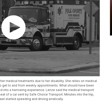
er medical treatments due to her disability. She relies on medical
r to get to and from weekly appointments. What should have been
ned into a harrowing experience. Lenze said the medical transport
seat of a car sent by Safe Choice Transport. Minutes into the trip,
el started speeding and driving erratically.