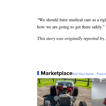
“We should have medical care as a rig
how we are going to get there safely.”
This story was originally reported by
Marketplace
Sell Your Items - Free t