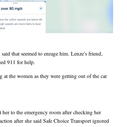
 said that seemed to enrage him. Lenze’s friend,
led 911 for help.
ng at the women as they were getting out of the car
t her to the emergency room after checking her
action after she said Safe Choice Transport ignored