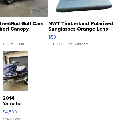
treetRod Golf Cars
NWT Timberland Polarized
hort Canopy
Sunglasses Orange Lens
Gray and Ora...
$59
C.
| sellwild.com
CONSHY C.
| sellwild.com
2014
Yamaha
VX Deluxe
$4,500
sellwild.com