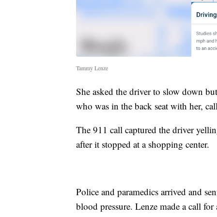
Tammy Lenze
She asked the driver to slow down but
who was in the back seat with her, cal
The 911 call captured the driver yelli
after it stopped at a shopping center.
Police and paramedics arrived and sen
blood pressure. Lenze made a call for 