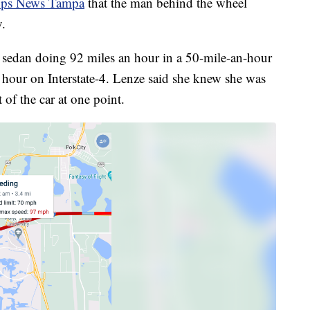
pps News Tampa
that the man behind the wheel
y.
sedan doing 92 miles an hour in a 50-mile-an-hour
n hour on Interstate-4. Lenze said she knew she was
of the car at one point.