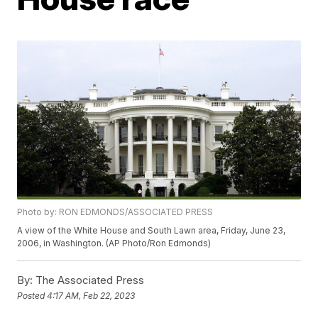
Photo by: RON EDMONDS/ASSOCIATED PRESS
A view of the White House and South Lawn area, Friday, June 23,
2006, in Washington. (AP Photo/Ron Edmonds)
By:
The Associated Press
Posted
4:17 AM, Feb 22, 2023