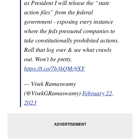
as President I will release the “state
action files” from the federal
government - exposing every instance
where the feds pressured companies to
take constitutionally prohibited actions.
Roll that log over & see what crawls
out. Won’t be pretty.
https://t.co/7b3kQMz9XY
— Vivek Ramaswamy
(@VivekGRamaswamy)
February 22,
2023