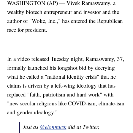
WASHINGTON (AP) — Vivek Ramaswamy, a
wealthy biotech entrepreneur and investor and the
author of "Woke, Inc.," has entered the Republican
race for president.
In a video released Tuesday night, Ramaswamy, 37,
formally launched his longshot bid by decrying
what he called a "national identity crisis" that he
claims is driven by a left-wing ideology that has
replaced "faith, patriotism and hard work" with
"new secular religions like COVID-ism, climate-ism
and gender ideology."
Just as
@elonmusk
did at Twitter,