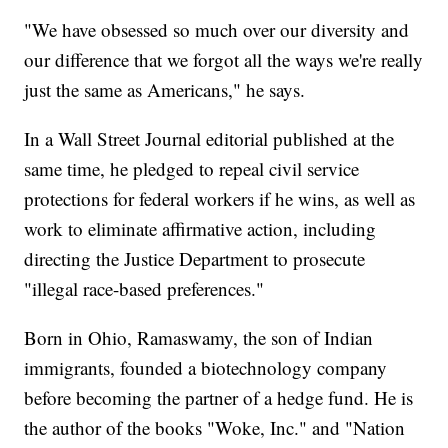
"We have obsessed so much over our diversity and
our difference that we forgot all the ways we're really
just the same as Americans," he says.
In a Wall Street Journal editorial published at the
same time, he pledged to repeal civil service
protections for federal workers if he wins, as well as
work to eliminate affirmative action, including
directing the Justice Department to prosecute
"illegal race-based preferences."
Born in Ohio, Ramaswamy, the son of Indian
immigrants, founded a biotechnology company
before becoming the partner of a hedge fund. He is
the author of the books "Woke, Inc." and "Nation