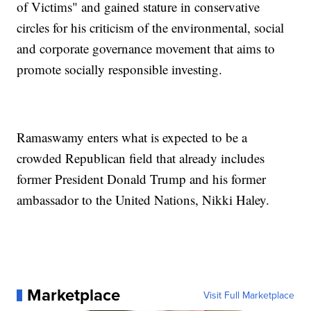
of Victims" and gained stature in conservative
circles for his criticism of the environmental, social
and corporate governance movement that aims to
promote socially responsible investing.
Ramaswamy enters what is expected to be a
crowded Republican field that already includes
former President Donald Trump and his former
ambassador to the United Nations, Nikki Haley.
Marketplace
Visit Full Marketplace