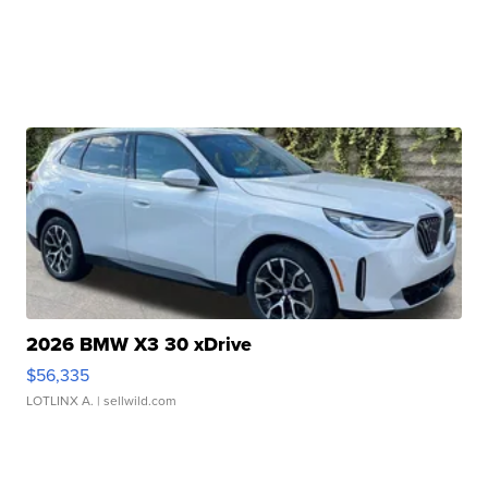
2026 BMW X3 30 xDrive
$56,335
LOTLINX A.
| sellwild.com