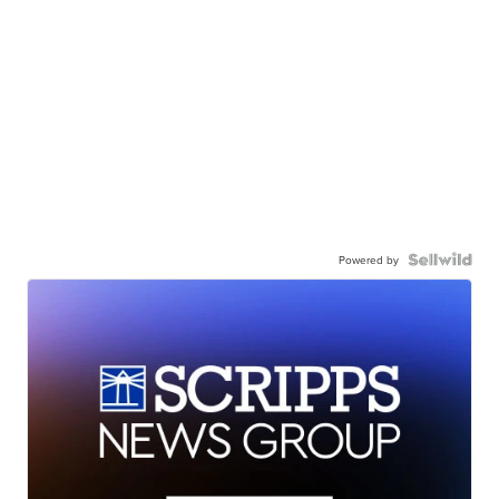
Powered by