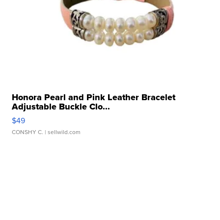
Honora Pearl and Pink Leather Bracelet
Adjustable Buckle Clo...
$49
CONSHY C.
| sellwild.com