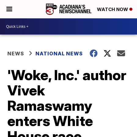
WATCH NOW
NEWS
NATIONAL NEWS
'Woke, Inc.' author
Vivek
Ramaswamy
enters White
House race