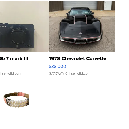
Gx7 mark III
1978 Chevrolet Corvette
$38,000
| sellwild.com
GATEWAY C.
| sellwild.com