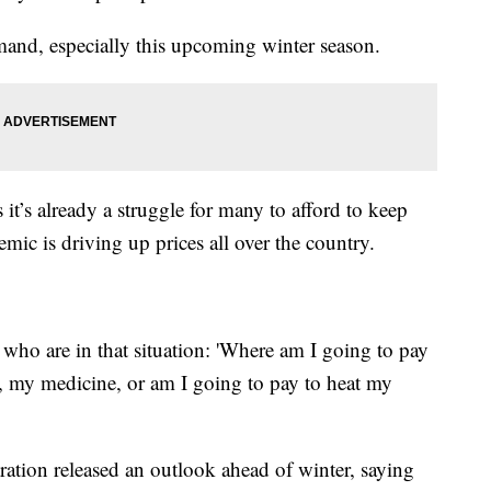
emand, especially this upcoming winter season.
t’s already a struggle for many to afford to keep
ic is driving up prices all over the country.
 who are in that situation: 'Where am I going to pay
t, my medicine, or am I going to pay to heat my
tion released an outlook ahead of winter, saying