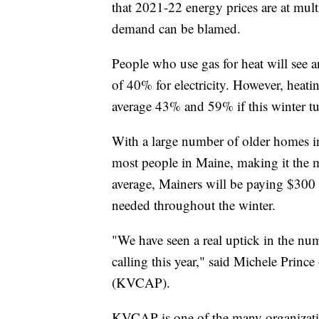
that 2021-22 energy prices are at mul
demand can be blamed.
People who use gas for heat will see a
of 40% for electricity. However, heatin
average 43% and 59% if this winter tur
With a large number of older homes in t
most people in Maine, making it the m
average, Mainers will be paying $300 m
needed throughout the winter.
"We have seen a real uptick in the nu
calling this year," said Michele Prin
(KVCAP).
KVCAP is one of the many organization