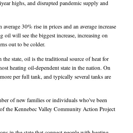
tiyear highs, and disrupted pandemic supply and
n average 30% rise in prices and an average increase
g oil will see the biggest increase, increasing on
ns out to be colder.
he state, oil is the traditional source of heat for
ost heating oil-dependent state in the nation. On
ore per full tank, and typically several tanks are
mber of new families or individuals who've been
ce of the Kennebec Valley Community Action Project
s in the state that connect people with heating