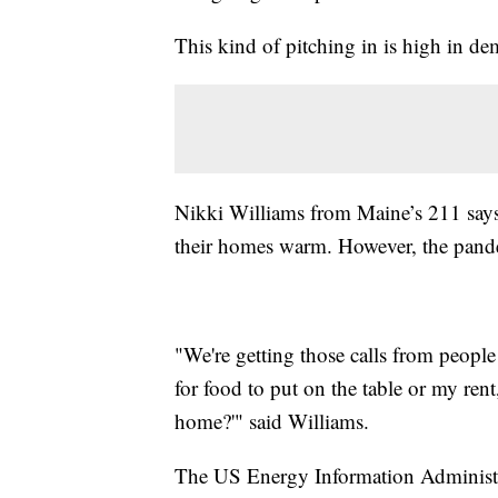
This kind of pitching in is high in d
Nikki Williams from Maine’s 211 says i
their homes warm. However, the pandem
"We're getting those calls from people
for food to put on the table or my ren
home?'" said Williams.
The US Energy Information Administra