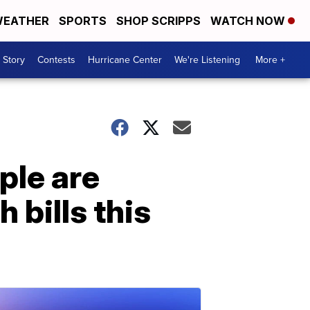
EATHER
SPORTS
SHOP SCRIPPS
WATCH NOW
 Story
Contests
Hurricane Center
We're Listening
More +
ple are
 bills this