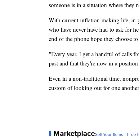
someone is in a situation where they ne
With current inflation making life, in
who have never have had to ask for he
end of the phone hope they choose to 
"Every year, I get a handful of calls 
past and that they're now in a positi
Even in a non-traditional time, nonpro
custom of looking out for one another, 
Marketplace
Sell Your Items - Free t