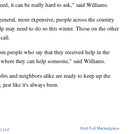
ed, it can be really hard to ask," said Williams.
 general, more expensive, people across the country
lp may need to do so this winter. Those on the other
call.
from people who say that they received help in the
on where they can help someone," said Williams.
fits and neighbors alike are ready to keep up the
just like it's always been.
Visit Full Marketplace
o List