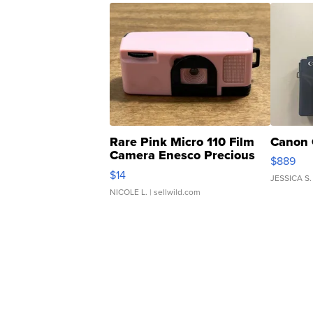
Rare Pink Micro 110 Film
Canon 
Camera Enesco Precious
$889
Moments TD4
$14
JESSICA S.
NICOLE L.
| sellwild.com