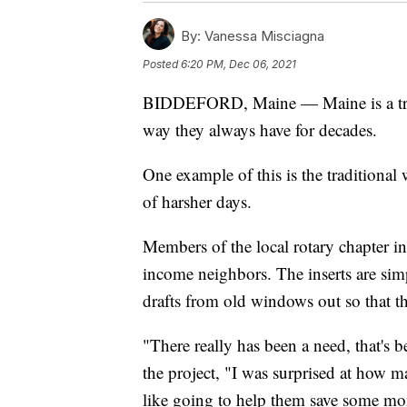
By:
Vanessa Misciagna
Posted
6:20 PM, Dec 06, 2021
BIDDEFORD, Maine — Maine is a tradi
way they always have for decades.
One example of this is the traditional
of harsher days.
Members of the local rotary chapter i
income neighbors. The inserts are sim
drafts from old windows out so that th
"There really has been a need, that's b
the project, "I was surprised at how m
like going to help them save some mon