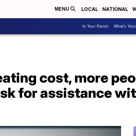
LOCAL
NATIONAL
W
MENU
In Your Parish
What's Your
eating cost, more peo
sk for assistance with