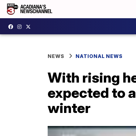
NEWS
NATIONAL NEWS
With rising h
expected to a
winter