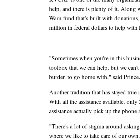
help, and there is plenty of it. Alon
Warn fund that’s built with donations
million in federal dollars to help with
"Sometimes when you're in this busine
toolbox that we can help, but we can't a
burden to go home with," said Prince
Another tradition that has stayed true 
With all the assistance available, onl
assistance actually pick up the phone 
"There's a lot of stigma around asking 
where we like to take care of our own