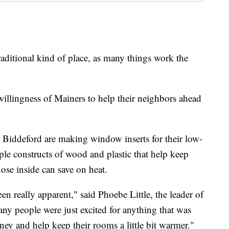
tional kind of place, as many things work the
 willingness of Mainers to help their neighbors ahead
n Biddeford are making window inserts for their low-
ple constructs of wood and plastic that help keep
ose inside can save on heat.
een really apparent," said Phoebe Little, the leader of
any people were just excited for anything that was
ey and help keep their rooms a little bit warmer."