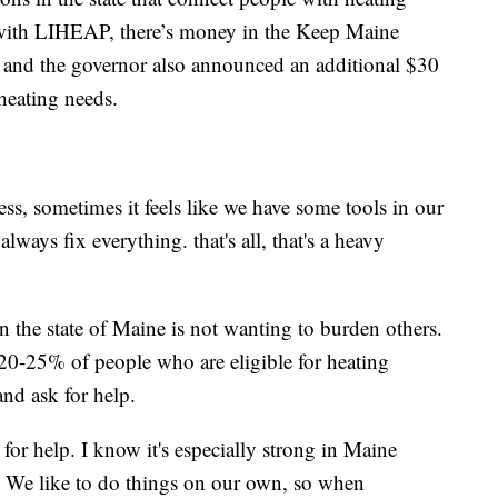
g with LIHEAP, there’s money in the Keep Maine
, and the governor also announced an additional $30
 heating needs.
ss, sometimes it feels like we have some tools in our
lways fix everything. that's all, that's a heavy
.
in the state of Maine is not wanting to burden others.
y 20-25% of people who are eligible for heating
and ask for help.
for help. I know it's especially strong in Maine
. We like to do things on our own, so when