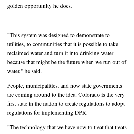
golden opportunity he does.
"This system was designed to demonstrate to
utilities, to communities that it is possible to take
reclaimed water and turn it into drinking water
because that might be the future when we run out of
water," he said.
People, municipalities, and now state governments
are coming around to the idea. Colorado is the very
first state in the nation to create regulations to adopt
regulations for implementing DPR.
"The technology that we have now to treat that treats