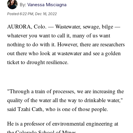
By:
Vanessa Misciagna
Posted
6:22 PM, Dec 16, 2022
AURORA, Colo. — Wastewater, sewage, bilge —
whatever you want to call it, many of us want
nothing to do with it. However, there are researchers
out there who look at wastewater and see a golden
ticket to drought resilience.
"Through a train of processes, we are increasing the
quality of the water all the way to drinkable water,"
said Tzahi Cath, who is one of those people.
He is a professor of environmental engineering at
the Colorado School of Mines.