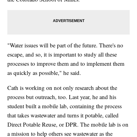
"Water issues will be part of the future. There's no
escape, and so, it is important to study all these
processes to improve them and to implement them
as quickly as possible," he said.
Cath is working on not only research about the
process but outreach, too. Last year, he and his
student built a mobile lab, containing the process
that takes wastewater and turns it potable, called
Direct Potable Reuse, or DPR. The mobile lab is on
a mission to help others see wastewater as the