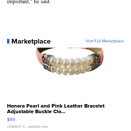
important," he said.
Marketplace
Visit Full Marketplace
Honora Pearl and Pink Leather Bracelet
Adjustable Buckle Clo...
$49
CONSHY C.
| sellwild.com