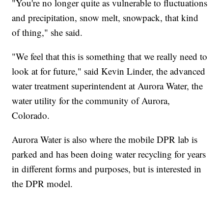
"You're no longer quite as vulnerable to fluctuations
and precipitation, snow melt, snowpack, that kind
of thing," she said.
"We feel that this is something that we really need to
look at for future," said Kevin Linder, the advanced
water treatment superintendent at Aurora Water, the
water utility for the community of Aurora,
Colorado.
Aurora Water is also where the mobile DPR lab is
parked and has been doing water recycling for years
in different forms and purposes, but is interested in
the DPR model.