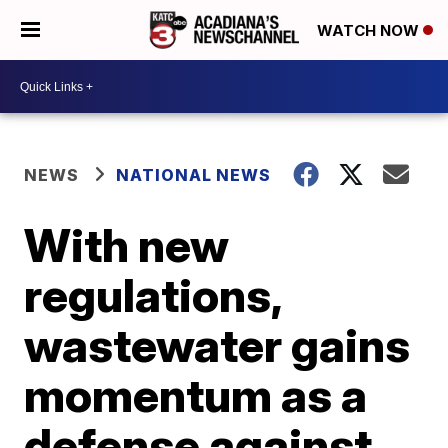
WATCH NOW
NEWS
NATIONAL NEWS
With new
regulations,
wastewater gains
momentum as a
defense against