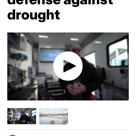
drought