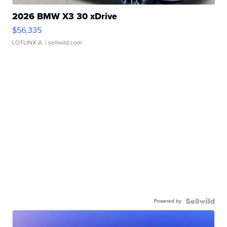
2026 BMW X3 30 xDrive
$56,335
LOTLINX A.
| sellwild.com
Powered by