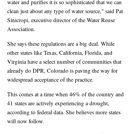
water and purifies it is so sophisticated that we can
clean just about any type of water source," said Pat
Sinicropi, executive director of the Water Reuse
Association.
She says these regulations are a big deal. While
other states like Texas, California, Florida, and
Virginia have a select number of communities that
already do DPR, Colorado is paving the way for
widespread acceptance of the practice.
This comes at a time when 46% of the country and
41 states are actively experiencing a drought,
according to federal data. She believes more states
will now follow.