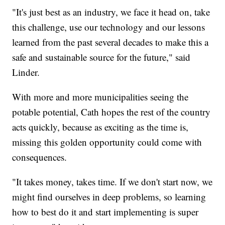
"It's just best as an industry, we face it head on, take
this challenge, use our technology and our lessons
learned from the past several decades to make this a
safe and sustainable source for the future," said
Linder.
With more and more municipalities seeing the
potable potential, Cath hopes the rest of the country
acts quickly, because as exciting as the time is,
missing this golden opportunity could come with
consequences.
"It takes money, takes time. If we don't start now, we
might find ourselves in deep problems, so learning
how to best do it and start implementing is super