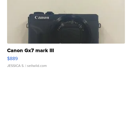
Canon Gx7 mark III
$889
JESSICA S.
| sellwild.com