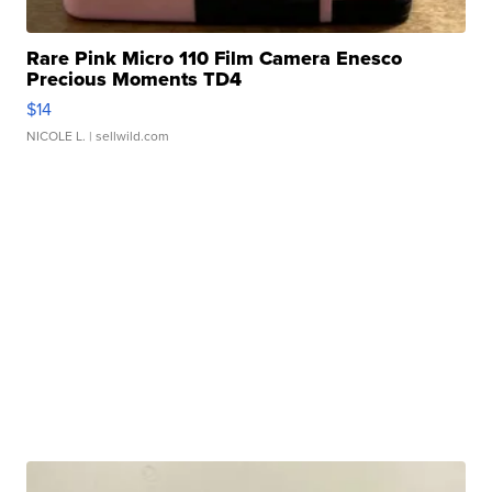
Rare Pink Micro 110 Film Camera Enesco
Precious Moments TD4
$14
NICOLE L.
| sellwild.com