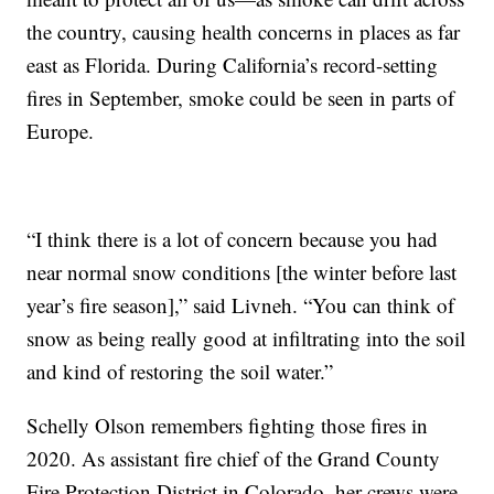
the country, causing health concerns in places as far
east as Florida. During California’s record-setting
fires in September, smoke could be seen in parts of
Europe.
“I think there is a lot of concern because you had
near normal snow conditions [the winter before last
year’s fire season],” said Livneh. “You can think of
snow as being really good at infiltrating into the soil
and kind of restoring the soil water.”
Schelly Olson remembers fighting those fires in
2020. As assistant fire chief of the Grand County
Fire Protection District in Colorado, her crews were