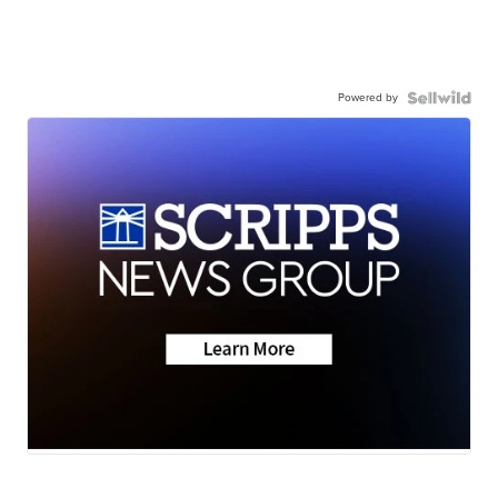
Powered by