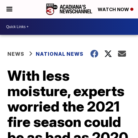
WATCH NOW
NEWS
NATIONAL NEWS
With less
moisture, experts
worried the 2021
fire season could
be as bad as 2020