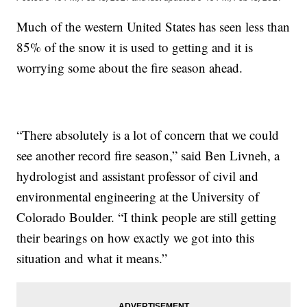
Much of the western United States has seen less than
85% of the snow it is used to getting and it is
worrying some about the fire season ahead.
“There absolutely is a lot of concern that we could
see another record fire season,” said Ben Livneh, a
hydrologist and assistant professor of civil and
environmental engineering at the University of
Colorado Boulder. “I think people are still getting
their bearings on how exactly we got into this
situation and what it means.”