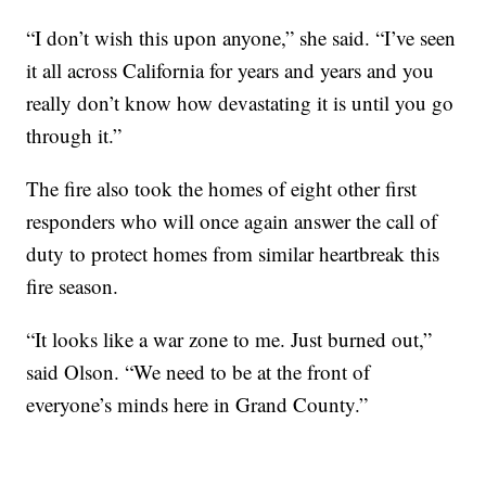
“I don’t wish this upon anyone,” she said. “I’ve seen
it all across California for years and years and you
really don’t know how devastating it is until you go
through it.”
The fire also took the homes of eight other first
responders who will once again answer the call of
duty to protect homes from similar heartbreak this
fire season.
“It looks like a war zone to me. Just burned out,”
said Olson. “We need to be at the front of
everyone’s minds here in Grand County.”