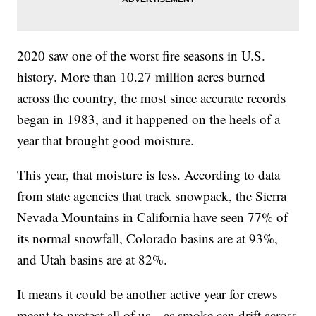
2020 saw one of the worst fire seasons in U.S.
history. More than 10.27 million acres burned
across the country, the most since accurate records
began in 1983, and it happened on the heels of a
year that brought good moisture.
This year, that moisture is less. According to data
from state agencies that track snowpack, the Sierra
Nevada Mountains in California have seen 77% of
its normal snowfall, Colorado basins are at 93%,
and Utah basins are at 82%.
It means it could be another active year for crews
meant to protect all of us—as smoke can drift across