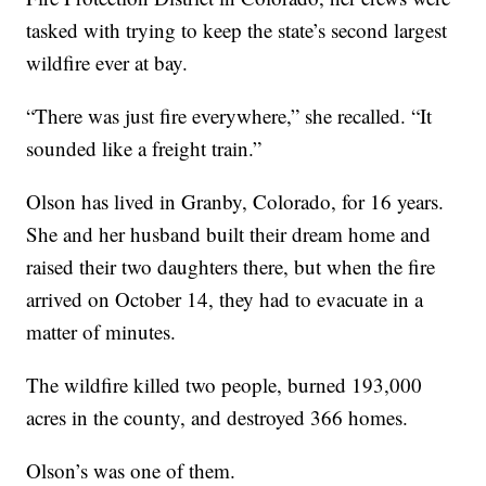
tasked with trying to keep the state’s second largest
wildfire ever at bay.
“There was just fire everywhere,” she recalled. “It
sounded like a freight train.”
Olson has lived in Granby, Colorado, for 16 years.
She and her husband built their dream home and
raised their two daughters there, but when the fire
arrived on October 14, they had to evacuate in a
matter of minutes.
The wildfire killed two people, burned 193,000
acres in the county, and destroyed 366 homes.
Olson’s was one of them.