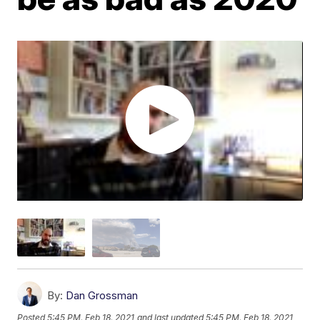
By:
Dan Grossman
Posted
5:45 PM, Feb 18, 2021
and last updated
5:45 PM, Feb 18, 2021