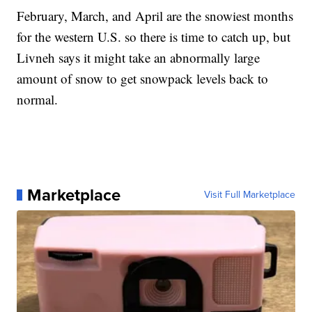
February, March, and April are the snowiest months
for the western U.S. so there is time to catch up, but
Livneh says it might take an abnormally large
amount of snow to get snowpack levels back to
normal.
Marketplace
Visit Full Marketplace