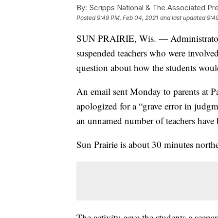
By:
Scripps National & The Associated Pr
Posted
9:49 PM, Feb 04, 2021
and last updated
9:4
SUN PRAIRIE, Wis. — Administrators 
suspended teachers who were involved i
question about how the students woul
An email sent Monday to parents at P
apologized for a “grave error in judgme
an unnamed number of teachers have b
Sun Prairie is about 30 minutes north
The activity gave the students a scenar