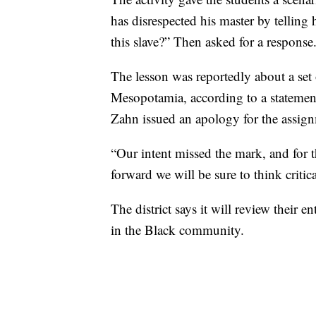
has disrespected his master by tellin
this slave?” Then asked for a response
The lesson was reportedly about a set
Mesopotamia, according to a statement
Zahn issued an apology for the assign
“Our intent missed the mark, and for t
forward we will be sure to think criti
The district says it will review their e
in the Black community.