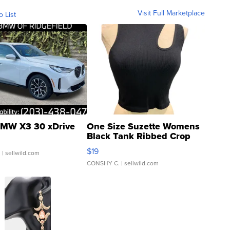
Visit Full Marketplace
o List
MW X3 30 xDrive
One Size Suzette Womens
Black Tank Ribbed Crop
Asymmetrical ...
$19
.
| sellwild.com
CONSHY C.
| sellwild.com