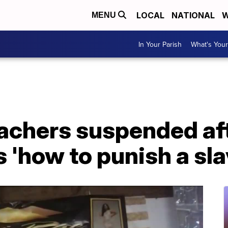
LOCAL
NATIONAL
W
MENU
In Your Parish
What's Your
achers suspended aft
 'how to punish a sla