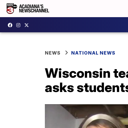
NEWS
NATIONAL NEWS
Wisconsin te
asks students