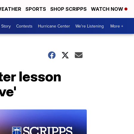
EATHER
SPORTS
SHOP SCRIPPS
WATCH NOW
 Story
Contests
Hurricane Center
We're Listening
More +
er lesson
ve'