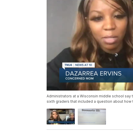
Administrators at a Wisconsin middle school say 
sixth graders that included a question about how