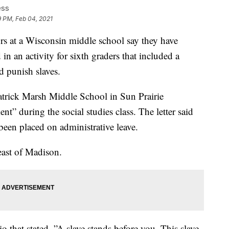
ess
9 PM, Feb 04, 2021
at a Wisconsin middle school say they have
n an activity for sixth graders that included a
d punish slaves.
atrick Marsh Middle School in Sun Prairie
nt” during the social studies class. The letter said
een placed on administrative leave.
east of Madison.
io that stated, ”A slave stands before you. This slave