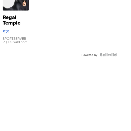
Regal
Temple
Droplet
$21
Earrings
SPORTSERVER
P.
| sellwild.com
Powered by