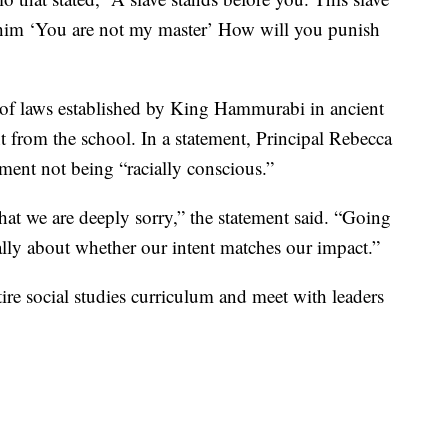
g him ‘You are not my master’ How will you punish
.
 of laws established by King Hammurabi in ancient
 from the school. In a statement, Principal Rebecca
ment not being “racially conscious.”
hat we are deeply sorry,” the statement said. “Going
cally about whether our intent matches our impact.”
ntire social studies curriculum and meet with leaders