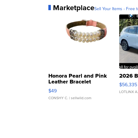
Marketplace
Sell Your Items - Free t
Honora Pearl and Pink
2026 B
Leather Bracelet
$56,335
Adjustable Buckle Clo...
$49
LOTLINX A
CONSHY C.
| sellwild.com