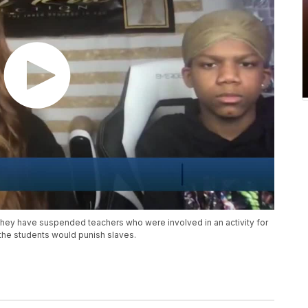
they have suspended teachers who were involved in an activity for
 the students would punish slaves.