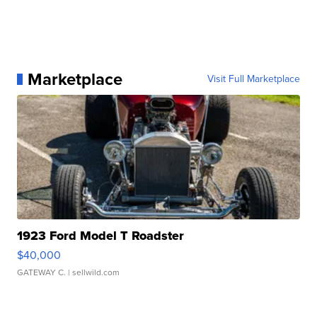
Marketplace
Visit Full Marketplace
1923 Ford Model T Roadster
$40,000
GATEWAY C.
| sellwild.com