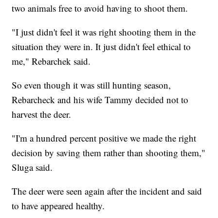
two animals free to avoid having to shoot them.
"I just didn't feel it was right shooting them in the
situation they were in. It just didn't feel ethical to
me," Rebarchek said.
So even though it was still hunting season,
Rebarcheck and his wife Tammy decided not to
harvest the deer.
"I'm a hundred percent positive we made the right
decision by saving them rather than shooting them,"
Sluga said.
The deer were seen again after the incident and said
to have appeared healthy.