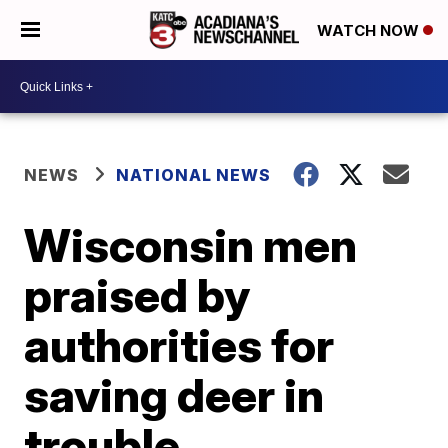
WATCH NOW
NEWS
NATIONAL NEWS
Wisconsin men
praised by
authorities for
saving deer in
trouble