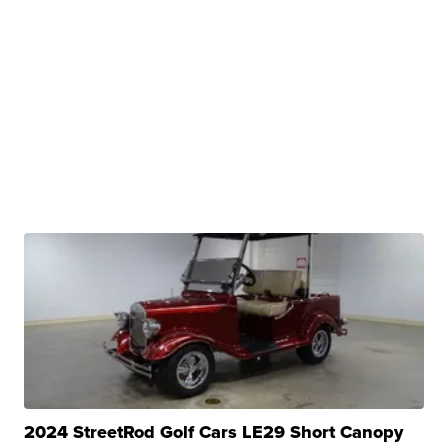
2024 StreetRod Golf Cars LE29 Short Canopy