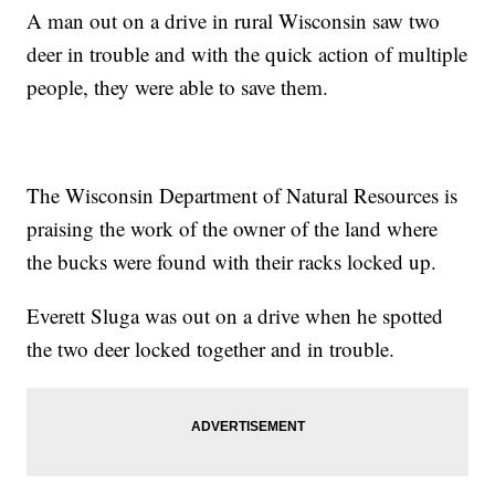
A man out on a drive in rural Wisconsin saw two
deer in trouble and with the quick action of multiple
people, they were able to save them.
The Wisconsin Department of Natural Resources is
praising the work of the owner of the land where
the bucks were found with their racks locked up.
Everett Sluga was out on a drive when he spotted
the two deer locked together and in trouble.