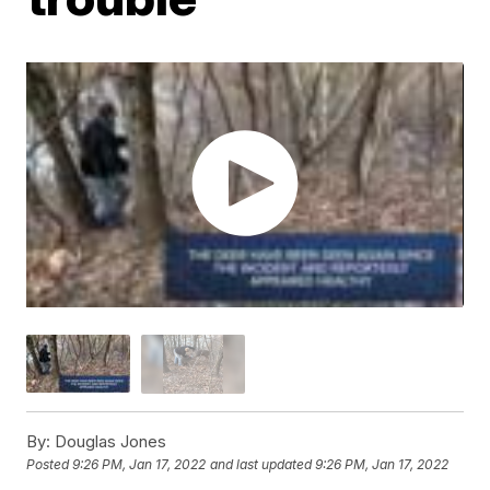
By:
Douglas Jones
Posted
9:26 PM, Jan 17, 2022
and last updated
9:26 PM, Jan 17, 2022