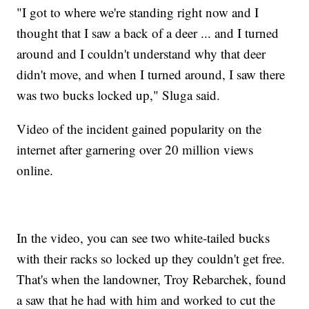
"I got to where we're standing right now and I
thought that I saw a back of a deer ... and I turned
around and I couldn't understand why that deer
didn't move, and when I turned around, I saw there
was two bucks locked up," Sluga said.
Video of the incident gained popularity on the
internet after garnering over 20 million views
online.
In the video, you can see two white-tailed bucks
with their racks so locked up they couldn't get free.
That's when the landowner, Troy Rebarchek, found
a saw that he had with him and worked to cut the