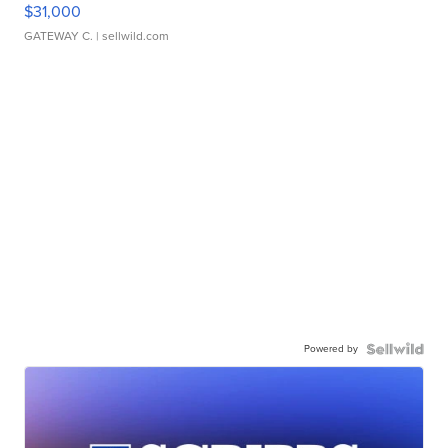
$31,000
GATEWAY C.
| sellwild.com
Powered by