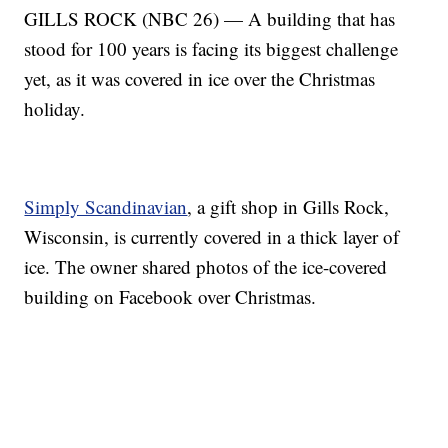
GILLS ROCK (NBC 26) — A building that has
stood for 100 years is facing its biggest challenge
yet, as it was covered in ice over the Christmas
holiday.
Simply Scandinavian
, a gift shop in Gills Rock,
Wisconsin, is currently covered in a thick layer of
ice. The owner shared photos of the ice-covered
building on Facebook over Christmas.