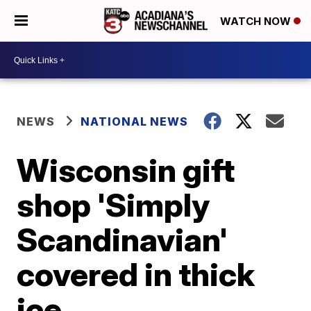
WATCH NOW
NEWS
NATIONAL NEWS
Wisconsin gift
shop 'Simply
Scandinavian'
covered in thick
ice