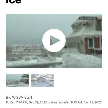
By:
WGBA Staff
Posted
7:34 PM, Dec 29, 2022
and last updated
9:55 PM, Dec 29, 2022