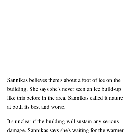
Sannikas believes there's about a foot of ice on the
building. She says she's never seen an ice build-up
like this before in the area. Sannikas called it nature
at both its best and worse.
It's unclear if the building will sustain any serious
damage. Sannikas says she's waiting for the warmer