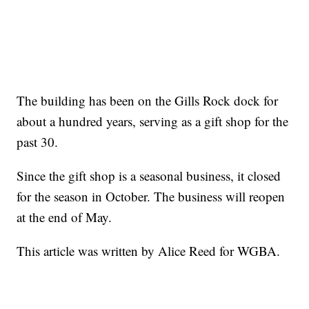
The building has been on the Gills Rock dock for
about a hundred years, serving as a gift shop for the
past 30.
Since the gift shop is a seasonal business, it closed
for the season in October. The business will reopen
at the end of May.
This article was written by Alice Reed for WGBA.