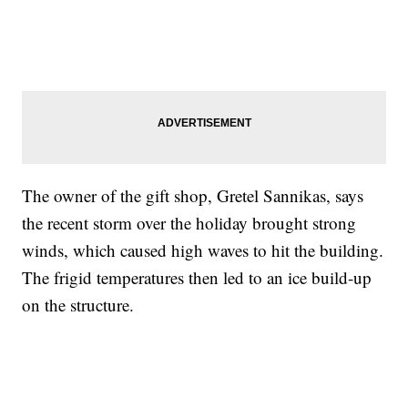
The owner of the gift shop, Gretel Sannikas, says
the recent storm over the holiday brought strong
winds, which caused high waves to hit the building.
The frigid temperatures then led to an ice build-up
on the structure.