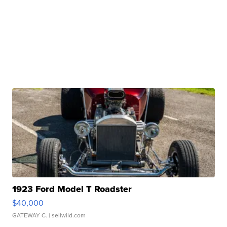
1923 Ford Model T Roadster
$40,000
GATEWAY C.
| sellwild.com