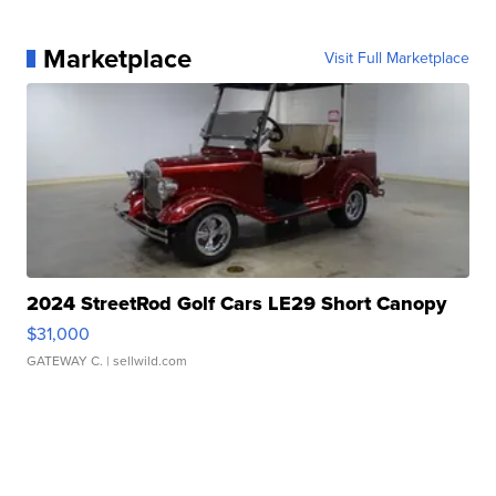
Marketplace
Visit Full Marketplace
2024 StreetRod Golf Cars LE29 Short Canopy
$31,000
GATEWAY C.
| sellwild.com