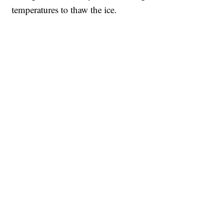
temperatures to thaw the ice.