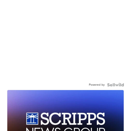
Powered by