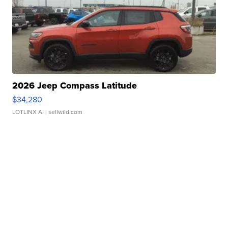
2026 Jeep Compass Latitude
$34,280
LOTLINX A.
| sellwild.com