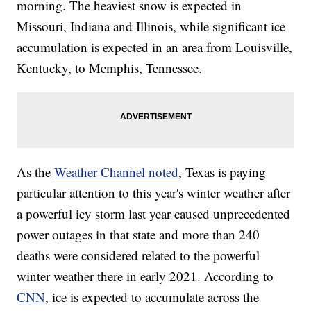
morning. The heaviest snow is expected in
Missouri, Indiana and Illinois, while significant ice
accumulation is expected in an area from Louisville,
Kentucky, to Memphis, Tennessee.
As the
Weather Channel noted
, Texas is paying
particular attention to this year's winter weather after
a powerful icy storm last year caused unprecedented
power outages in that state and more than 240
deaths were considered related to the powerful
winter weather there in early 2021. According to
CNN
, ice is expected to accumulate across the