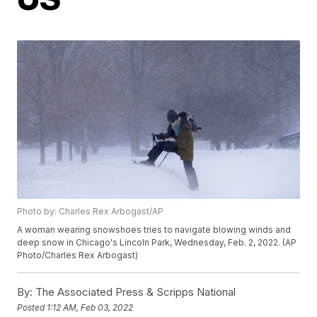
Photo by: Charles Rex Arbogast/AP
A woman wearing snowshoes tries to navigate blowing winds and
deep snow in Chicago's Lincoln Park, Wednesday, Feb. 2, 2022. (AP
Photo/Charles Rex Arbogast)
By:
The Associated Press & Scripps National
Posted
1:12 AM, Feb 03, 2022