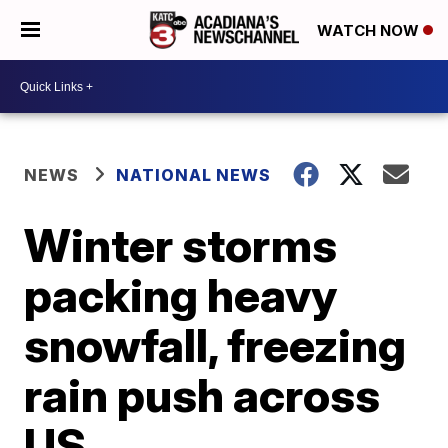
WATCH NOW
NEWS
NATIONAL NEWS
Winter storms
packing heavy
snowfall, freezing
rain push across
US