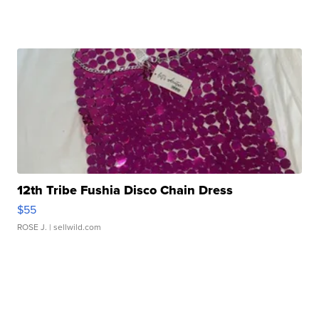
12th Tribe Fushia Disco Chain Dress
$55
ROSE J.
| sellwild.com