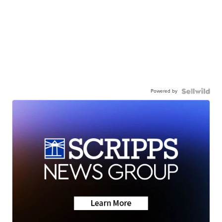
Powered by