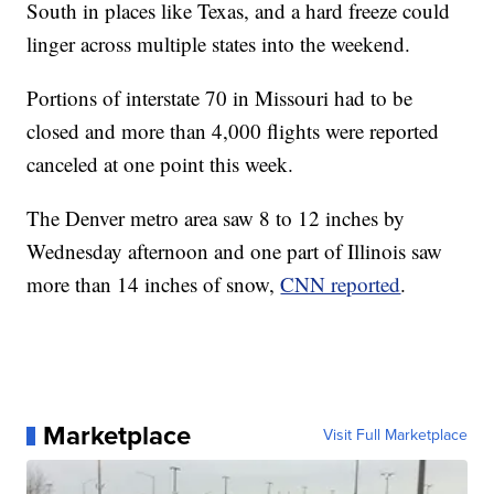
South in places like Texas, and a hard freeze could
linger across multiple states into the weekend.
Portions of interstate 70 in Missouri had to be
closed and more than 4,000 flights were reported
canceled at one point this week.
The Denver metro area saw 8 to 12 inches by
Wednesday afternoon and one part of Illinois saw
more than 14 inches of snow,
CNN reported
.
Marketplace
Visit Full Marketplace