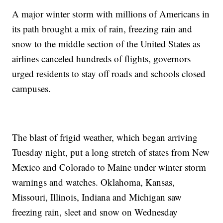
A major winter storm with millions of Americans in
its path brought a mix of rain, freezing rain and
snow to the middle section of the United States as
airlines canceled hundreds of flights, governors
urged residents to stay off roads and schools closed
campuses.
The blast of frigid weather, which began arriving
Tuesday night, put a long stretch of states from New
Mexico and Colorado to Maine under winter storm
warnings and watches. Oklahoma, Kansas,
Missouri, Illinois, Indiana and Michigan saw
freezing rain, sleet and snow on Wednesday