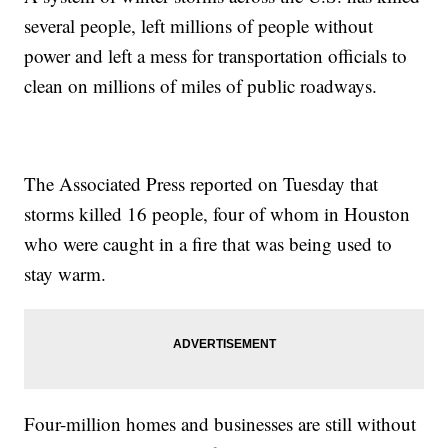
several people, left millions of people without
power and left a mess for transportation officials to
clean on millions of miles of public roadways.
The Associated Press reported on Tuesday that
storms killed 16 people, four of whom in Houston
who were caught in a fire that was being used to
stay warm.
Four-million homes and businesses are still without