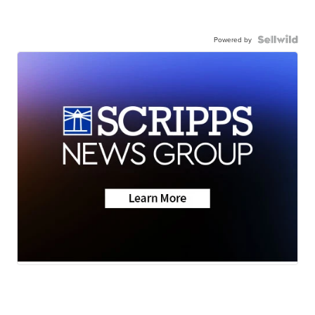
Powered by