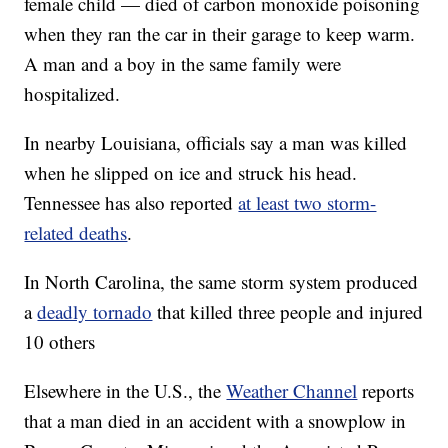
female child — died of carbon monoxide poisoning
when they ran the car in their garage to keep warm.
A man and a boy in the same family were
hospitalized.
In nearby Louisiana, officials say a man was killed
when he slipped on ice and struck his head.
Tennessee has also reported
at least two storm-
related deaths
.
In North Carolina, the same storm system produced
a
deadly tornado
that killed three people and injured
10 others
Elsewhere in the U.S., the
Weather Channel
reports
that a man died in an accident with a snowplow in