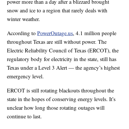
power more than a day after a blizzard brought
snow and ice to a region that rarely deals with
winter weather.
According to
PowerOutage.us
, 4.1 million people
throughout Texas are still without power. The
Electric Reliability Council of Texas (ERCOT), the
regulatory body for electricity in the state, still has
Texas under a Level 3 Alert — the agency’s highest
emergency level.
ERCOT is still rotating blackouts throughout the
state in the hopes of conserving energy levels. It’s
unclear how long those rotating outages will
continue to last.