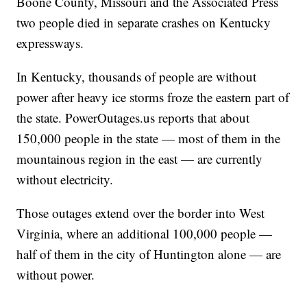
Boone County, Missouri and the Associated Press
two people died in separate crashes on Kentucky
expressways.
In Kentucky, thousands of people are without
power after heavy ice storms froze the eastern part of
the state. PowerOutages.us reports that about
150,000 people in the state — most of them in the
mountainous region in the east — are currently
without electricity.
Those outages extend over the border into West
Virginia, where an additional 100,000 people —
half of them in the city of Huntington alone — are
without power.