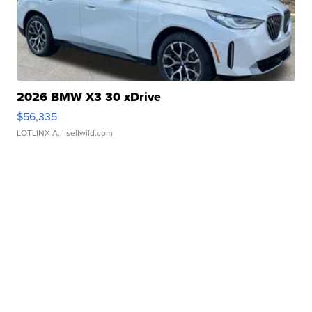
2026 BMW X3 30 xDrive
$56,335
LOTLINX A.
| sellwild.com