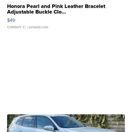
Honora Pearl and Pink Leather Bracelet
Adjustable Buckle Clo...
$49
CONSHY C.
| sellwild.com