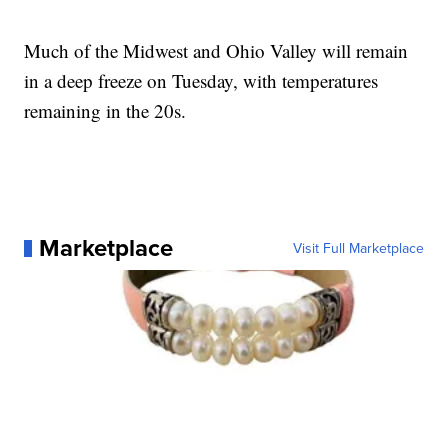
Much of the Midwest and Ohio Valley will remain
in a deep freeze on Tuesday, with temperatures
remaining in the 20s.
Marketplace
Visit Full Marketplace