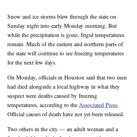
Snow and ice storms blew through the state on
Sunday night into early Monday morning. But
while the precipitation is gone, frigid temperatures
remain. Much of the eastern and northern parts of
the state will continue to see freezing temperatures
for the next few days.
On Monday, officials in Houston said that two men
had died alongside a local highway in what they
suspect were deaths caused by freezing
temperatures, according to the
Associated Press
.
Official causes of death have not yet been released.
Two others in the city — an adult woman and a