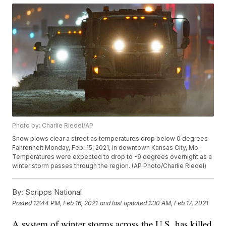
Photo by: Charlie Riedel/AP
Snow plows clear a street as temperatures drop below 0 degrees
Fahrenheit Monday, Feb. 15, 2021, in downtown Kansas City, Mo.
Temperatures were expected to drop to -9 degrees overnight as a
winter storm passes through the region. (AP Photo/Charlie Riedel)
By:
Scripps National
Posted
12:44 PM, Feb 16, 2021
and last updated
1:30 AM, Feb 17, 2021
A system of winter storms across the U.S. has killed