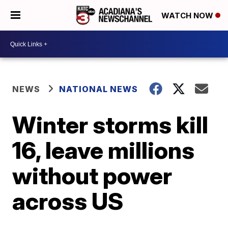
WATCH NOW
NEWS
NATIONAL NEWS
Winter storms kill
16, leave millions
without power
across US