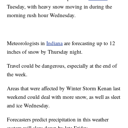
Tuesday, with heavy snow moving in during the
morning rush hour Wednesday.
Meteorologists in
Indiana
are forecasting up to 12
inches of snow by Thursday night.
Travel could be dangerous, especially at the end of
the week.
Areas that were affected by Winter Storm Kenan last
weekend could deal with more snow, as well as sleet
and ice Wednesday.
Forecasters predict precipitation in this weather
system will slow down by late Friday.