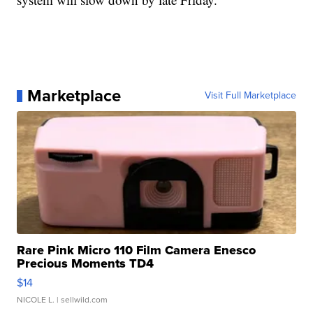
Marketplace
Visit Full Marketplace
Rare Pink Micro 110 Film Camera Enesco
Precious Moments TD4
$14
NICOLE L.
| sellwild.com