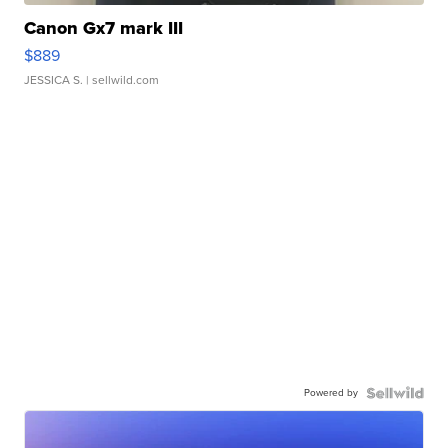
Canon Gx7 mark III
$889
JESSICA S.
| sellwild.com
Powered by