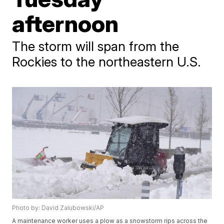
afternoon
The storm will span from the
Rockies to the northeastern U.S.
Photo by: David Zalubowski/AP
A maintenance worker uses a plow as a snowstorm rips across the