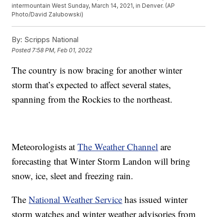
intermountain West Sunday, March 14, 2021, in Denver. (AP
Photo/David Zalubowski)
By:
Scripps National
Posted
7:58 PM, Feb 01, 2022
The country is now bracing for another winter
storm that’s expected to affect several states,
spanning from the Rockies to the northeast.
Meteorologists at
The Weather Channel
are
forecasting that Winter Storm Landon will bring
snow, ice, sleet and freezing rain.
The
National Weather Service
has issued winter
storm watches and winter weather advisories from