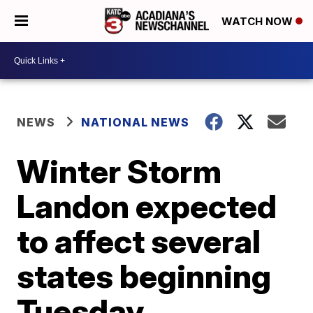
WATCH NOW
NEWS
NATIONAL NEWS
Winter Storm
Landon expected
to affect several
states beginning
Tuesday