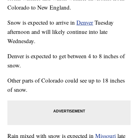
Colorado to New England.
Snow is expected to arrive in
Denver
Tuesday
afternoon and will likely continue into late
Wednesday.
Denver is expected to get between 4 to 8 inches of
snow.
Other parts of Colorado could see up to 18 inches
of snow.
Rain mixed with snow is expected in
Missouri
late