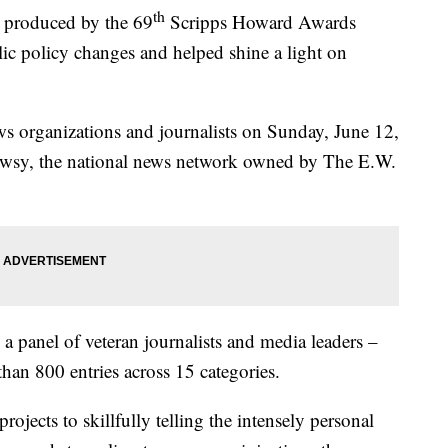
th
produced by the 69
Scripps Howard Awards
lic policy changes and helped shine a light on
s organizations and journalists on Sunday, June 12,
ewsy, the national news network owned by The E.W.
 panel of veteran journalists and media leaders –
han 800 entries across 15 categories.
jects to skillfully telling the intensely personal