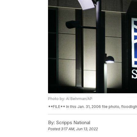
Photo by: Al Behrman/AP
**FILE** In this Jan. 31, 2006 file photo, floodlig
By:
Scripps National
Posted
3:17 AM, Jun 13, 2022