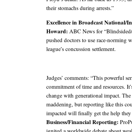
their stomachs during arrests.”
Excellence in Broadcast National/I
Howard:
ABC News for “Blindsided/
pushed doctors to use race-norming w
league’s concussion settlement.
Judges’ comments: “This powerful seri
commitment of time and resources. It’s
change with generational impact. The 
maddening, but reporting like this co
impacted will finally get the help the
Business/Financial Reporting:
ProPu
ignited a worldwide debate about weal