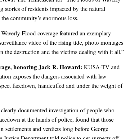
 stories of residents impacted by the natural
d the community’s enormous loss.
 Waverly Flood coverage featured an exemplary
urveillance video of the rising tide, photo montages
n the destruction and the victims dealing with it all.”
erage, honoring Jack R. Howard:
KUSA-TV and
ion exposes the dangers associated with law
uspect facedown, handcuffed and under the weight of
 clearly documented investigation of people who
acedown at the hands of police, found that those
in settlements and verdicts long before George
e Justice Department told police to get suspects off