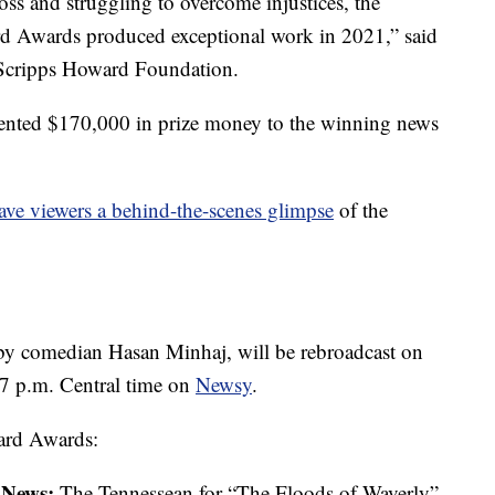
ss and struggling to overcome injustices, the
ard Awards produced exceptional work in 2021,” said
e Scripps Howard Foundation.
nted $170,000 in prize money to the winning news
ve viewers a behind-the-scenes glimpse
of the
by comedian Hasan Minhaj
,
will be rebroadcast on
 /7 p.m. Central time on
Newsy
.
ward Awards:
g News:
The Tennessean for “The Floods of Waverly”