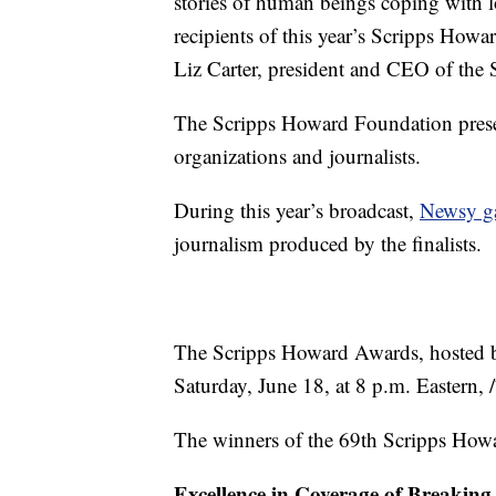
stories of human beings coping with lo
recipients of this year’s Scripps How
Liz Carter, president and CEO of th
The Scripps Howard Foundation prese
organizations and journalists.
During this year’s broadcast,
Newsy ga
journalism produced by the finalists.
The Scripps Howard Awards
,
hosted 
Saturday, June 18, at 8 p.m. Eastern,
The winners of the 69th Scripps Ho
Excellence in Coverage of Breakin