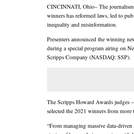
CINCINNATI, Ohio– The journalism 
winners has reformed laws, led to pub
inequality and misinformation.
Presenters announced the winning new
during a special program airing on N
Scripps Company (NASDAQ: SSP).
The Scripps Howard Awards judges – a
selected the 2021 winners from more t
“From managing massive data-driven pro