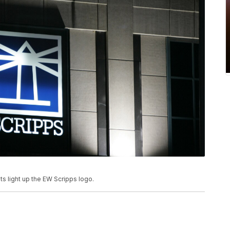
hts light up the EW Scripps logo.