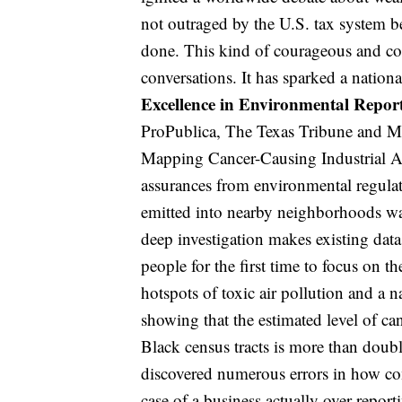
not outraged by the U.S. tax system be
done. This kind of courageous and co
conversations. It has sparked a nationa
Excellence in Environmental Repor
ProPublica, The Texas Tribune and Mou
Mapping Cancer-Causing Industrial Air
assurances from environmental regulat
emitted into nearby neighborhoods wa
deep investigation makes existing dat
people for the first time to focus on 
hotspots of toxic air pollution and a n
showing that the estimated level of can
Black census tracts is more than double
discovered numerous errors in how co
case of a business actually over-reportin