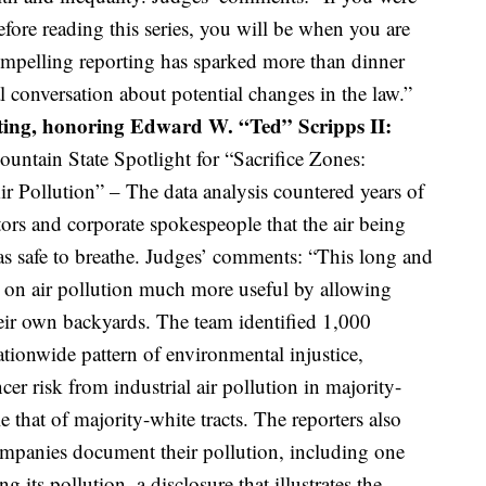
fore reading this series, you will be when you are
mpelling reporting has sparked more than dinner
l conversation about potential changes in the law.”
ting, honoring Edward W. “Ted” Scripps II:
ntain State Spotlight for “Sacrifice Zones:
 Pollution” – The data analysis countered years of
ors and corporate spokespeople that the air being
s safe to breathe. Judges’ comments: “This long and
a on air pollution much more useful by allowing
their own backyards. The team identified 1,000
ationwide pattern of environmental injustice,
cer risk from industrial air pollution in majority-
 that of majority-white tracts. The reporters also
mpanies document their pollution, including one
g its pollution, a disclosure that illustrates the