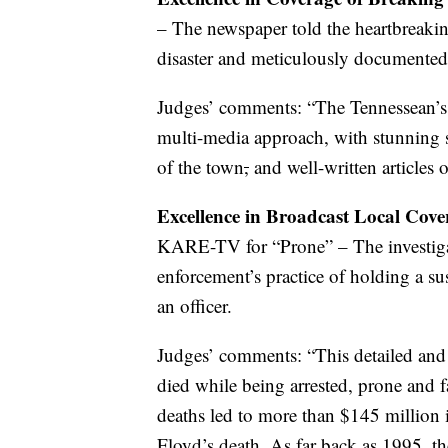
– The newspaper told the heartbreaking
disaster and meticulously documente
Judges’ comments: “The Tennessean’s
multi-media approach, with stunning s
of the town
,
and well-written articles o
Excellence in Broadcast Local Cov
KARE-TV for “Prone” – The investigat
enforcement’s practice of holding a s
an officer.
Judges’ comments: “This detailed and
died while being arrested, prone and f
deaths led to more than $145 million 
Floyd’s death. As far back as 1995, th