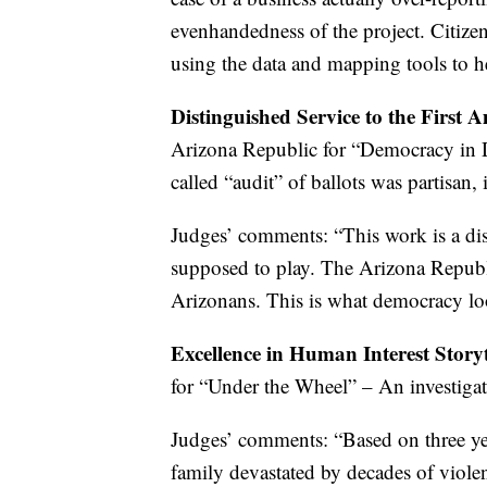
evenhandedness of the project. Citize
using the data and mapping tools to he
Distinguished Service to the First
Arizona Republic for “Democracy in D
called “audit” of ballots was partisan,
Judges’ comments: “This work is a dis
supposed to play. The Arizona Republic
Arizonans. This is what democracy loo
Excellence in Human Interest Story
for “Under the Wheel” – An investigat
Judges’ comments: “Based on three yea
family devastated by decades of violen