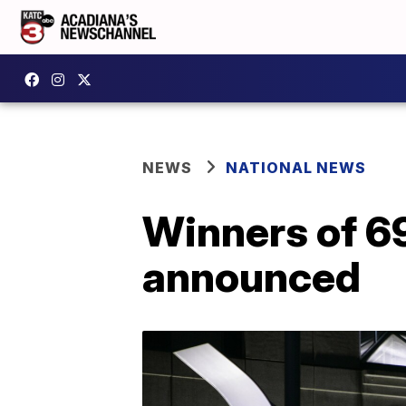
NEWS
NATIONAL NEWS
Winners of 6
announced