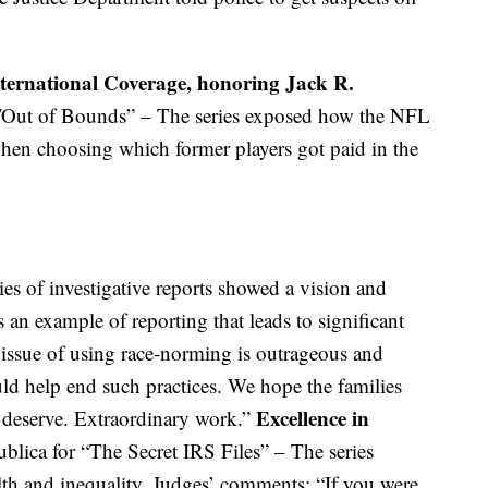
nternational Coverage, honoring Jack R.
Out of Bounds” – The series exposed how the NFL
hen choosing which former players got paid in the
es of investigative reports showed a vision and
 an example of reporting that leads to significant
issue of using race-norming is outrageous and
uld help end such practices. We hope the families
Excellence in
y deserve. Extraordinary work.”
blica for “The Secret IRS Files” – The series
th and inequality. Judges’ comments: “If you were