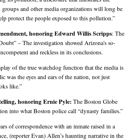
n groups and other media organizations will long be
lp protect the people exposed to this pollution.”
 Amendment, honoring Edward Willis Scripps
: The
oubt” – The investigation showed Arizona's so-
 incompetent and reckless in its conclusions.
play of the true watchdog function that the media is
 was the eyes and ears of the nation, not just
ks like.”
telling, honoring Ernie Pyle:
The Boston Globe
ion into what Boston police call “dynasty families.”
rs of correspondence with an inmate raised in a
ce, (reporter Evan) Allen’s haunting narrative in the