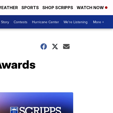
EATHER
SPORTS
SHOP SCRIPPS
WATCH NOW
 Story
Contests
Hurricane Center
We're Listening
More +
Awards