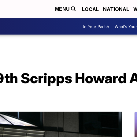
LOCAL
NATIONAL
W
MENU
In Your Parish
What's Your
9th Scripps Howard 