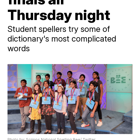
Thursday night
Student spellers try some of
dictionary's most complicated
words
Photo by: Scripps National Spelling Bee/ Twitter