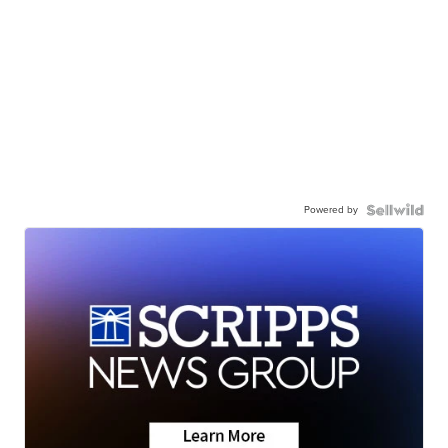
Powered by