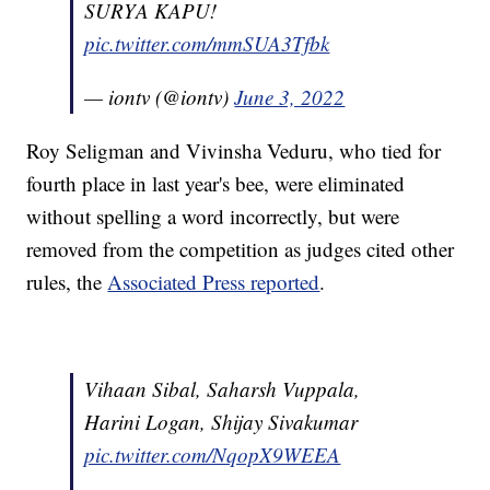
SURYA KAPU!
pic.twitter.com/mmSUA3Tfbk
— iontv (@iontv)
June 3, 2022
Roy Seligman and Vivinsha Veduru, who tied for
fourth place in last year's bee, were eliminated
without spelling a word incorrectly, but were
removed from the competition as judges cited other
rules, the
Associated Press reported
.
Vihaan Sibal, Saharsh Vuppala,
Harini Logan, Shijay Sivakumar
pic.twitter.com/NqopX9WEEA