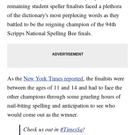
remaining student speller finalists faced a plethora
of the dictionary's most perplexing words as they
battled to be the reigning champion of the 94th
Scripps National Spelling Bee finals.
As the
New York Times reported
, the finalists were
between the ages of 11 and 14 and had to face the
other champions through some grueling hours of
nail-biting spelling and anticipation to see who
would come out as the winner.
Check us out in
#TimesSq
!