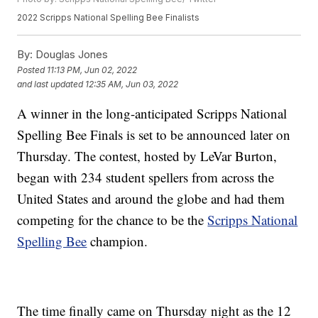
2022 Scripps National Spelling Bee Finalists
By:
Douglas Jones
Posted
11:13 PM, Jun 02, 2022
and last updated
12:35 AM, Jun 03, 2022
A winner in the long-anticipated Scripps National
Spelling Bee Finals is set to be announced later on
Thursday. The contest, hosted by LeVar Burton,
began with 234 student spellers from across the
United States and around the globe and had them
competing for the chance to be the
Scripps National
Spelling Bee
champion.
The time finally came on Thursday night as the 12