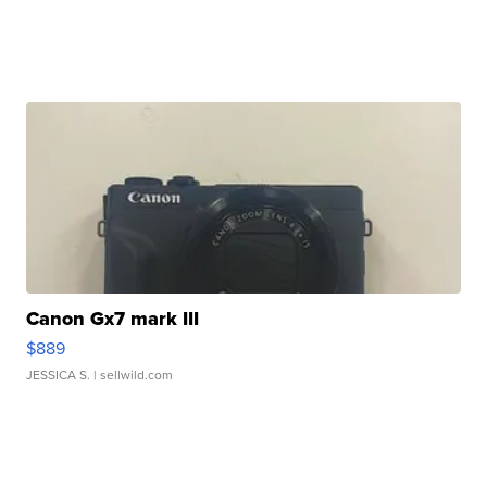
Canon Gx7 mark III
$889
JESSICA S.
| sellwild.com