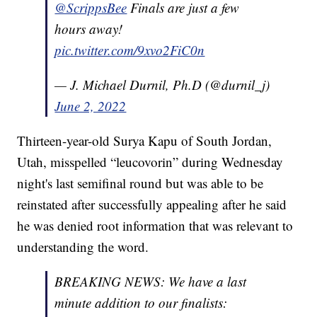
@ScrippsBee
⁩ Finals are just a few
hours away!
pic.twitter.com/9xvo2FiC0n
— J. Michael Durnil, Ph.D (@durnil_j)
June 2, 2022
Thirteen-year-old Surya Kapu of South Jordan,
Utah, misspelled “leucovorin” during Wednesday
night's last semifinal round but was able to be
reinstated after successfully appealing after he said
he was denied root information that was relevant to
understanding the word.
BREAKING NEWS: We have a last
minute addition to our finalists: