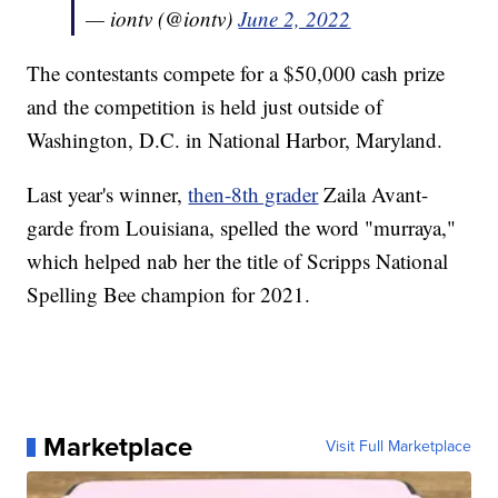
— iontv (@iontv)
June 2, 2022
The contestants compete for a $50,000 cash prize
and the competition is held just outside of
Washington, D.C. in National Harbor, Maryland.
Last year's winner,
then-8th grader
Zaila Avant-
garde from Louisiana, spelled the word "murraya,"
which helped nab her the title of Scripps National
Spelling Bee champion for 2021.
Marketplace
Visit Full Marketplace