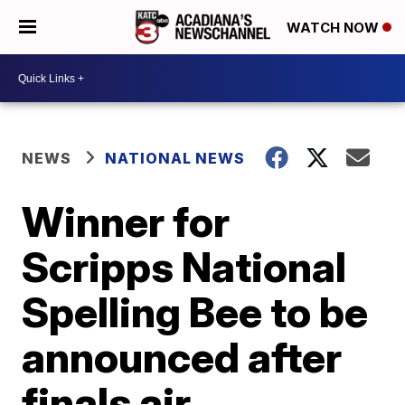
WATCH NOW
NEWS
NATIONAL NEWS
Winner for
Scripps National
Spelling Bee to be
announced after
finals air