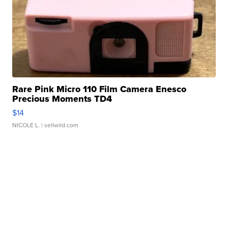
Rare Pink Micro 110 Film Camera Enesco
Precious Moments TD4
$14
NICOLE L.
| sellwild.com