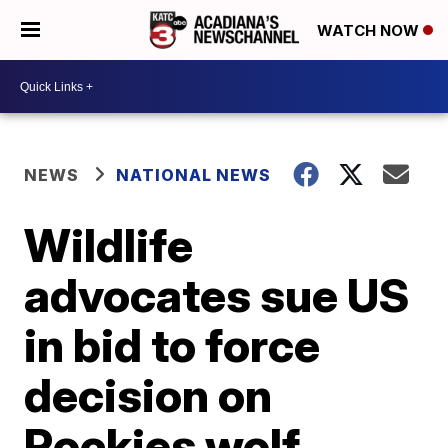
WATCH NOW
NEWS
NATIONAL NEWS
Wildlife
advocates sue US
in bid to force
decision on
Rockies wolf