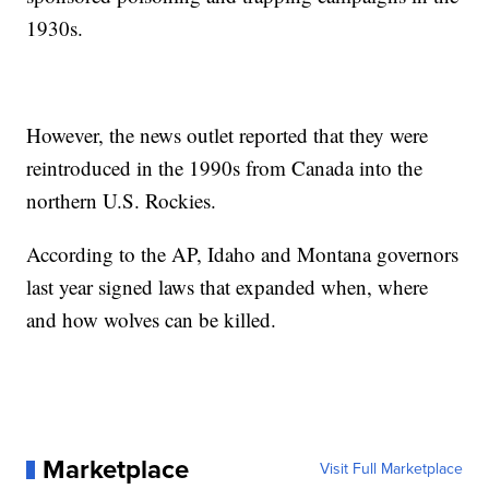
1930s.
However, the news outlet reported that they were
reintroduced in the 1990s from Canada into the
northern U.S. Rockies.
According to the AP, Idaho and Montana governors
last year signed laws that expanded when, where
and how wolves can be killed.
Marketplace
Visit Full Marketplace