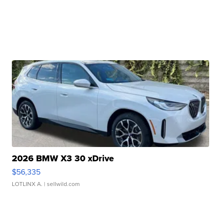
2026 BMW X3 30 xDrive
$56,335
LOTLINX A.
| sellwild.com