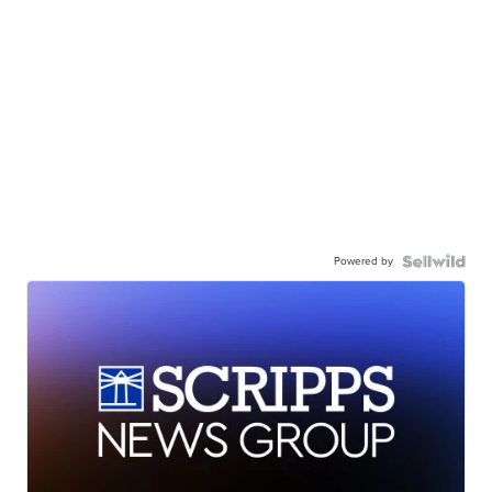
Powered by