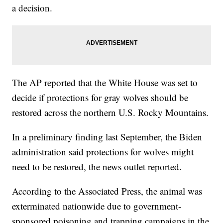
a decision.
The AP reported that the White House was set to
decide if protections for gray wolves should be
restored across the northern U.S. Rocky Mountains.
In a preliminary finding last September, the Biden
administration said protections for wolves might
need to be restored, the news outlet reported.
According to the Associated Press, the animal was
exterminated nationwide due to government-
sponsored poisoning and trapping campaigns in the