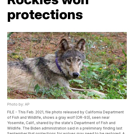
protections
Photo by: AP
FILE - This Feb. 2021, file photo released by California Department
of Fish and Wildlife, shows a gray wolf (OR-93), seen near
Yosemite, Calif., shared by the state's Department of Fish and
Wildlife. The Biden administration said in a preliminary finding last
September that protections for wolves may need to be restored. A