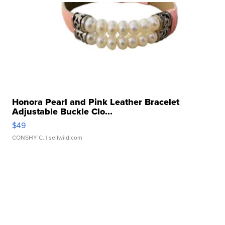
Honora Pearl and Pink Leather Bracelet
Adjustable Buckle Clo...
$49
CONSHY C.
| sellwild.com