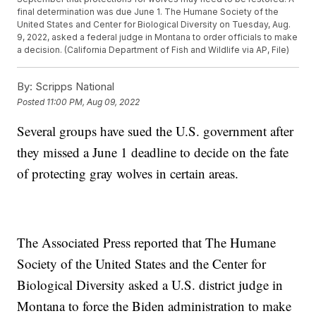
final determination was due June 1. The Humane Society of the
United States and Center for Biological Diversity on Tuesday, Aug.
9, 2022, asked a federal judge in Montana to order officials to make
a decision. (California Department of Fish and Wildlife via AP, File)
By:
Scripps National
Posted
11:00 PM, Aug 09, 2022
Several groups have sued the U.S. government after
they missed a June 1 deadline to decide on the fate
of protecting gray wolves in certain areas.
The Associated Press reported that The Humane
Society of the United States and the Center for
Biological Diversity asked a U.S. district judge in
Montana to force the Biden administration to make