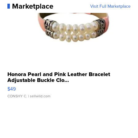
Marketplace
Visit Full Marketplace
Honora Pearl and Pink Leather Bracelet
Adjustable Buckle Clo...
$49
CONSHY C.
| sellwild.com