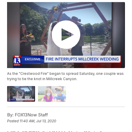
As the "Crestwood Fire" began to spread Saturday, one couple was
trying to tie the knot in Millcreek Canyon.
By:
FOX13Now Staff
Posted
11:40 AM, Jul 13, 2020