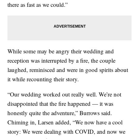
there as fast as we could.”
While some may be angry their wedding and
reception was interrupted by a fire, the couple
laughed, reminisced and were in good spirits about
it while recounting their story.
“Our wedding worked out really well. We’re not
disappointed that the fire happened — it was
honestly quite the adventure,” Burrows said.
Chiming in, Larsen added, “We now have a cool
story: We were dealing with COVID, and now we