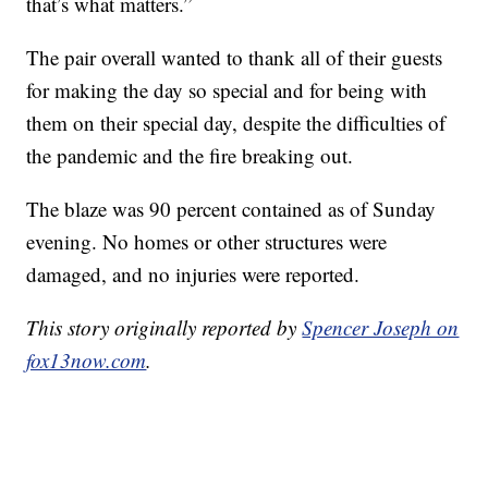
that’s what matters.”
The pair overall wanted to thank all of their guests
for making the day so special and for being with
them on their special day, despite the difficulties of
the pandemic and the fire breaking out.
The blaze was 90 percent contained as of Sunday
evening. No homes or other structures were
damaged, and no injuries were reported.
This story originally reported by
Spencer Joseph on
fox13now.com
.