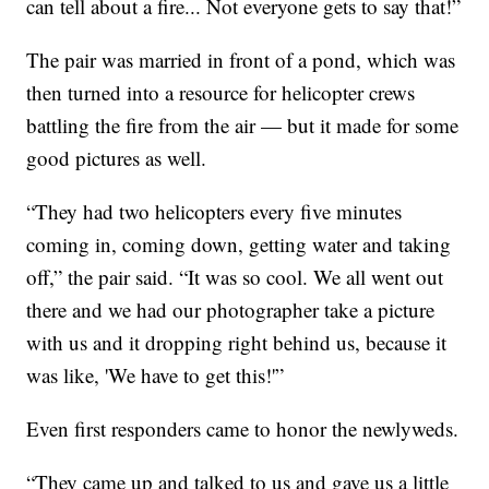
can tell about a fire... Not everyone gets to say that!”
The pair was married in front of a pond, which was
then turned into a resource for helicopter crews
battling the fire from the air — but it made for some
good pictures as well.
“They had two helicopters every five minutes
coming in, coming down, getting water and taking
off,” the pair said. “It was so cool. We all went out
there and we had our photographer take a picture
with us and it dropping right behind us, because it
was like, 'We have to get this!'”
Even first responders came to honor the newlyweds.
“They came up and talked to us and gave us a little