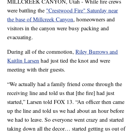
MILLCREEK CANYON, Utah - While fire crews
were battling the
"Crestwood Fire" Saturday near
the base of Millcreek Canyon
, homeowners and
visitors in the canyon were busy packing and
evacuating.
During all of the commotion,
Riley Burrows and
Kaitlin Larsen
had just tied the knot and were
meeting with their guests.
“We actually had a family friend come through the
receiving line and told us that [the fire] had just
started,” Larsen told FOX 13. “An officer then came
up the line and told us we had about an hour before
we had to leave. So everyone went crazy and started
taking down all the decor… started getting us out of