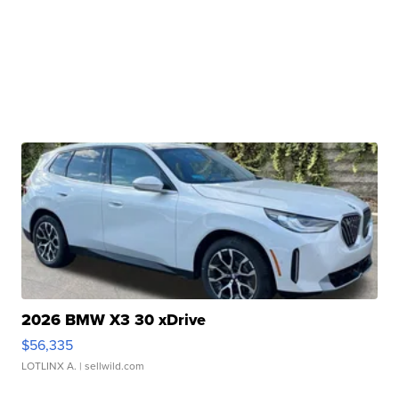
2026 BMW X3 30 xDrive
$56,335
LOTLINX A.
| sellwild.com