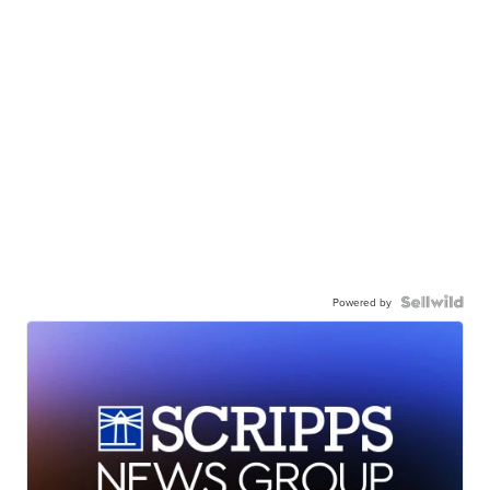
Powered by