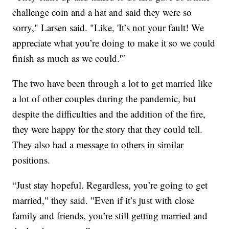
challenge coin and a hat and said they were so
sorry," Larsen said. "Like, 'It’s not your fault! We
appreciate what you’re doing to make it so we could
finish as much as we could.'”
The two have been through a lot to get married like
a lot of other couples during the pandemic, but
despite the difficulties and the addition of the fire,
they were happy for the story that they could tell.
They also had a message to others in similar
positions.
“Just stay hopeful. Regardless, you’re going to get
married," they said. "Even if it’s just with close
family and friends, you’re still getting married and