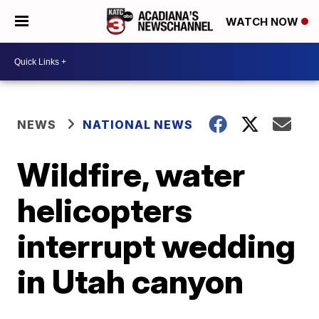
WATCH NOW
NEWS
NATIONAL NEWS
Wildfire, water
helicopters
interrupt wedding
in Utah canyon