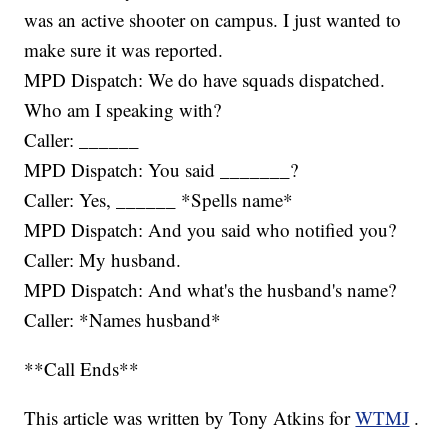
was an active shooter on campus. I just wanted to
make sure it was reported.
MPD Dispatch: We do have squads dispatched.
Who am I speaking with?
Caller: ______
MPD Dispatch: You said _______?
Caller: Yes, ______ *Spells name*
MPD Dispatch: And you said who notified you?
Caller: My husband.
MPD Dispatch: And what's the husband's name?
Caller: *Names husband*
**Call Ends**
This article was written by Tony Atkins for
WTMJ
.