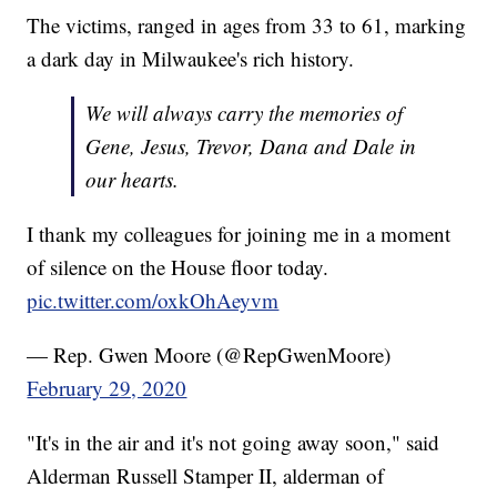
The victims, ranged in ages from 33 to 61, marking
a dark day in Milwaukee's rich history.
We will always carry the memories of
Gene, Jesus, Trevor, Dana and Dale in
our hearts.
I thank my colleagues for joining me in a moment
of silence on the House floor today.
pic.twitter.com/oxkOhAeyvm
— Rep. Gwen Moore (@RepGwenMoore)
February 29, 2020
"It's in the air and it's not going away soon," said
Alderman Russell Stamper II, alderman of