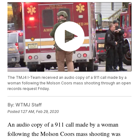
The TMJ4 I-Team received an audio copy of a 911 call made by a
woman following the Molson Coors mass shooting through an open
records request Friday.
By:
WTMJ Staff
Posted
1:27 AM, Feb 29, 2020
An audio copy of a 911 call made by a woman
following the Molson Coors mass shooting was