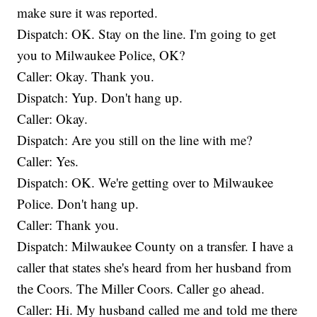
make sure it was reported.
Dispatch: OK. Stay on the line. I'm going to get
you to Milwaukee Police, OK?
Caller: Okay. Thank you.
Dispatch: Yup. Don't hang up.
Caller: Okay.
Dispatch: Are you still on the line with me?
Caller: Yes.
Dispatch: OK. We're getting over to Milwaukee
Police. Don't hang up.
Caller: Thank you.
Dispatch: Milwaukee County on a transfer. I have a
caller that states she's heard from her husband from
the Coors. The Miller Coors. Caller go ahead.
Caller: Hi. My husband called me and told me there