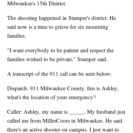
Milwaukee's 15th District.
The shooting happened in Stamper's district. He
said now is a time to grieve for six mourning
families.
"I want everybody to be patient and respect the
families wished to be private," Stamper said.
A transcript of the 911 call can be seen below:
Dispatch: 911 Milwaukee County, this is Ashley,
what's the location of your emergency?
Caller: Ashley, my name is _____. My husband just
called me from MillerCoors in Milwaukee. He said
there's an active shooter on campus. I just want to