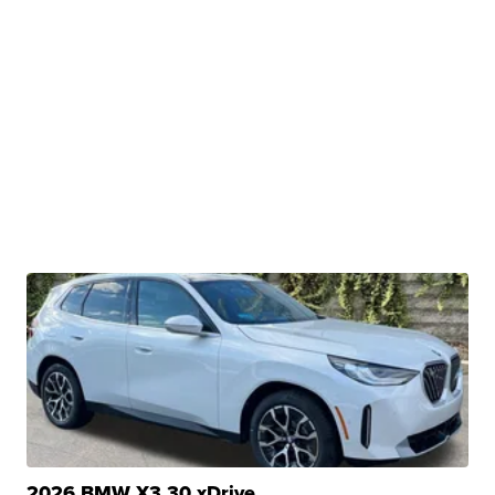
2026 BMW X3 30 xDrive