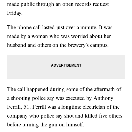
made public through an open records request
Friday.
The phone call lasted just over a minute. It was
made by a woman who was worried about her
husband and others on the brewery's campus.
The call happened during some of the aftermath of
a shooting police say was executed by Anthony
Ferrill, 51. Ferrill was a longtime electrician of the
company who police say shot and killed five others
before turning the gun on himself.