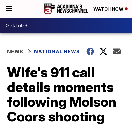
WATCH NOW
NEWS
NATIONAL NEWS
Wife's 911 call
details moments
following Molson
Coors shooting