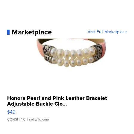
Marketplace
Visit Full Marketplace
Honora Pearl and Pink Leather Bracelet
Adjustable Buckle Clo...
$49
CONSHY C.
| sellwild.com