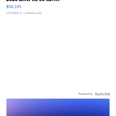
$56,335
LOTLINX A.
| sellwild.com
Powered by