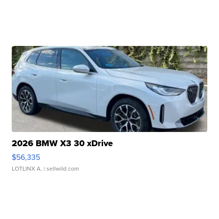
2026 BMW X3 30 xDrive
$56,335
LOTLINX A.
| sellwild.com