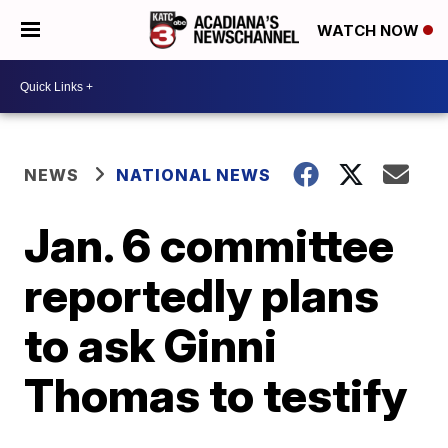
WATCH NOW
NEWS
NATIONAL NEWS
Jan. 6 committee
reportedly plans
to ask Ginni
Thomas to testify