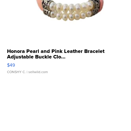
Honora Pearl and Pink Leather Bracelet
Adjustable Buckle Clo...
$49
CONSHY C.
| sellwild.com