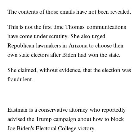
The contents of those emails have not been revealed.
This is not the first time Thomas' communications
have come under scrutiny. She also urged
Republican lawmakers in Arizona to choose their
own state electors after Biden had won the state.
She claimed, without evidence, that the election was
fraudulent.
Eastman is a conservative attorney who reportedly
advised the Trump campaign about how to block
Joe Biden's Electoral College victory.