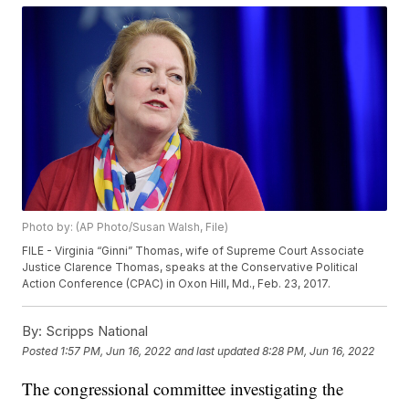
Photo by: (AP Photo/Susan Walsh, File)
FILE - Virginia “Ginni” Thomas, wife of Supreme Court Associate
Justice Clarence Thomas, speaks at the Conservative Political
Action Conference (CPAC) in Oxon Hill, Md., Feb. 23, 2017.
By:
Scripps National
Posted
1:57 PM, Jun 16, 2022
and last updated
8:28 PM, Jun 16, 2022
The congressional committee investigating the