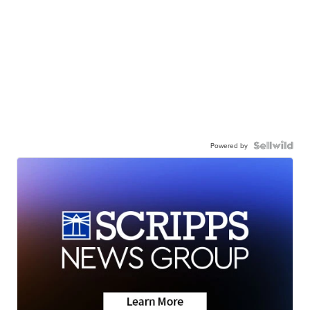
Powered by