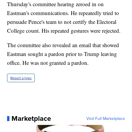
Thursday's committee hearing zeroed in on
Eastman's communications. He repeatedly tried to
persuade Pence's team to not certify the Electoral
College count. His repeated gestures were rejected.
The committee also revealed an email that showed
Eastman sought a pardon prior to Trump leaving
office. He was not granted a pardon.
Report a typo
Marketplace
Visit Full Marketplace