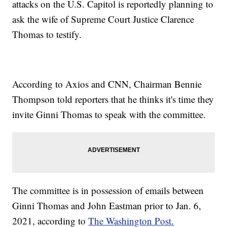
attacks on the U.S. Capitol is reportedly planning to
ask the wife of Supreme Court Justice Clarence
Thomas to testify.
According to Axios and CNN, Chairman Bennie
Thompson told reporters that he thinks it's time they
invite Ginni Thomas to speak with the committee.
The committee is in possession of emails between
Ginni Thomas and John Eastman prior to Jan. 6,
2021, according to
The Washington Post.