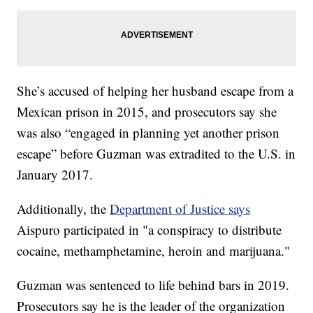
She’s accused of helping her husband escape from a
Mexican prison in 2015, and prosecutors say she
was also “engaged in planning yet another prison
escape” before Guzman was extradited to the U.S. in
January 2017.
Additionally, the
Department of Justice says
Aispuro participated in "a conspiracy to distribute
cocaine, methamphetamine, heroin and marijuana."
Guzman was sentenced to life behind bars in 2019.
Prosecutors say he is the leader of the organization