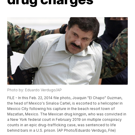
Photo by: Eduardo Verdugo/AP
FILE - In this Feb. 22, 2014 file photo, Joaquin "El Chapo" Guzman,
the head of Mexico's Sinaloa Cartel, is escorted to a helicopter in
Mexico City following his capture in the beach resort town of
Mazatlan, Mexico. The Mexican drug kingpin, who was convicted in
a New York federal court in February 2019 on multiple conspiracy
counts in an epic drug-trafficking case, was sentenced to life
behind bars in a U.S. prison. (AP Photo/Eduardo Verdugo, File)