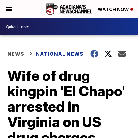
WATCH NOW
NEWS
NATIONAL NEWS
Wife of drug
kingpin 'El Chapo'
arrested in
Virginia on US
drug charges