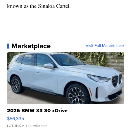
known as the Sinaloa Cartel.
Marketplace
Visit Full Marketplace
2026 BMW X3 30 xDrive
$56,335
LOTLINX A.
| sellwild.com