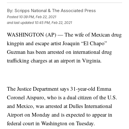
By:
Scripps National & The Associated Press
Posted
10:39 PM, Feb 22, 2021
and last updated
10:45 PM, Feb 22, 2021
WASHINGTON (AP) — The wife of Mexican drug
kingpin and escape artist Joaquin “El Chapo”
Guzman has been arrested on international drug
trafficking charges at an airport in Virginia.
The Justice Department says 31-year-old Emma
Coronel Aispuro, who is a dual citizen of the U.S.
and Mexico, was arrested at Dulles International
Airport on Monday and is expected to appear in
federal court in Washington on Tuesday.