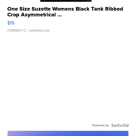
One Size Suzette Womens Black Tank Ribbed
Crop Asymmetrical ...
$19
CONSHY C.
| sellwild.com
Powered by