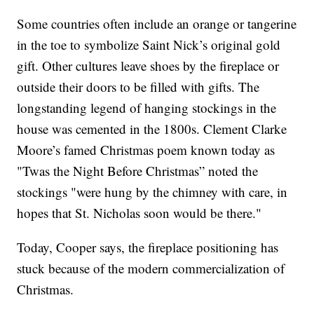
Some countries often include an orange or tangerine
in the toe to symbolize Saint Nick’s original gold
gift. Other cultures leave shoes by the fireplace or
outside their doors to be filled with gifts. The
longstanding legend of hanging stockings in the
house was cemented in the 1800s. Clement Clarke
Moore’s famed Christmas poem known today as
"Twas the Night Before Christmas” noted the
stockings "were hung by the chimney with care, in
hopes that St. Nicholas soon would be there."
Today, Cooper says, the fireplace positioning has
stuck because of the modern commercialization of
Christmas.