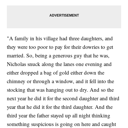
"A family in his village had three daughters, and
they were too poor to pay for their dowries to get
married. So, being a generous guy that he was,
Nicholas snuck along the lanes one evening and
either dropped a bag of gold either down the
chimney or through a window, and it fell into the
stocking that was hanging out to dry. And so the
next year he did it for the second daughter and third
year that he did it for the third daughter. And the
third year the father stayed up all night thinking
something suspicious is going on here and caught