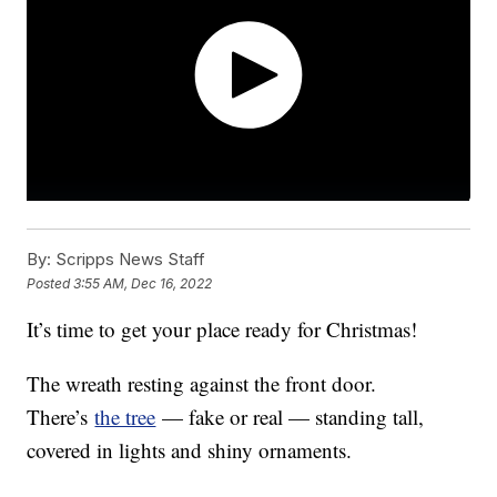
By:
Scripps News Staff
Posted
3:55 AM, Dec 16, 2022
It’s time to get your place ready for Christmas!
The wreath resting against the front door.
There’s
the tree
— fake or real — standing tall,
covered in lights and shiny ornaments.