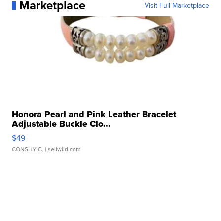
Marketplace
Visit Full Marketplace
Honora Pearl and Pink Leather Bracelet
Adjustable Buckle Clo...
$49
CONSHY C.
| sellwild.com