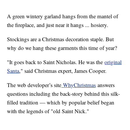
A green wintery garland hangs from the mantel of
the fireplace, and just near it hangs ... hosiery.
Stockings are a Christmas decoration staple. But
why do we hang these garments this time of year?
"It goes back to Saint Nicholas. He was the
original
Santa
," said Christmas expert, James Cooper.
The web developer’s site
WhyChristmas
answers
questions including the back-story behind this silk-
filled tradition — which by popular belief began
with the legends of "old Saint Nick."