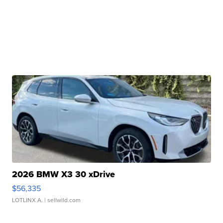
2026 BMW X3 30 xDrive
$56,335
LOTLINX A.
| sellwild.com