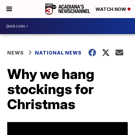
WATCH NOW
NEWS
NATIONAL NEWS
Why we hang
stockings for
Christmas