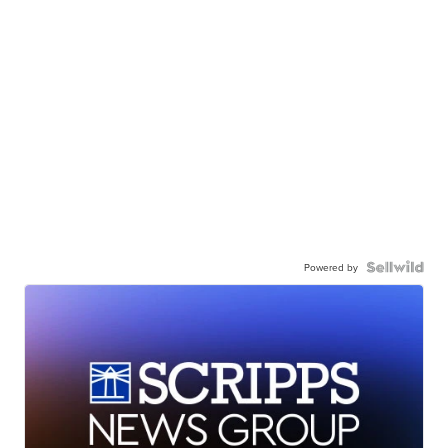
Powered by