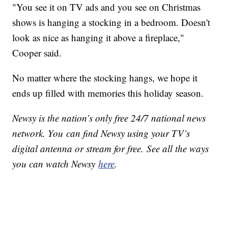
"You see it on TV ads and you see on Christmas
shows is hanging a stocking in a bedroom. Doesn't
look as nice as hanging it above a fireplace,"
Cooper said.
No matter where the stocking hangs, we hope it
ends up filled with memories this holiday season.
Newsy is the nation’s only free 24/7 national news
network. You can find Newsy using your TV’s
digital antenna or stream for free. See all the ways
you can watch Newsy
here
.