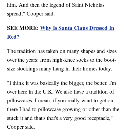
him. And then the legend of Saint Nicholas
spread," Cooper said.
SEE MORE:
Why Is Santa Claus Dressed In
Red?
The tradition has taken on many shapes and sizes
over the years: from high-knee socks to the boot-
size stockings many hang in their homes today.
"I think it was basically the bigger, the better. I'm
over here in the U.K. We also have a tradition of
pillowcases. I mean, if you really want to get out
there I had to pillowcase growing or other than the
stuck it and that's that's a very good receptacle,"
Cooper said.