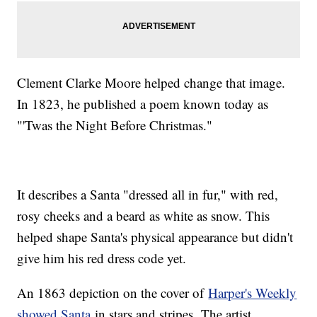
Clement Clarke Moore helped change that image.
In 1823, he published a poem known today as
"'Twas the Night Before Christmas."
It describes a Santa "dressed all in fur," with red,
rosy cheeks and a beard as white as snow. This
helped shape Santa's physical appearance but didn't
give him his red dress code yet.
An 1863 depiction on the cover of
Harper's Weekly
showed Santa
in stars and stripes. The artist,