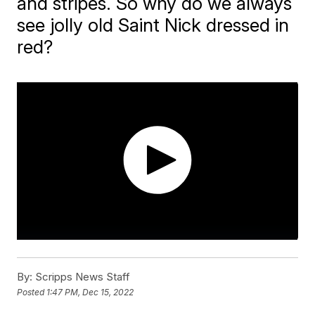
and stripes. So why do we always
see jolly old Saint Nick dressed in
red?
By:
Scripps News Staff
Posted
1:47 PM, Dec 15, 2022