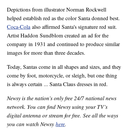
Depictions from illustrator Norman Rockwell
helped establish red as the color Santa donned best.
Coca-Cola
also affirmed Santa's signature red suit.
Artist Haddon Sundblom created an ad for the
company in 1931 and continued to produce similar
images for more than three decades.
Today, Santas come in all shapes and sizes, and they
come by foot, motorcycle, or sleigh, but one thing
is always certain ... Santa Claus dresses in red.
Newsy is the nation’s only free 24/7 national news
network. You can find Newsy using your TV’s
digital antenna or stream for free. See all the ways
you can watch Newsy
here
.