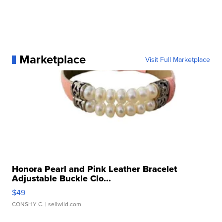
Marketplace
Visit Full Marketplace
Honora Pearl and Pink Leather Bracelet
Adjustable Buckle Clo...
$49
CONSHY C.
| sellwild.com