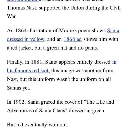
Thomas Nast, supported the Union during the Civil
War.
An 1864 illustration of Moore's poem shows
Santa
dressed in yellow
, and an
1868 ad
shows him with
a red jacket, but a green hat and no pants.
Finally, in 1881, Santa appears entirely dressed
in
his famous red suit
; this image was another from
Nast, but this uniform wasn't the uniform on all
Santas yet.
In 1902, Santa graced the cover of "The Life and
Adventures of Santa Claus" dressed in green.
But red eventually won out.