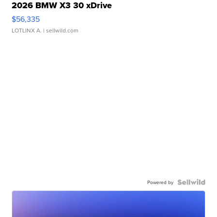
2026 BMW X3 30 xDrive
$56,335
LOTLINX A.
| sellwild.com
Powered by