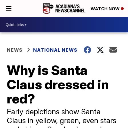
WATCH NOW
NEWS
NATIONAL NEWS
Why is Santa
Claus dressed in
red?
Early depictions show Santa
Claus in yellow, green, even stars