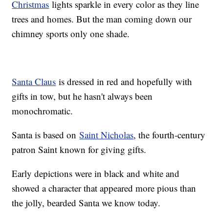
Christmas
lights sparkle in every color as they line
trees and homes. But the man coming down our
chimney sports only one shade.
Santa Claus
is dressed in red and hopefully with
gifts in tow, but he hasn't always been
monochromatic.
Santa is based on
Saint Nicholas
, the fourth-century
patron Saint known for giving gifts.
Early depictions were in black and white and
showed a character that appeared more pious than
the jolly, bearded Santa we know today.