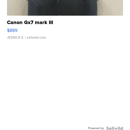
Canon Gx7 mark III
$889
JESSICA S.
| sellwild.com
Powered by