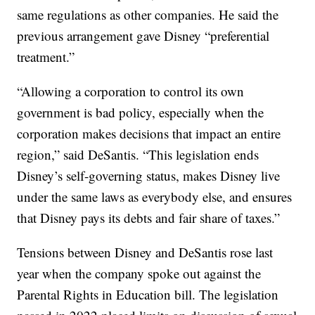
same regulations as other companies. He said the
previous arrangement gave Disney “preferential
treatment.”
“Allowing a corporation to control its own
government is bad policy, especially when the
corporation makes decisions that impact an entire
region,” said DeSantis. “This legislation ends
Disney’s self-governing status, makes Disney live
under the same laws as everybody else, and ensures
that Disney pays its debts and fair share of taxes.”
Tensions between Disney and DeSantis rose last
year when the company spoke out against the
Parental Rights in Education bill. The legislation