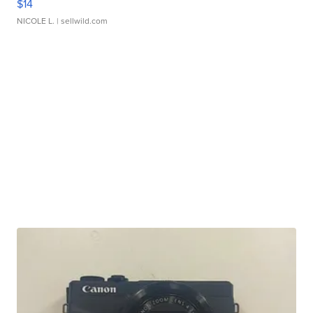
$14
NICOLE L.
| sellwild.com