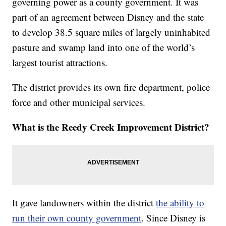
governing power as a county government. It was
part of an agreement between Disney and the state
to develop 38.5 square miles of largely uninhabited
pasture and swamp land into one of the world’s
largest tourist attractions.
The district provides its own fire department, police
force and other municipal services.
What is the Reedy Creek Improvement District?
It gave landowners within the district
the ability to
run their own county government
. Since Disney is