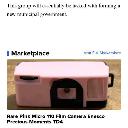
This group will essentially be tasked with forming a
new municipal government.
Marketplace
Visit Full Marketplace
Rare Pink Micro 110 Film Camera Enesco
Precious Moments TD4