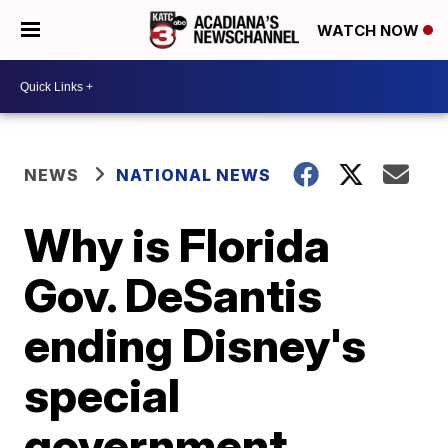
WATCH NOW
NEWS
NATIONAL NEWS
Why is Florida
Gov. DeSantis
ending Disney's
special
government