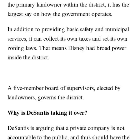
the primary landowner within the district, it has the
largest say on how the government operates.
In addition to providing basic safety and municipal
services, it can collect its own taxes and set its own
zoning laws. That means Disney had broad power
inside the district.
A five-member board of supervisors, elected by
landowners, governs the district.
Why is DeSantis taking it over?
DeSantis is arguing that a private company is not
accountable to the public, and thus should have the