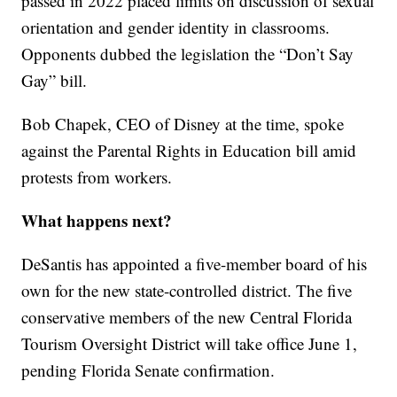
passed in 2022 placed limits on discussion of sexual
orientation and gender identity in classrooms.
Opponents dubbed the legislation the “Don’t Say
Gay” bill.
Bob Chapek, CEO of Disney at the time, spoke
against the Parental Rights in Education bill amid
protests from workers.
What happens next?
DeSantis has appointed a five-member board of his
own for the new state-controlled district. The five
conservative members of the new Central Florida
Tourism Oversight District will take office June 1,
pending Florida Senate confirmation.