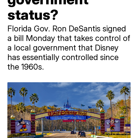
status?
Florida Gov. Ron DeSantis signed
a bill Monday that takes control of
a local government that Disney
has essentially controlled since
the 1960s.