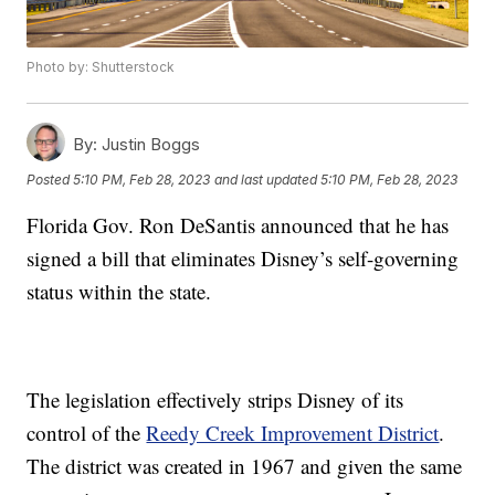
Photo by: Shutterstock
By:
Justin Boggs
Posted
5:10 PM, Feb 28, 2023
and last updated
5:10 PM, Feb 28, 2023
Florida Gov. Ron DeSantis announced that he has
signed a bill that eliminates Disney’s self-governing
status within the state.
The legislation effectively strips Disney of its
control of the
Reedy Creek Improvement District
.
The district was created in 1967 and given the same