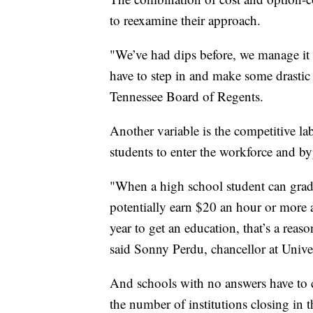
to reexamine their approach.
"We’ve had dips before, we manage it t
have to step in and make some drastic 
Tennessee Board of Regents.
Another variable is the competitive l
students to enter the workforce and b
"When a high school student can grad
potentially earn $20 an hour or more
year to get an education, that’s a reas
said Sonny Perdu, chancellor at Unive
And schools with no answers have to 
the number of institutions closing in 