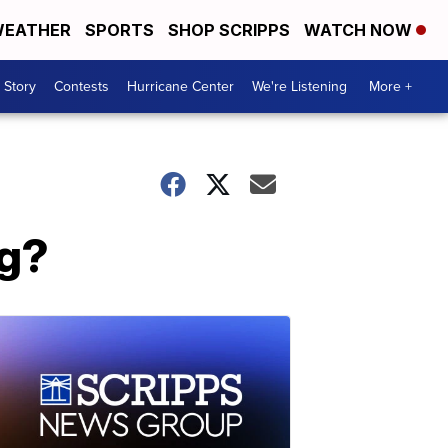
EATHER
SPORTS
SHOP SCRIPPS
WATCH NOW
 Story
Contests
Hurricane Center
We're Listening
More +
ng?