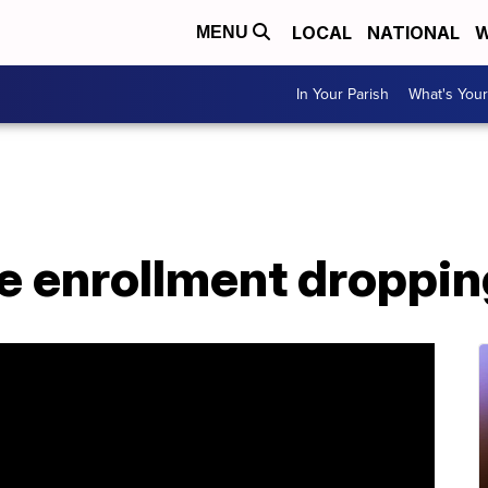
LOCAL
NATIONAL
W
MENU
In Your Parish
What's Your
ge enrollment droppi