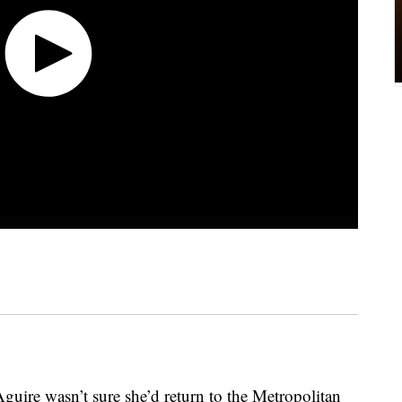
Aguire wasn’t sure she’d return to the Metropolitan