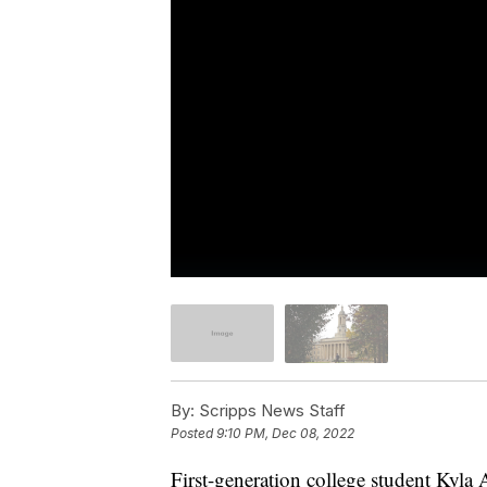
By:
Scripps News Staff
Posted
9:10 PM, Dec 08, 2022
First-generation college student Kyla 