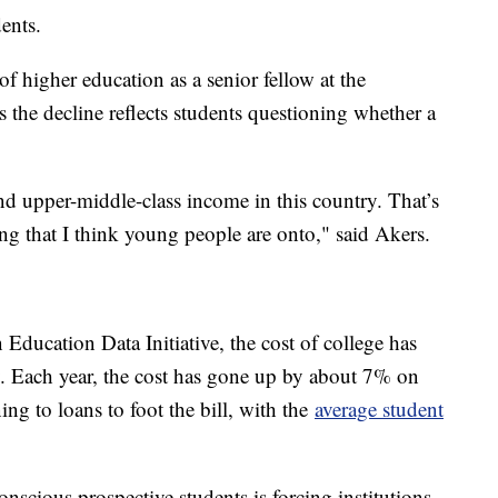
udents.
 higher education as a senior fellow at the
s the decline reflects students questioning whether a
and upper-middle-class income in this country. That’s
ing that I think young people are onto," said Akers.
 Education Data Initiative, the cost of college has
. Each year, the cost has gone up by about 7% on
g to loans to foot the bill, with the
average student
scious prospective students is forcing institutions