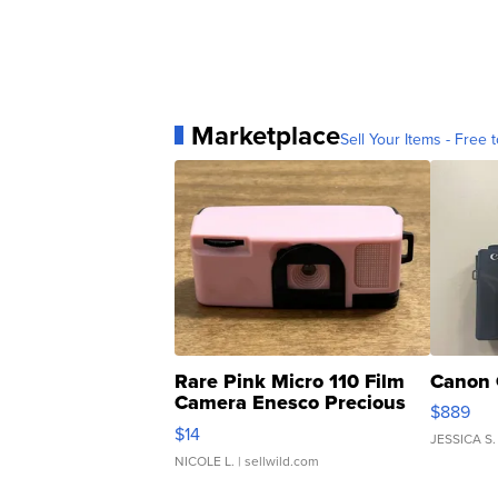
Marketplace
Sell Your Items - Free t
Rare Pink Micro 110 Film
Canon 
Camera Enesco Precious
$889
Moments TD4
$14
JESSICA S.
NICOLE L.
| sellwild.com