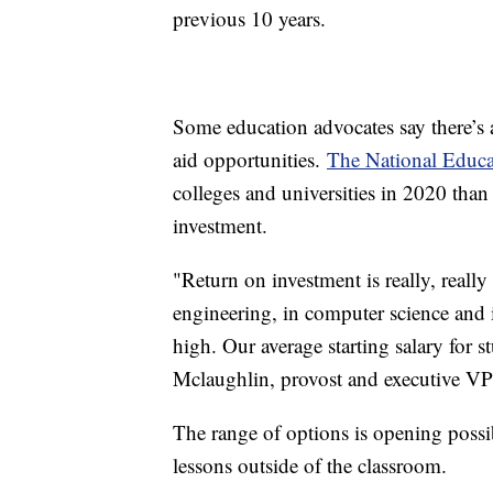
previous 10 years.
Some education advocates say there’s a
aid opportunities.
The National Educa
colleges and universities in 2020 than
investment.
"Return on investment is really, really
engineering, in computer science and in
high. Our average starting salary for 
Mclaughlin, provost and executive VP
The range of options is opening possibi
lessons outside of the classroom.