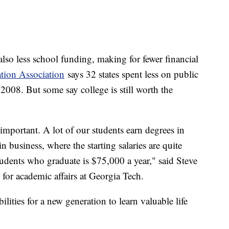
lso less school funding, making for fewer financial
tion Association
says 32 states spent less on public
 2008. But some say college is still worth the
 important. A lot of our students earn degrees in
 business, where the starting salaries are quite
students who graduate is $75,000 a year," said Steve
 for academic affairs at Georgia Tech.
lities for a new generation to learn valuable life