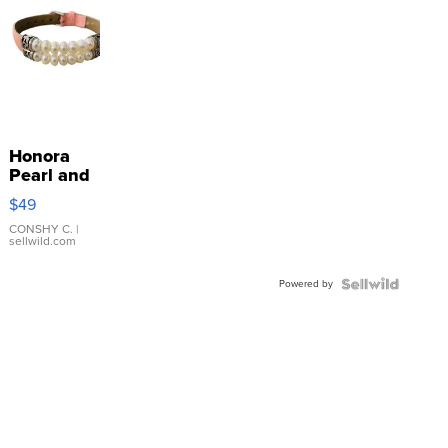
Honora
Pearl and
Pink
$49
Leather
Bracelet
CONSHY C.
|
sellwild.com
Adjustable
Buckle
Powered by
Clo...