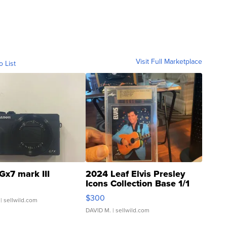
Visit Full Marketplace
o List
Gx7 mark III
2024 Leaf Elvis Presley
Icons Collection Base 1/1
SSP Clear ...
$300
| sellwild.com
DAVID M.
| sellwild.com