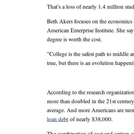
That’s a loss of nearly 1.4 million st
Beth Akers focuses on the economics of
American Enterprise Institute. She say
degree is worth the cost.
"College is the safest path to middle 
true, but there is an evolution happen
According to the research organization
more than doubled in the 21st century
average. And more Americans are turnin
loan debt
of nearly $38,000.
The combination of cost and option-con