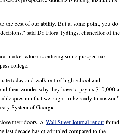
o the best of our ability. But at some point, you do
decisions," said Dr. Flora Tydings, chancellor of the
abor market which is enticing some prospective
ypass college.
uate today and walk out of high school and
 and then wonder why they have to pay us $10,000 a
onable question that we ought to be ready to answer,"
rsity System of Georgia.
close their doors. A
Wall Street Journal report
found
the last decade has quadrupled compared to the