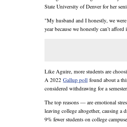
State University of Denver for her se
"My husband and I honestly, we were 
year because we honestly can’t afford 
Like Aguire, more students are choosi
A 2022
Gallup poll
found about a thir
considered withdrawing for a semeste
The top reasons — are emotional stre
leaving college altogether, causing a 
9% fewer students on college campus