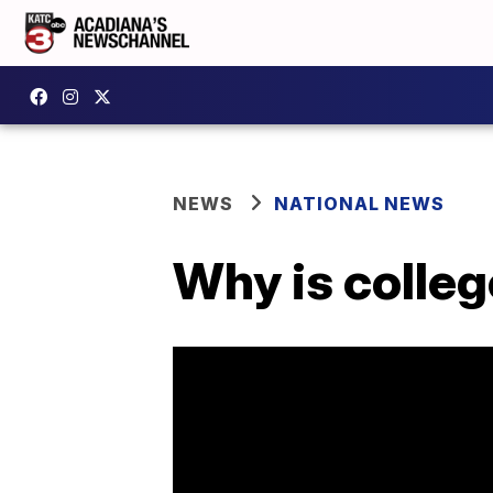
NEWS
NATIONAL NEWS
Why is colle