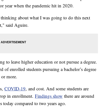
nior year when the pandemic hit in 2020.
thinking about what I was going to do this next
it," said Aguire.
ng to leave higher education or not pursue a degree.
d of enrolled students pursuing a bachelor’s degree
r or more.
ss,
COVID-19
, and cost. And some students are
drop in enrollment.
Findings show
there are around
es today compared to two years ago.