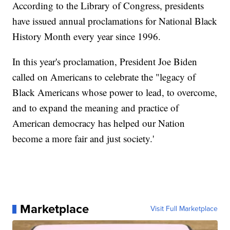
According to the Library of Congress, presidents
have issued annual proclamations for National Black
History Month every year since 1996.
In this year's proclamation, President Joe Biden
called on Americans to celebrate the "legacy of
Black Americans whose power to lead, to overcome,
and to expand the meaning and practice of
American democracy has helped our Nation
become a more fair and just society.'
Marketplace
Visit Full Marketplace