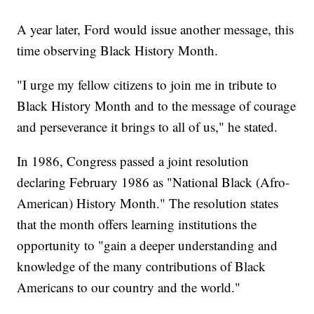
A year later, Ford would issue another message, this
time observing Black History Month.
"I urge my fellow citizens to join me in tribute to
Black History Month and to the message of courage
and perseverance it brings to all of us," he stated.
In 1986, Congress passed a joint resolution
declaring February 1986 as "National Black (Afro-
American) History Month." The resolution states
that the month offers learning institutions the
opportunity to "gain a deeper understanding and
knowledge of the many contributions of Black
Americans to our country and the world."