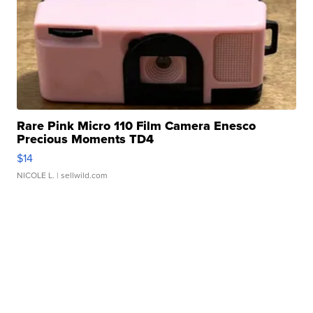
Rare Pink Micro 110 Film Camera Enesco
Precious Moments TD4
$14
NICOLE L.
| sellwild.com