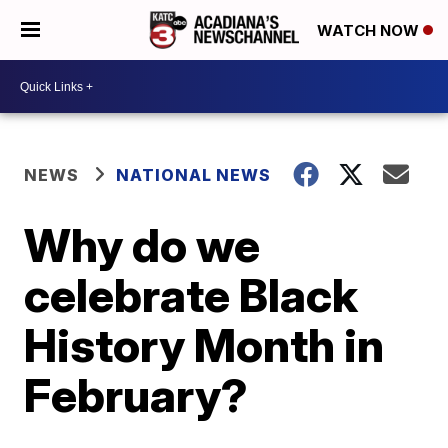
WATCH NOW
NEWS
NATIONAL NEWS
Why do we
celebrate Black
History Month in
February?