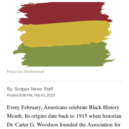
Photo by: Shuttestock
By:
Scripps News Staff
Posted
8:58 PM, Feb 01, 2023
Every February, Americans celebrate Black History
Month. Its origins date back to 1915 when historian
Dr. Carter G. Woodson founded the Association for