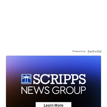
Powered by