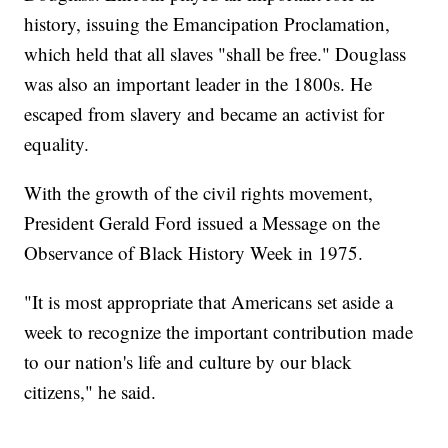
history, issuing the Emancipation Proclamation,
which held that all slaves "shall be free." Douglass
was also an important leader in the 1800s. He
escaped from slavery and became an activist for
equality.
With the growth of the civil rights movement,
President Gerald Ford issued a Message on the
Observance of Black History Week in 1975.
"It is most appropriate that Americans set aside a
week to recognize the important contribution made
to our nation's life and culture by our black
citizens," he said.