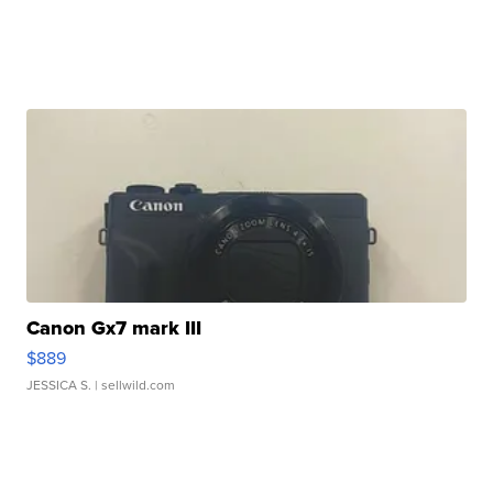
Canon Gx7 mark III
$889
JESSICA S.
| sellwild.com