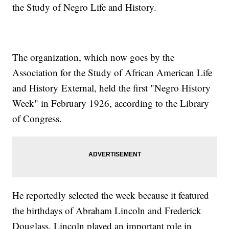
the Study of Negro Life and History.
The organization, which now goes by the
Association for the Study of African American Life
and History External, held the first "Negro History
Week" in February 1926, according to the Library
of Congress.
He reportedly selected the week because it featured
the birthdays of Abraham Lincoln and Frederick
Douglass. Lincoln played an important role in