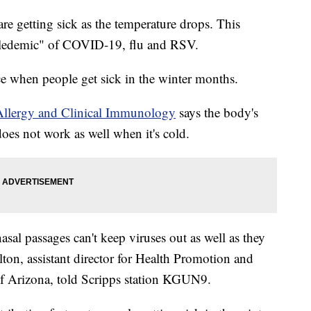
are getting sick as the temperature drops. This
ripledemic" of COVID-19, flu and RSV.
ce when people get sick in the winter months.
Allergy and Clinical Immunology
says the body's
oes not work as well when it's cold.
nasal passages can't keep viruses out as well as they
on, assistant director for Health Promotion and
 of Arizona, told Scripps station KGUN9.