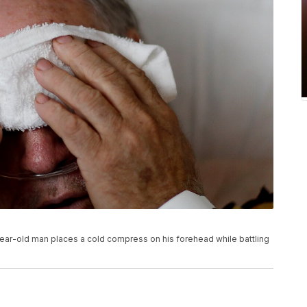
73-year-old man places a cold compress on his forehead while battling