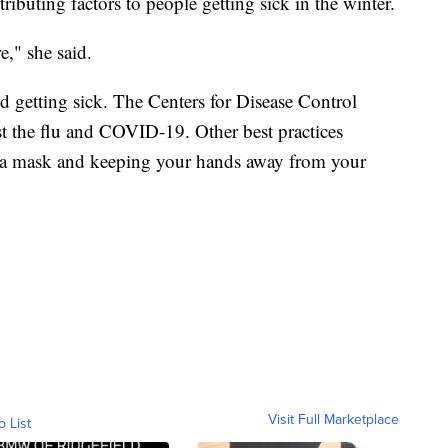
ributing factors to people getting sick in the winter.
," she said.
d getting sick. The Centers for Disease Control
t the flu and COVID-19. Other best practices
 a mask and keeping your hands away from your
Visit Full Marketplace
o List