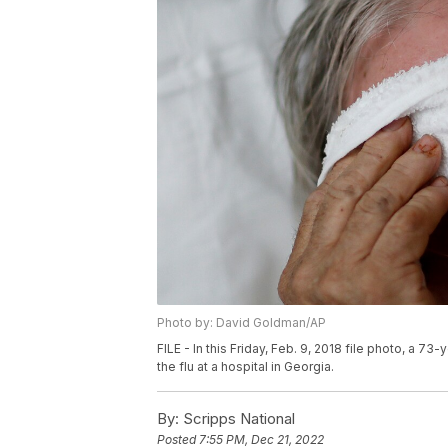
Photo by: David Goldman/AP
FILE - In this Friday, Feb. 9, 2018 file photo, a 
the flu at a hospital in Georgia.
By:
Scripps National
Posted
7:55 PM, Dec 21, 2022