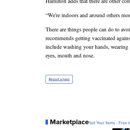
Hamilton adds that there are other cont
“We're indoors and around others more
There are things people can do to avoi
recommends getting vaccinated agains
include washing your hands, wearing
eyes, mouth and nose.
Report a typo
Marketplace
Sell Your Items - Free t