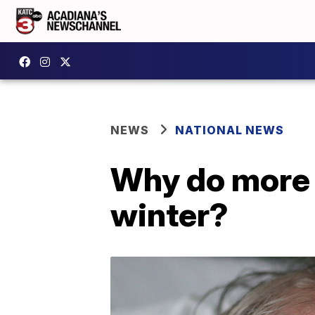
NEWS
NATIONAL NEWS
Why do more p
winter?