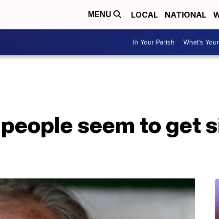
LOCAL
NATIONAL
W
MENU
In Your Parish
What's Your
eople seem to get si