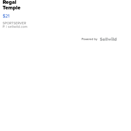
Regal
Temple
Droplet
$21
Earrings
SPORTSERVER
P.
| sellwild.com
Powered by