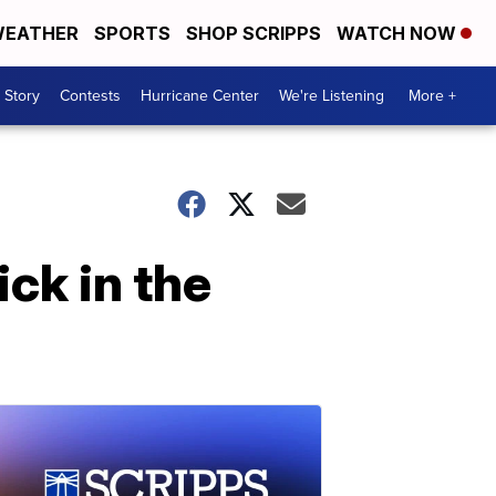
EATHER
SPORTS
SHOP SCRIPPS
WATCH NOW
 Story
Contests
Hurricane Center
We're Listening
More +
ck in the