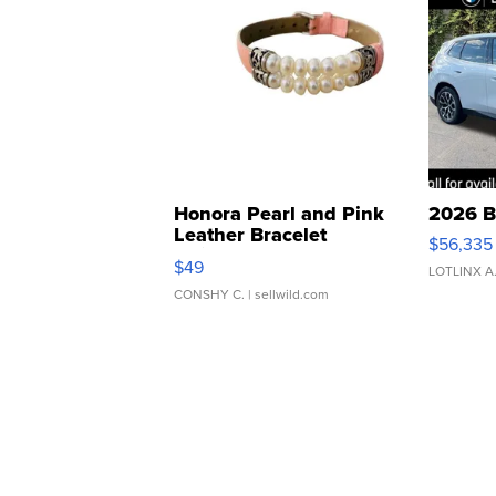
Honora Pearl and Pink
2026 B
Leather Bracelet
$56,335
Adjustable Buckle Clo...
$49
LOTLINX A
CONSHY C.
| sellwild.com