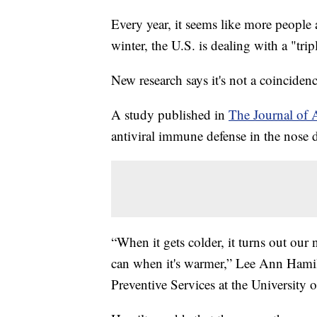
Every year, it seems like more people 
winter, the U.S. is dealing with a "t
New research says it's not a coinciden
A study published in
The Journal of 
antiviral immune defense in the nose d
“When it gets colder, it turns out our 
can when it's warmer,” Lee Ann Hamilt
Preventive Services at the University