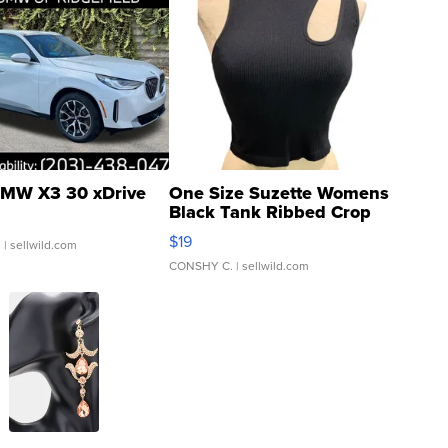
MW X3 30 xDrive
One Size Suzette Womens
Black Tank Ribbed Crop
Asymmetrical ...
$19
.
| sellwild.com
CONSHY C.
| sellwild.com