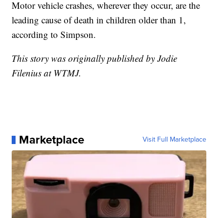
Motor vehicle crashes, wherever they occur, are the
leading cause of death in children older than 1,
according to Simpson.
This story was originally published by Jodie
Filenius at WTMJ.
Marketplace
Visit Full Marketplace