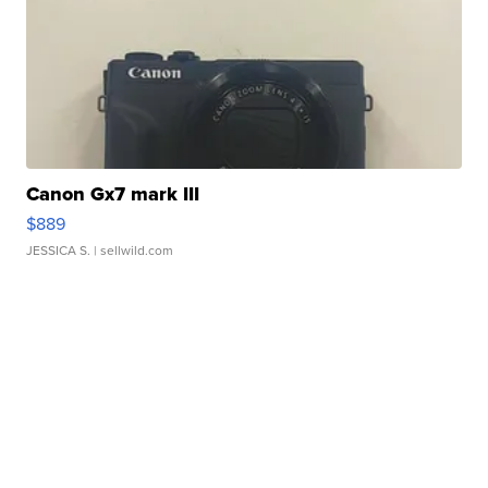
Canon Gx7 mark III
$889
JESSICA S.
| sellwild.com