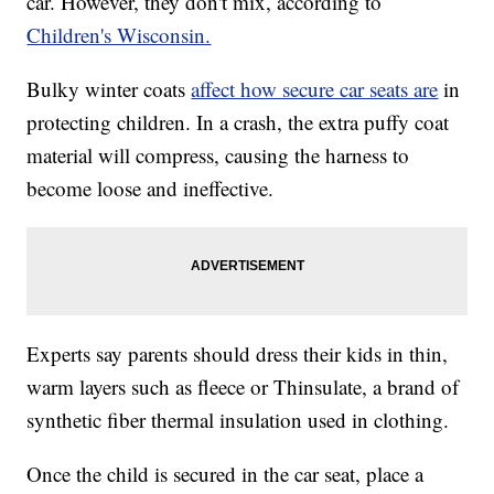
car. However, they don't mix, according to
Children's Wisconsin.
Bulky winter coats
affect how secure car seats are
in
protecting children. In a crash, the extra puffy coat
material will compress, causing the harness to
become loose and ineffective.
Experts say parents should dress their kids in thin,
warm layers such as fleece or Thinsulate, a brand of
synthetic fiber thermal insulation used in clothing.
Once the child is secured in the car seat, place a