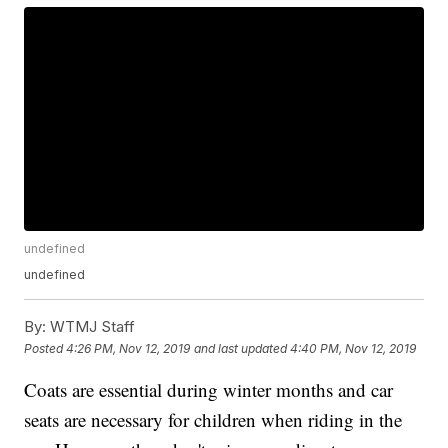
undefined
undefined
By:
WTMJ Staff
Posted
4:26 PM, Nov 12, 2019
and last updated
4:40 PM, Nov 12, 2019
Coats are essential during winter months and car
seats are necessary for children when riding in the