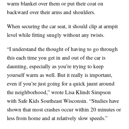
warm blanket over them or put their coat on
backward over their arms and shoulders.
When securing the car seat, it should clip at armpit
level while fitting snugly without any twists.
“I understand the thought of having to go through
this each time you get in and out of the car is
daunting, especially as you’re trying to keep
yourself warm as well. But it really is important,
even if you’re just going for a quick jaunt around
the neighborhood,” wrote Lisa Klindt Simpson
with Safe Kids Southeast Wisconsin. “Studies have
shown that most crashes occur within 20 minutes or
less from home and at relatively slow speeds.”