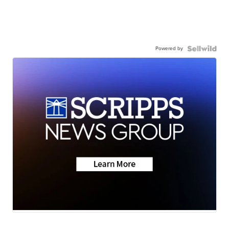
Powered by