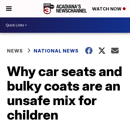
WATCH NOW
NEWS
NATIONAL NEWS
Why car seats and
bulky coats are an
unsafe mix for
children