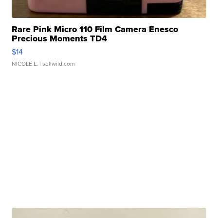
Rare Pink Micro 110 Film Camera Enesco
Precious Moments TD4
$14
NICOLE L.
| sellwild.com