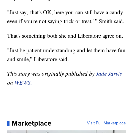
"Just say, 'that's OK, here you can still have a candy
even if you're not saying trick-or-treat,' ” Smith said.
That's something both she and Liberatore agree on.
"Just be patient understanding and let them have fun
and smile,” Liberatore said.
This story was originally published by
Jade Jarvis
on
WEWS.
Marketplace
Visit Full Marketplace