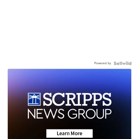
Powered by