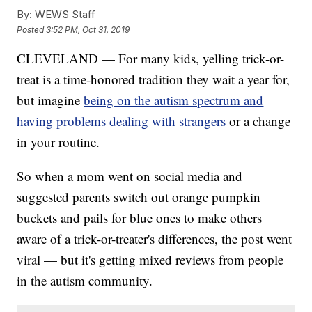
By:
WEWS Staff
Posted
3:52 PM, Oct 31, 2019
CLEVELAND — For many kids, yelling trick-or-
treat is a time-honored tradition they wait a year for,
but imagine
being on the autism spectrum and
having problems dealing with strangers
or a change
in your routine.
So when a mom went on social media and
suggested parents switch out orange pumpkin
buckets and pails for blue ones to make others
aware of a trick-or-treater's differences, the post went
viral — but it's getting mixed reviews from people
in the autism community.