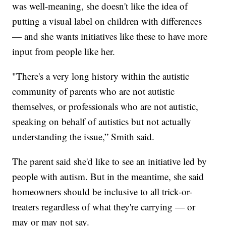
was well-meaning, she doesn't like the idea of
putting a visual label on children with differences
— and she wants initiatives like these to have more
input from people like her.
"There's a very long history within the autistic
community of parents who are not autistic
themselves, or professionals who are not autistic,
speaking on behalf of autistics but not actually
understanding the issue,” Smith said.
The parent said she'd like to see an initiative led by
people with autism. But in the meantime, she said
homeowners should be inclusive to all trick-or-
treaters regardless of what they're carrying — or
may or may not say.