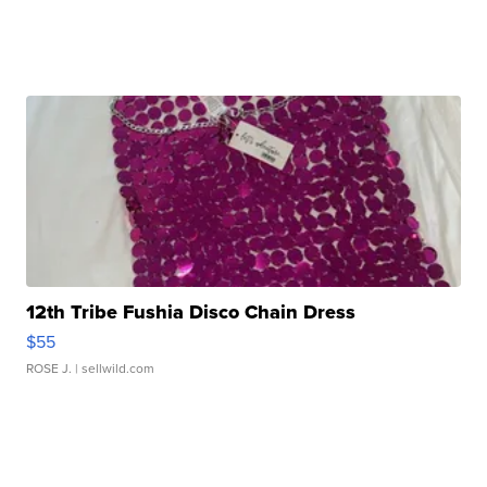
12th Tribe Fushia Disco Chain Dress
$55
ROSE J.
| sellwild.com