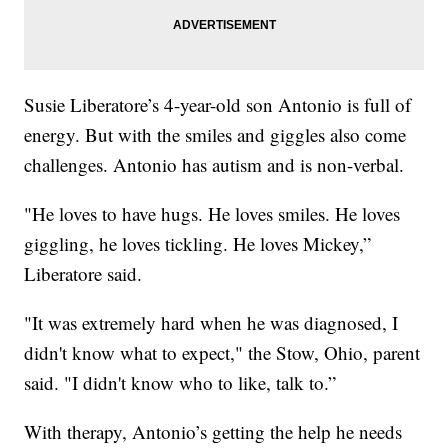
Susie Liberatore’s 4-year-old son Antonio is full of
energy. But with the smiles and giggles also come
challenges. Antonio has autism and is non-verbal.
"He loves to have hugs. He loves smiles. He loves
giggling, he loves tickling. He loves Mickey,”
Liberatore said.
"It was extremely hard when he was diagnosed, I
didn't know what to expect," the Stow, Ohio, parent
said. "I didn't know who to like, talk to.”
With therapy, Antonio’s getting the help he needs