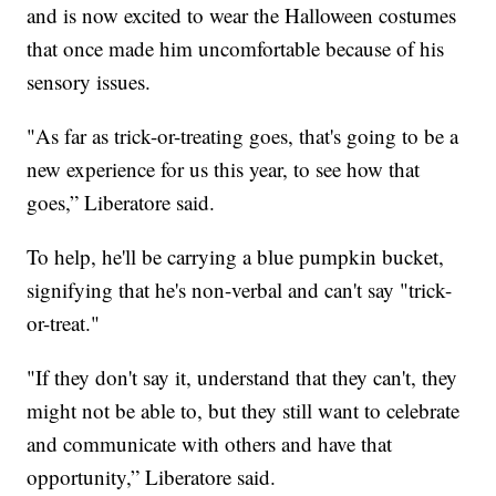
and is now excited to wear the Halloween costumes
that once made him uncomfortable because of his
sensory issues.
"As far as trick-or-treating goes, that's going to be a
new experience for us this year, to see how that
goes,” Liberatore said.
To help, he'll be carrying a blue pumpkin bucket,
signifying that he's non-verbal and can't say "trick-
or-treat."
"If they don't say it, understand that they can't, they
might not be able to, but they still want to celebrate
and communicate with others and have that
opportunity,” Liberatore said.