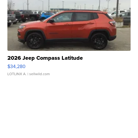
2026 Jeep Compass Latitude
$34,280
LOTLINX A.
| sellwild.com