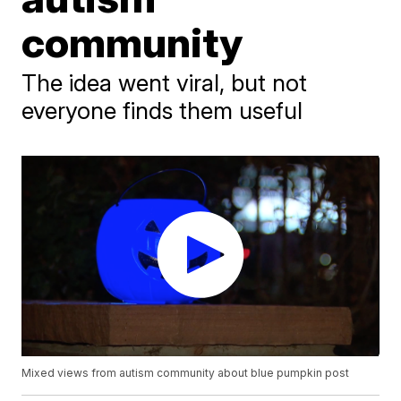
community
The idea went viral, but not
everyone finds them useful
Mixed views from autism community about blue pumpkin post