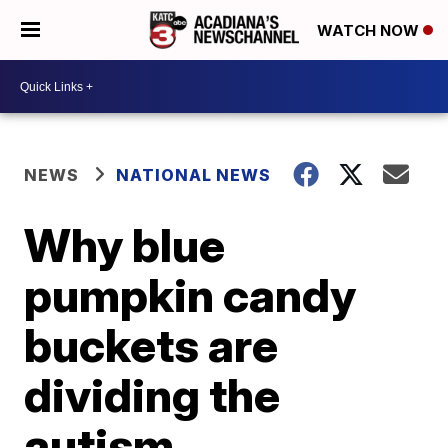
WATCH NOW
NEWS
NATIONAL NEWS
Why blue
pumpkin candy
buckets are
dividing the
autism