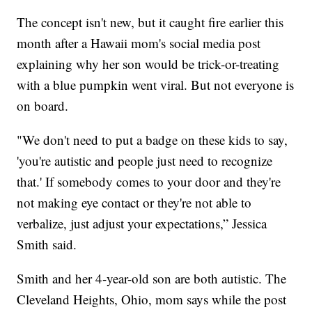
The concept isn't new, but it caught fire earlier this
month after a Hawaii mom's social media post
explaining why her son would be trick-or-treating
with a blue pumpkin went viral. But not everyone is
on board.
"We don't need to put a badge on these kids to say,
'you're autistic and people just need to recognize
that.' If somebody comes to your door and they're
not making eye contact or they're not able to
verbalize, just adjust your expectations,” Jessica
Smith said.
Smith and her 4-year-old son are both autistic. The
Cleveland Heights, Ohio, mom says while the post