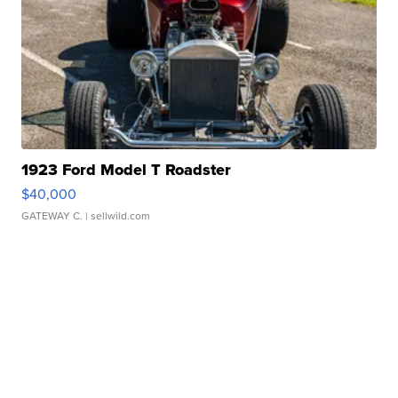
1923 Ford Model T Roadster
$40,000
GATEWAY C.
| sellwild.com