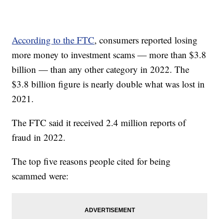
According to the FTC
, consumers reported losing
more money to investment scams — more than $3.8
billion — than any other category in 2022. The
$3.8 billion figure is nearly double what was lost in
2021.
The FTC said it received 2.4 million reports of
fraud in 2022.
The top five reasons people cited for being
scammed were: