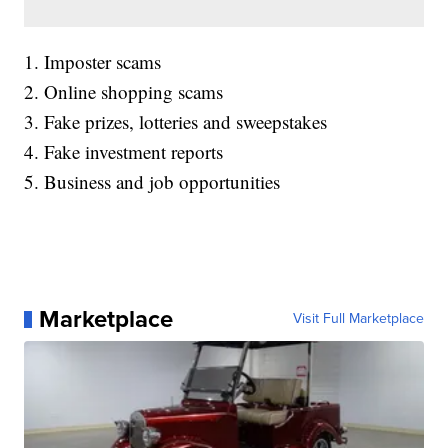
1. Imposter scams
2. Online shopping scams
3. Fake prizes, lotteries and sweepstakes
4. Fake investment reports
5. Business and job opportunities
Marketplace
Visit Full Marketplace