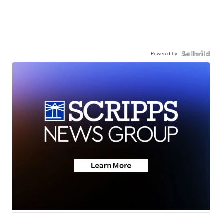
Powered by