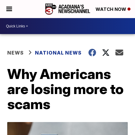
WATCH NOW
NEWS
NATIONAL NEWS
Why Americans
are losing more to
scams