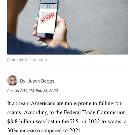
Photo by: Shutterstock
By:
Justin Boggs
Posted
7:49 PM, Feb 28, 2023
It appears Americans are more prone to falling for
scams. According to the Federal Trade Commission,
$8.8 billion was lost in the U.S. in 2022 to scams, a
30% increase compared to 2021.