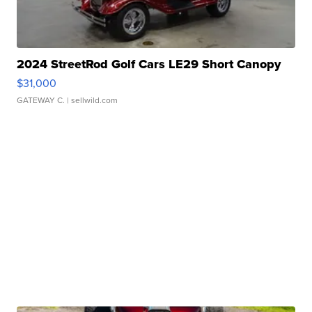
2024 StreetRod Golf Cars LE29 Short Canopy
$31,000
GATEWAY C.
| sellwild.com