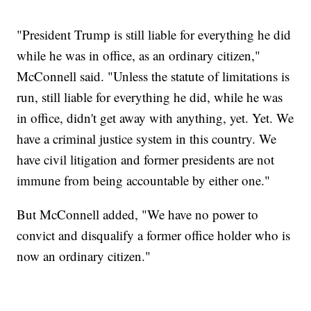
"President Trump is still liable for everything he did
while he was in office, as an ordinary citizen,"
McConnell said. "Unless the statute of limitations is
run, still liable for everything he did, while he was
in office, didn't get away with anything, yet. Yet. We
have a criminal justice system in this country. We
have civil litigation and former presidents are not
immune from being accountable by either one."
But McConnell added, "We have no power to
convict and disqualify a former office holder who is
now an ordinary citizen."