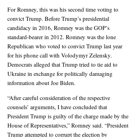
For Romney, this was his second time voting to
convict Trump. Before Trump’s presidential
candidacy in 2016, Romney was the GOP’s
standard-bearer in 2012. Romney was the lone
Republican who voted to convict Trump last year
for his phone call with Volodymyr Zelensky.
Democrats alleged that Trump tried to tie aid to
Ukraine in exchange for politically damaging
information about Joe Biden.
“After careful consideration of the respective
counsels’ arguments, I have concluded that
President Trump is guilty of the charge made by the
House of Representatives,” Romney said. “President
Trump attempted to corrupt the election by