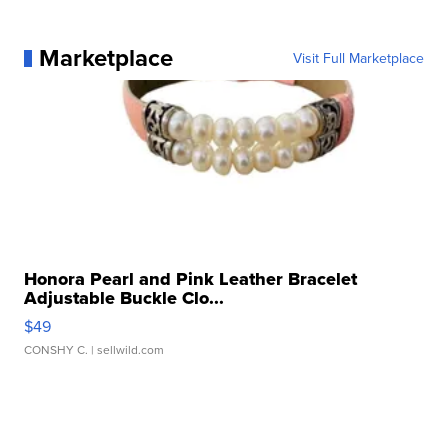
Marketplace
Visit Full Marketplace
Honora Pearl and Pink Leather Bracelet
Adjustable Buckle Clo...
$49
CONSHY C.
| sellwild.com