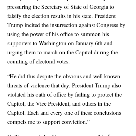
pressuring the Secretary of State of Georgia to
falsify the election results in his state. President
Trump incited the insurrection against Congress by
using the power of his office to summon his
supporters to Washington on January 6th and
urging them to march on the Capitol during the
counting of electoral votes.
“He did this despite the obvious and well known
threats of violence that day. President Trump also
violated his oath of office by failing to protect the
Capitol, the Vice President, and others in the
Capitol. Each and every one of these conclusions
compels me to support conviction.”