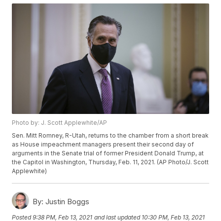
Photo by: J. Scott Applewhite/AP
Sen. Mitt Romney, R-Utah, returns to the chamber from a short break
as House impeachment managers present their second day of
arguments in the Senate trial of former President Donald Trump, at
the Capitol in Washington, Thursday, Feb. 11, 2021. (AP Photo/J. Scott
Applewhite)
By:
Justin Boggs
Posted
9:38 PM, Feb 13, 2021
and last updated
10:30 PM, Feb 13, 2021