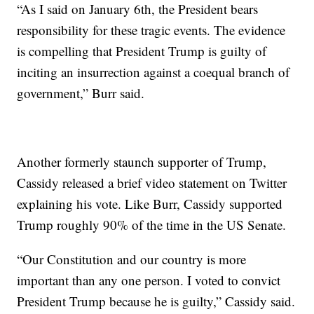
“As I said on January 6th, the President bears
responsibility for these tragic events. The evidence
is compelling that President Trump is guilty of
inciting an insurrection against a coequal branch of
government,” Burr said.
Another formerly staunch supporter of Trump,
Cassidy released a brief video statement on Twitter
explaining his vote. Like Burr, Cassidy supported
Trump roughly 90% of the time in the US Senate.
“Our Constitution and our country is more
important than any one person. I voted to convict
President Trump because he is guilty,” Cassidy said.