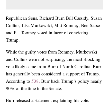
Republican Sens. Richard Burr, Bill Cassidy, Susan
Collins, Lisa Murkowski, Mitt Romney, Ben Sasse
and Pat Toomey voted in favor of convicting
Trump.
While the guilty votes from Romney, Murkowski
and Collins were not surprising, the most shocking
vote likely came from Burr of North Carolina. Burr
has generally been considered a support of Trump.
According to
538,
Burr back Trump’s policy nearly
90% of the time in the Senate.
Burr released a statement explaining his vote.