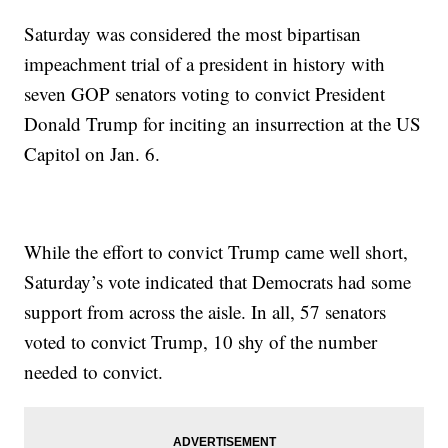
Saturday was considered the most bipartisan
impeachment trial of a president in history with
seven GOP senators voting to convict President
Donald Trump for inciting an insurrection at the US
Capitol on Jan. 6.
While the effort to convict Trump came well short,
Saturday’s vote indicated that Democrats had some
support from across the aisle. In all, 57 senators
voted to convict Trump, 10 shy of the number
needed to convict.