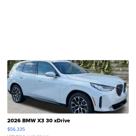
2026 BMW X3 30 xDrive
$56,335