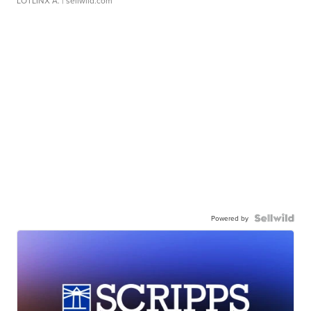
LOTLINX A.
| sellwild.com
Powered by