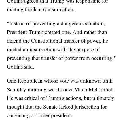
Collins agreed that Trump was responsible for
inciting the Jan. 6 insurrection.
“Instead of preventing a dangerous situation,
President Trump created one. And rather than
defend the Constitutional transfer of power, he
incited an insurrection with the purpose of
preventing that transfer of power from occurring,"
Collins said.
One Republican whose vote was unknown until
Saturday morning was Leader Mitch McConnell.
He was critical of Trump's actions, but ultimately
thought that the Senate lacked jurisdiction for
convicting a former president.