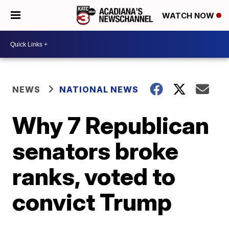
WATCH NOW
NEWS
NATIONAL NEWS
Why 7 Republican
senators broke
ranks, voted to
convict Trump