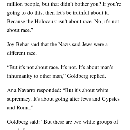
million people, but that didn’t bother you? If you’re
going to do this, then let’s be truthful about it.
Because the Holocaust isn’t about race. No, it’s not
about race.”
Joy Behar said that the Nazis said Jews were a
different race.
“But it’s not about race. It’s not. It’s about man’s
inhumanity to other man,” Goldberg replied.
Ana Navarro responded: “But it’s about white
supremacy. It’s about going after Jews and Gypsies
and Roma.”
Goldberg said: “But these are two white groups of