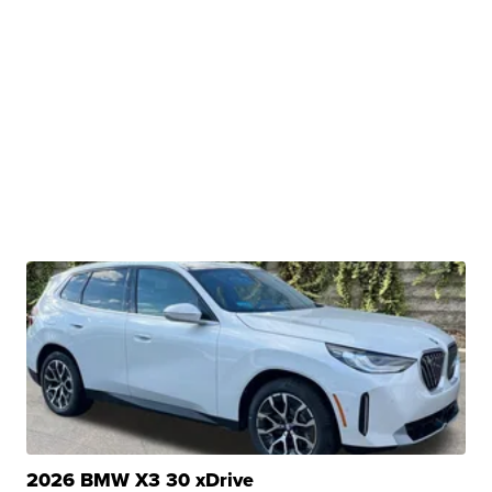
2026 BMW X3 30 xDrive