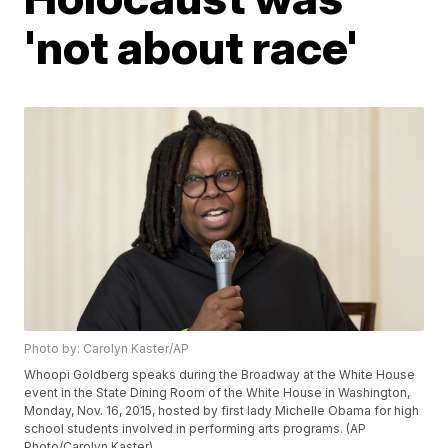
'not about race'
Photo by: Carolyn Kaster/AP
Whoopi Goldberg speaks during the Broadway at the White House
event in the State Dining Room of the White House in Washington,
Monday, Nov. 16, 2015, hosted by first lady Michelle Obama for high
school students involved in performing arts programs. (AP
Photo/Carolyn Kaster)