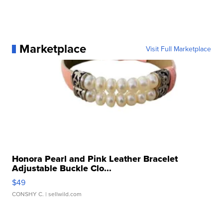
Marketplace
Visit Full Marketplace
Honora Pearl and Pink Leather Bracelet
Adjustable Buckle Clo...
$49
CONSHY C.
| sellwild.com