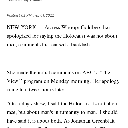
Posted
1:02 PM, Feb 01, 2022
NEW YORK — Actress Whoopi Goldberg has
apologized for saying the Holocaust was not about
race, comments that caused a backlash.
She made the initial comments on ABC's ‘’The
View"’ program on Monday morning. Her apology
came in a tweet hours later.
“On today's show, I said the Holocaust 'is not about
race, but about man's inhumanity to man.' I should
have said it is about both. As Jonathan Greenblatt