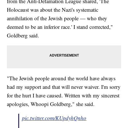
from the Anti-Defamation League shared, 'The
Holocaust was about the Nazi's systematic
annihilation of the Jewish people — who they
deemed to be an inferior race.' I stand corrected,"
Goldberg said.
"The Jewish people around the world have always
had my support and that will never waiver. I'm sorry
for the hurt I have caused. Written with my sincerest
apologies, Whoopi Goldberg," she said.
pic.twitter.com/KUpdyhQnho