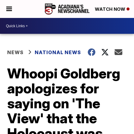
WATCH NOW
NEWS
NATIONAL NEWS
Whoopi Goldberg
apologizes for
saying on 'The
View' that the
Holocaust was