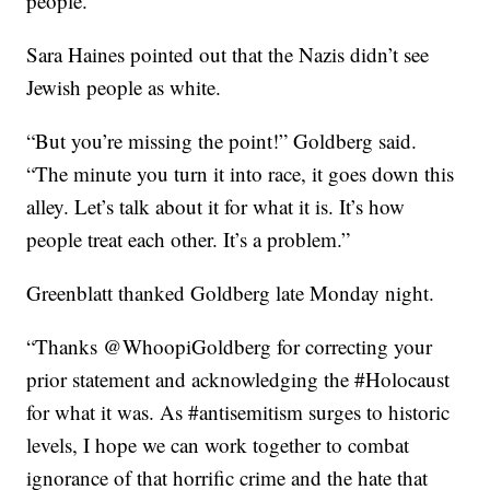
people.”
Sara Haines pointed out that the Nazis didn’t see
Jewish people as white.
“But you’re missing the point!” Goldberg said.
“The minute you turn it into race, it goes down this
alley. Let’s talk about it for what it is. It’s how
people treat each other. It’s a problem.”
Greenblatt thanked Goldberg late Monday night.
“Thanks @WhoopiGoldberg for correcting your
prior statement and acknowledging the #Holocaust
for what it was. As #antisemitism surges to historic
levels, I hope we can work together to combat
ignorance of that horrific crime and the hate that