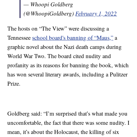
— Whoopi Goldberg
(@WhoopiGoldberg)
February 1, 2022
The hosts on “The View” were discussing a
Tennessee
school board's banning of “Maus,”
a
graphic novel about the Nazi death camps during
World War Two. The board cited nudity and
profanity as its reasons for banning the book, which
has won several literary awards, including a Pulitzer
Prize.
Goldberg said: “I’m surprised that’s what made you
uncomfortable, the fact that there was some nudity. I
mean, it’s about the Holocaust, the killing of six