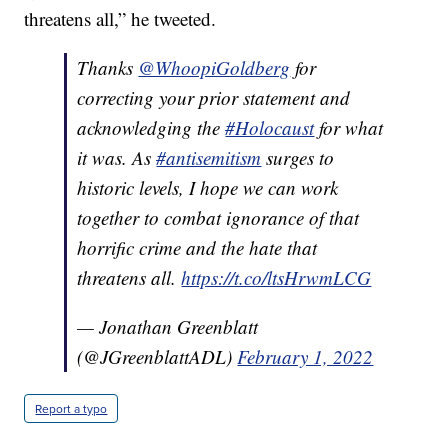
threatens all,” he tweeted.
Thanks
@WhoopiGoldberg
for
correcting your prior statement and
acknowledging the
#Holocaust
for what
it was. As
#antisemitism
surges to
historic levels, I hope we can work
together to combat ignorance of that
horrific crime and the hate that
threatens all.
https://t.co/ltsHrwmLCG
— Jonathan Greenblatt
(@JGreenblattADL)
February 1, 2022
Report a typo