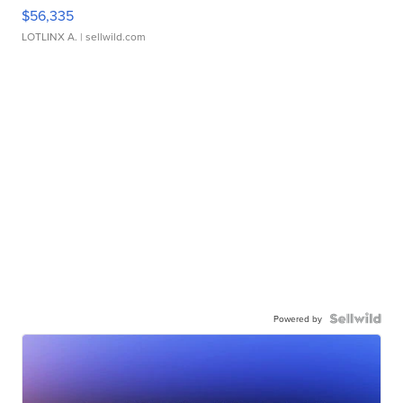
$56,335
LOTLINX A.
| sellwild.com
Powered by