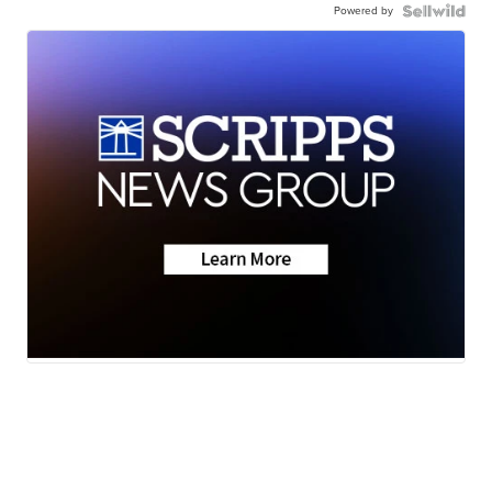
Powered by