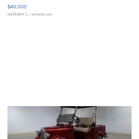
$40,000
GATEWAY C.
| sellwild.com