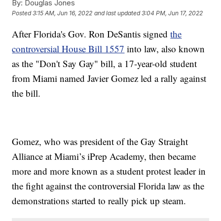
By:
Douglas Jones
Posted
3:15 AM, Jun 16, 2022
and last updated
3:04 PM, Jun 17, 2022
After Florida's Gov. Ron DeSantis signed
the
controversial House Bill 1557
into law, also known
as the "Don't Say Gay" bill, a 17-year-old student
from Miami named Javier Gomez led a rally against
the bill.
Gomez, who was president of the Gay Straight
Alliance at Miami’s iPrep Academy, then became
more and more known as a student protest leader in
the fight against the controversial Florida law as the
demonstrations started to really pick up steam.