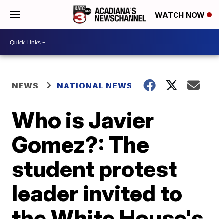
WATCH NOW
NEWS
NATIONAL NEWS
Who is Javier
Gomez?: The
student protest
leader invited to
the White House's