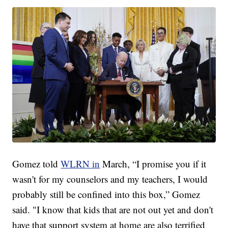
Gomez told
WLRN in
March, “I promise you if it
wasn't for my counselors and my teachers, I would
probably still be confined into this box,” Gomez
said. "I know that kids that are not out yet and don't
have that support system at home are also terrified