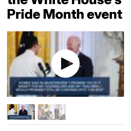
Pride Month event