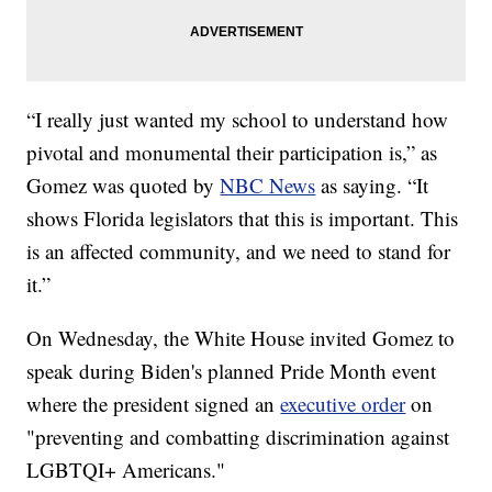
“I really just wanted my school to understand how
pivotal and monumental their participation is,” as
Gomez was quoted by
NBC News
as saying. “It
shows Florida legislators that this is important. This
is an affected community, and we need to stand for
it.”
On Wednesday, the White House invited Gomez to
speak during Biden's planned Pride Month event
where the president signed an
executive order
on
"preventing and combatting discrimination against
LGBTQI+ Americans."