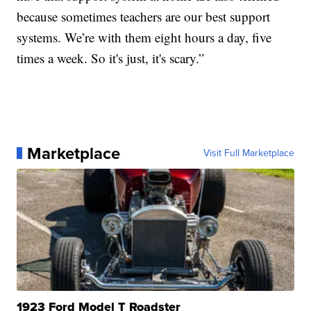
because sometimes teachers are our best support
systems. We’re with them eight hours a day, five
times a week. So it's just, it's scary.”
Marketplace
Visit Full Marketplace
1923 Ford Model T Roadster