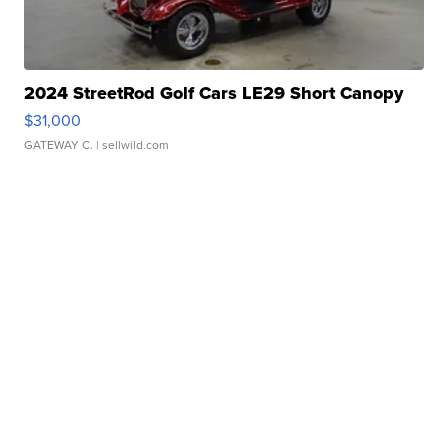
2024 StreetRod Golf Cars LE29 Short Canopy
$31,000
GATEWAY C.
| sellwild.com