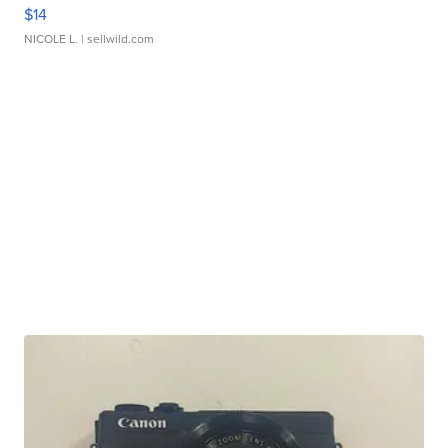
$14
NICOLE L.
| sellwild.com