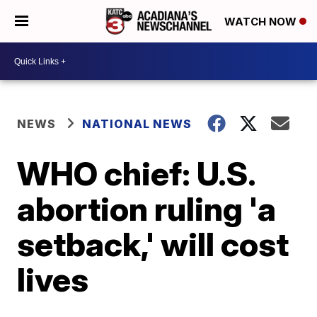
WATCH NOW
NEWS
NATIONAL NEWS
WHO chief: U.S.
abortion ruling 'a
setback,' will cost
lives