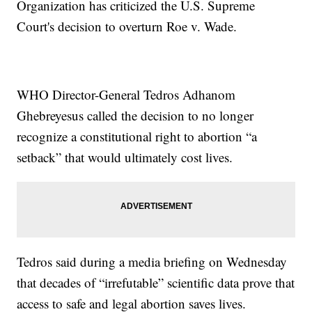
Organization has criticized the U.S. Supreme
Court's decision to overturn Roe v. Wade.
WHO Director-General Tedros Adhanom
Ghebreyesus called the decision to no longer
recognize a constitutional right to abortion “a
setback” that would ultimately cost lives.
Tedros said during a media briefing on Wednesday
that decades of “irrefutable” scientific data prove that
access to safe and legal abortion saves lives.