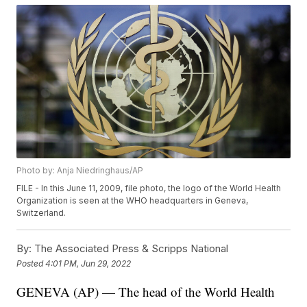
Photo by: Anja Niedringhaus/AP
FILE - In this June 11, 2009, file photo, the logo of the World Health
Organization is seen at the WHO headquarters in Geneva,
Switzerland.
By:
The Associated Press & Scripps National
Posted
4:01 PM, Jun 29, 2022
GENEVA (AP) — The head of the World Health