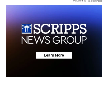
Powered by