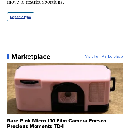
move to restrict abortions.
Report a typo
Marketplace
Visit Full Marketplace
Rare Pink Micro 110 Film Camera Enesco
Precious Moments TD4