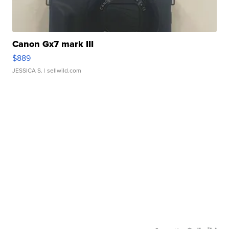
Canon Gx7 mark III
$889
JESSICA S.
| sellwild.com