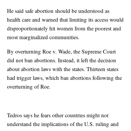
He said safe abortion should be understood as
health care and warned that limiting its access would
disproportionately hit women from the poorest and
most marginalized communities.
By overturning Roe v. Wade, the Supreme Court
did not ban abortions. Instead, it left the decision
about abortion laws with the states. Thirteen states
had trigger laws, which ban abortions following the
overturning of Roe.
Tedros says he fears other countries might not
understand the implications of the U.S. ruling and